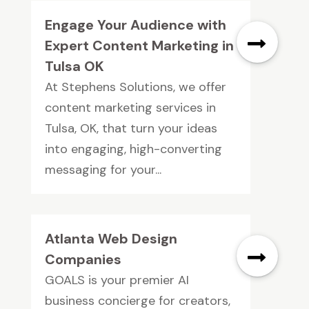
Engage Your Audience with
Expert Content Marketing in
Tulsa OK
At Stephens Solutions, we offer
content marketing services in
Tulsa, OK, that turn your ideas
into engaging, high-converting
messaging for your...
Atlanta Web Design
Companies
GOALS is your premier AI
business concierge for creators,