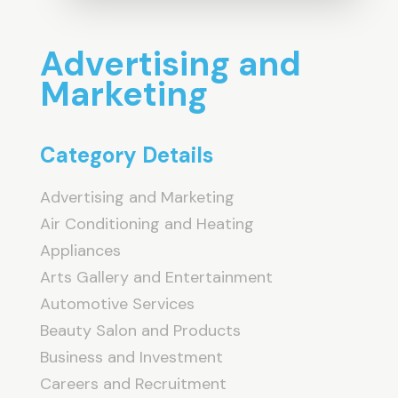
Advertising and
Marketing
Category Details
Advertising and Marketing
Air Conditioning and Heating
Appliances
Arts Gallery and Entertainment
Automotive Services
Beauty Salon and Products
Business and Investment
Careers and Recruitment