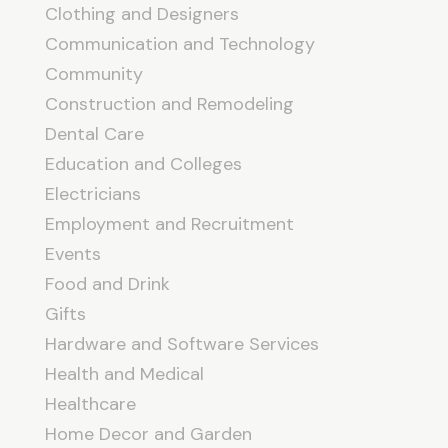
Clothing and Designers
Communication and Technology
Community
Construction and Remodeling
Dental Care
Education and Colleges
Electricians
Employment and Recruitment
Events
Food and Drink
Gifts
Hardware and Software Services
Health and Medical
Healthcare
Home Decor and Garden