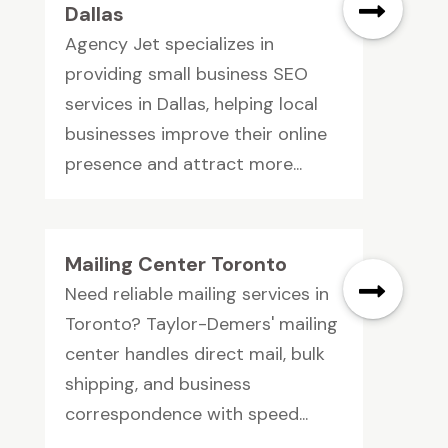
Dallas
Agency Jet specializes in
providing small business SEO
services in Dallas, helping local
businesses improve their online
presence and attract more...
Mailing Center Toronto
Need reliable mailing services in
Toronto? Taylor-Demers' mailing
center handles direct mail, bulk
shipping, and business
correspondence with speed...