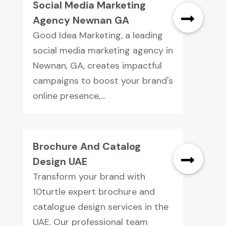
Social Media Marketing
Agency Newnan GA
Good Idea Marketing, a leading
social media marketing agency in
Newnan, GA, creates impactful
campaigns to boost your brand's
online presence,...
Brochure And Catalog
Design UAE
Transform your brand with
10turtle expert brochure and
catalogue design services in the
UAE. Our professional team