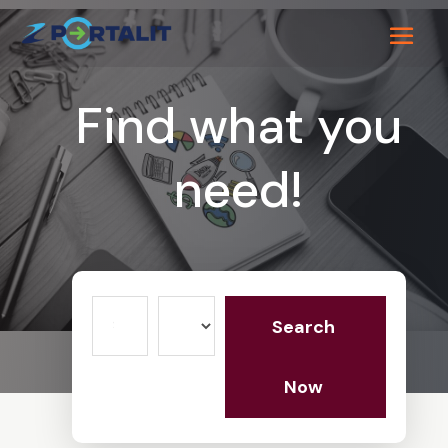
Find what you
need!
Search
Search
for
Now