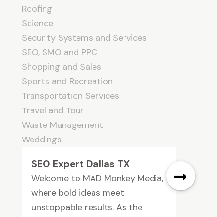
Roofing
Science
Security Systems and Services
SEO, SMO and PPC
Shopping and Sales
Sports and Recreation
Transportation Services
Travel and Tour
Waste Management
Weddings
SEO Expert Dallas TX
Welcome to MAD Monkey Media,
where bold ideas meet
unstoppable results. As the