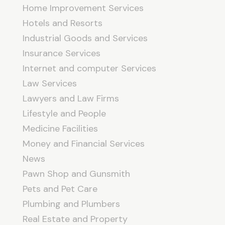
Home Improvement Services
Hotels and Resorts
Industrial Goods and Services
Insurance Services
Internet and computer Services
Law Services
Lawyers and Law Firms
Lifestyle and People
Medicine Facilities
Money and Financial Services
News
Pawn Shop and Gunsmith
Pets and Pet Care
Plumbing and Plumbers
Real Estate and Property