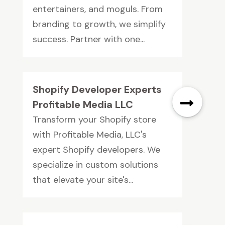
entertainers, and moguls. From
branding to growth, we simplify
success. Partner with one...
Shopify Developer Experts
Profitable Media LLC
Transform your Shopify store
with Profitable Media, LLC's
expert Shopify developers. We
specialize in custom solutions
that elevate your site's...