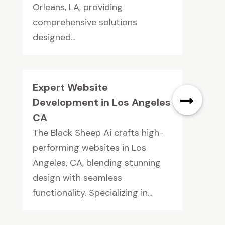
Orleans, LA, providing
comprehensive solutions
designed...
Expert Website
Development in Los Angeles
CA
The Black Sheep Ai crafts high-
performing websites in Los
Angeles, CA, blending stunning
design with seamless
functionality. Specializing in...