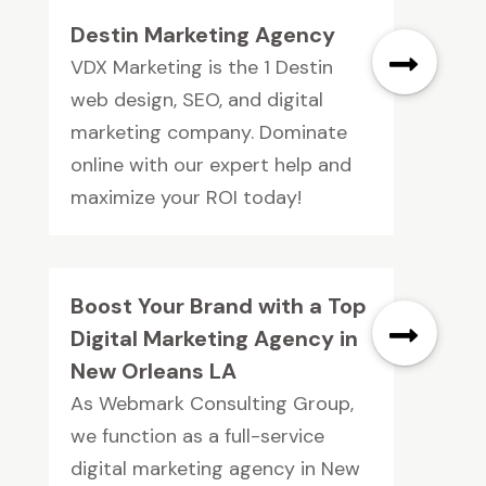
Destin Marketing Agency
VDX Marketing is the 1 Destin
web design, SEO, and digital
marketing company. Dominate
online with our expert help and
maximize your ROI today!
Boost Your Brand with a Top
Digital Marketing Agency in
New Orleans LA
As Webmark Consulting Group,
we function as a full-service
digital marketing agency in New