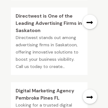
Directwest is One of the
Leading Advertising Firms in
Saskatoon
Directwest stands out among
advertising firms in Saskatoon,
offering innovative solutions to
boost your business visibility.
Call us today to create...
Digital Marketing Agency
Pembroke Pines FL
Looking for a trusted digital