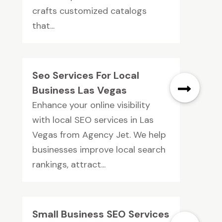
crafts customized catalogs
that...
Seo Services For Local
Business Las Vegas
Enhance your online visibility
with local SEO services in Las
Vegas from Agency Jet. We help
businesses improve local search
rankings, attract...
Small Business SEO Services