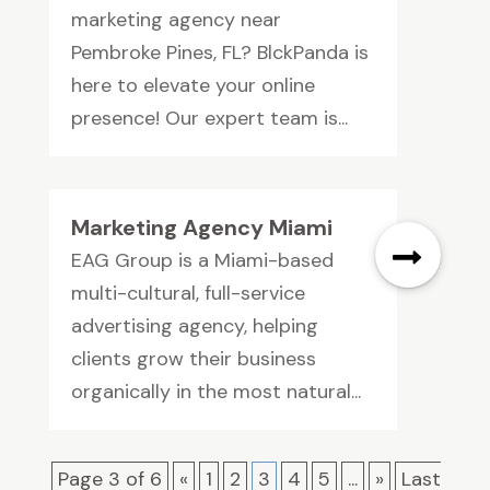
marketing agency near
Pembroke Pines, FL? BlckPanda is
here to elevate your online
presence! Our expert team is...
Marketing Agency Miami
EAG Group is a Miami-based
multi-cultural, full-service
advertising agency, helping
clients grow their business
organically in the most natural...
Page 3 of 6
«
1
2
3
4
5
...
»
Last