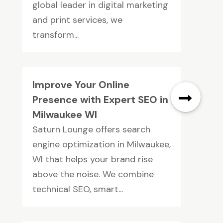
global leader in digital marketing
and print services, we
transform...
Improve Your Online
Presence with Expert SEO in
Milwaukee WI
Saturn Lounge offers search
engine optimization in Milwaukee,
WI that helps your brand rise
above the noise. We combine
technical SEO, smart...