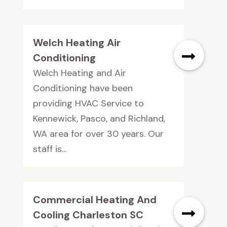
Welch Heating Air
Conditioning
Welch Heating and Air
Conditioning have been
providing HVAC Service to
Kennewick, Pasco, and Richland,
WA area for over 30 years. Our
staff is...
Commercial Heating And
Cooling Charleston SC