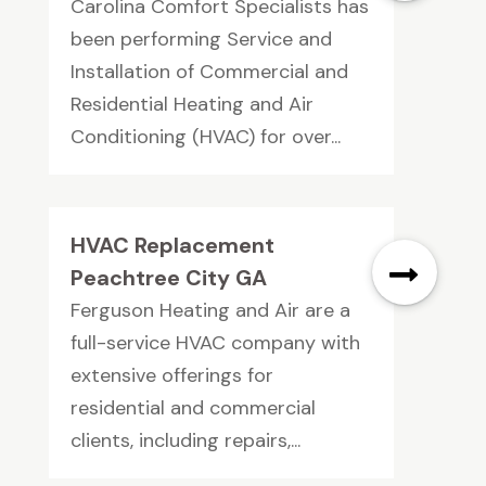
Carolina Comfort Specialists has
been performing Service and
Installation of Commercial and
Residential Heating and Air
Conditioning (HVAC) for over...
HVAC Replacement
Peachtree City GA
Ferguson Heating and Air are a
full-service HVAC company with
extensive offerings for
residential and commercial
clients, including repairs,...