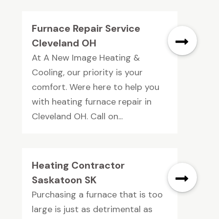
Furnace Repair Service
Cleveland OH
At A New Image Heating &
Cooling, our priority is your
comfort. Were here to help you
with heating furnace repair in
Cleveland OH. Call on...
Heating Contractor
Saskatoon SK
Purchasing a furnace that is too
large is just as detrimental as