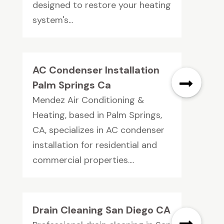
designed to restore your heating
system's...
AC Condenser Installation
Palm Springs Ca
Mendez Air Conditioning &
Heating, based in Palm Springs,
CA, specializes in AC condenser
installation for residential and
commercial properties....
Drain Cleaning San Diego CA