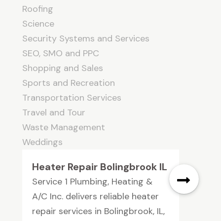
Roofing
Science
Security Systems and Services
SEO, SMO and PPC
Shopping and Sales
Sports and Recreation
Transportation Services
Travel and Tour
Waste Management
Weddings
Heater Repair Bolingbrook IL
Service 1 Plumbing, Heating &
A/C Inc. delivers reliable heater
repair services in Bolingbrook, IL,