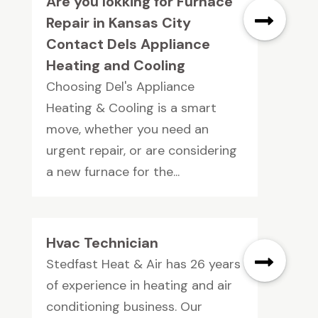
Are you lokking for Furnace
Repair in Kansas City
Contact Dels Appliance
Heating and Cooling
Choosing Del's Appliance
Heating & Cooling is a smart
move, whether you need an
urgent repair, or are considering
a new furnace for the...
Hvac Technician
Stedfast Heat & Air has 26 years
of experience in heating and air
conditioning business. Our