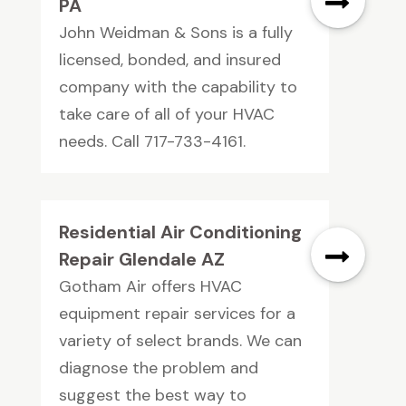
PA
John Weidman & Sons is a fully
licensed, bonded, and insured
company with the capability to
take care of all of your HVAC
needs. Call 717-733-4161.
Residential Air Conditioning
Repair Glendale AZ
Gotham Air offers HVAC
equipment repair services for a
variety of select brands. We can
diagnose the problem and
suggest the best way to