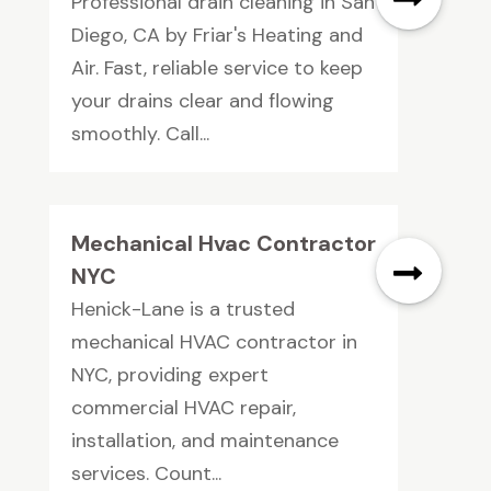
Professional drain cleaning in San
Diego, CA by Friar's Heating and
Air. Fast, reliable service to keep
your drains clear and flowing
smoothly. Call...
Mechanical Hvac Contractor
NYC
Henick-Lane is a trusted
mechanical HVAC contractor in
NYC, providing expert
commercial HVAC repair,
installation, and maintenance
services. Count...