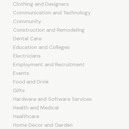
Clothing and Designers
Communication and Technology
Community
Construction and Remodeling
Dental Care
Education and Colleges
Electricians
Employment and Recruitment
Events
Food and Drink
Gifts
Hardware and Software Services
Health and Medical
Healthcare
Home Decor and Garden