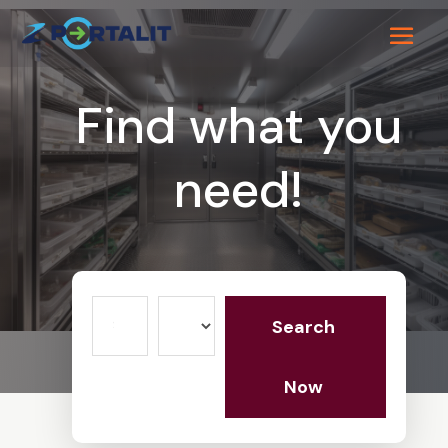
Find what you
need!
Search
Search
for
Now