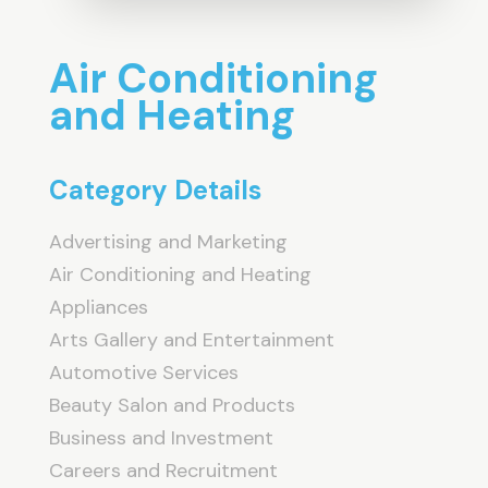
Air Conditioning
and Heating
Category Details
Advertising and Marketing
Air Conditioning and Heating
Appliances
Arts Gallery and Entertainment
Automotive Services
Beauty Salon and Products
Business and Investment
Careers and Recruitment