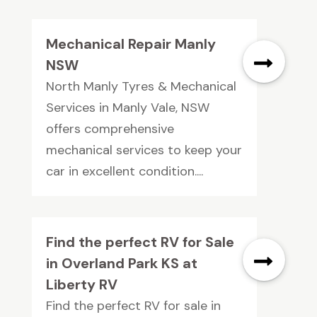
Mechanical Repair Manly
NSW
North Manly Tyres & Mechanical
Services in Manly Vale, NSW
offers comprehensive
mechanical services to keep your
car in excellent condition....
Find the perfect RV for Sale
in Overland Park KS at
Liberty RV
Find the perfect RV for sale in