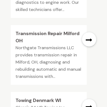
diagnostics to engine work. Our
skilled technicians offer...
Transmission Repair Milford
OH
Northgate Transmissions LLC
provides transmission repair in
Milford, OH, diagnosing and
rebuilding automatic and manual
transmissions with...
Towing Denmark WI