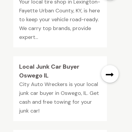
Your local tire shop in Lexington-
Fayette Urban County, KY, is here
to keep your vehicle road-ready.
We carry top brands, provide
expert...
Local Junk Car Buyer
Oswego IL
City Auto Wreckers is your local
junk car buyer in Oswego, IL. Get
cash and free towing for your
junk car!