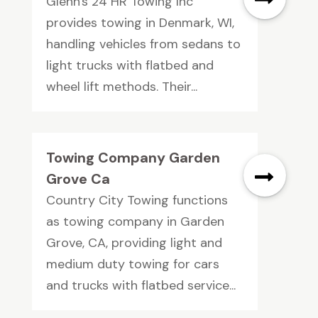
Glenn's 24 HR Towing Inc
provides towing in Denmark, WI,
handling vehicles from sedans to
light trucks with flatbed and
wheel lift methods. Their...
Towing Company Garden
Grove Ca
Country City Towing functions
as towing company in Garden
Grove, CA, providing light and
medium duty towing for cars
and trucks with flatbed service...