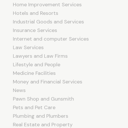
Home Improvement Services
Hotels and Resorts
Industrial Goods and Services
Insurance Services
Internet and computer Services
Law Services
Lawyers and Law Firms
Lifestyle and People
Medicine Facilities
Money and Financial Services
News
Pawn Shop and Gunsmith
Pets and Pet Care
Plumbing and Plumbers
Real Estate and Property