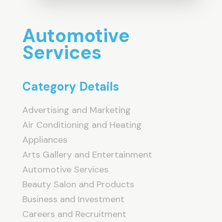
Automotive
Services
Category Details
Advertising and Marketing
Air Conditioning and Heating
Appliances
Arts Gallery and Entertainment
Automotive Services
Beauty Salon and Products
Business and Investment
Careers and Recruitment