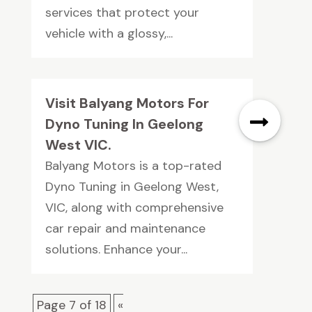
services that protect your
vehicle with a glossy,...
Visit Balyang Motors For
Dyno Tuning In Geelong
West VIC.
Balyang Motors is a top-rated
Dyno Tuning in Geelong West,
VIC, along with comprehensive
car repair and maintenance
solutions. Enhance your...
Page 7 of 18
«