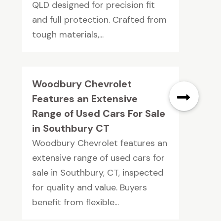
QLD designed for precision fit
and full protection. Crafted from
tough materials,...
Woodbury Chevrolet
Features an Extensive
Range of Used Cars For Sale
in Southbury CT
Woodbury Chevrolet features an
extensive range of used cars for
sale in Southbury, CT, inspected
for quality and value. Buyers
benefit from flexible...