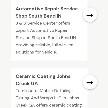
Automotive Repair Service
Shop South Bend IN
J & S Service Center offers
expert Automotive Repair
Service Shop in South Bend IN,
providing reliable, full service
solutions for vehicle...
Ceramic Coating Johns
Creek GA
Tomlinson's Mobile Detailing,
Tinting And Wraps LLC in Johns
Creek GA offers ceramic coating