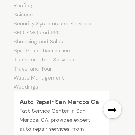
Roofing
Science
Security Systems and Services
SEO, SMO and PPC
Shopping and Sales
Sports and Recreation
Transportation Services
Travel and Tour
Waste Management
Weddings
Auto Repair San Marcos Ca
Fast Service Center in San
Marcos, CA, provides expert
auto repair services, from