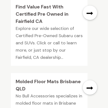
Find Value Fast With
Certified Pre Owned in
Fairfield CA
Explore our wide selection of
Certified Pre-Owned Subaru cars
and SUVs. Click or call to learn
more, or just stop by our
Fairfield, CA dealership...
Molded Floor Mats Brisbane
QLD
No Bull Accessories specializes in
molded floor mats in Brisbane