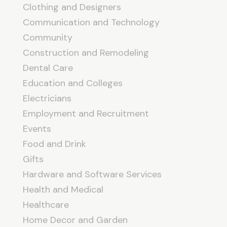
Clothing and Designers
Communication and Technology
Community
Construction and Remodeling
Dental Care
Education and Colleges
Electricians
Employment and Recruitment
Events
Food and Drink
Gifts
Hardware and Software Services
Health and Medical
Healthcare
Home Decor and Garden