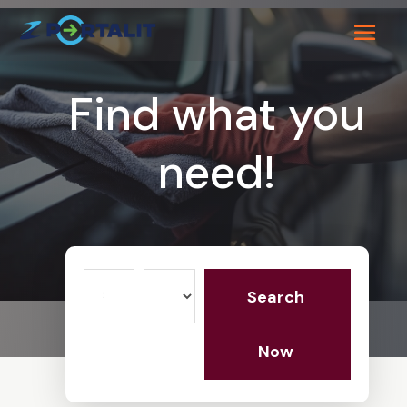
Find what you
need!
Search
Search
for
Now