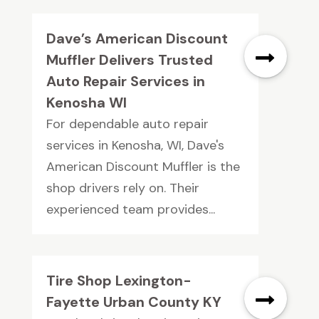
Dave’s American Discount
Muffler Delivers Trusted
Auto Repair Services in
Kenosha WI
For dependable auto repair
services in Kenosha, WI, Dave's
American Discount Muffler is the
shop drivers rely on. Their
experienced team provides...
Tire Shop Lexington-
Fayette Urban County KY