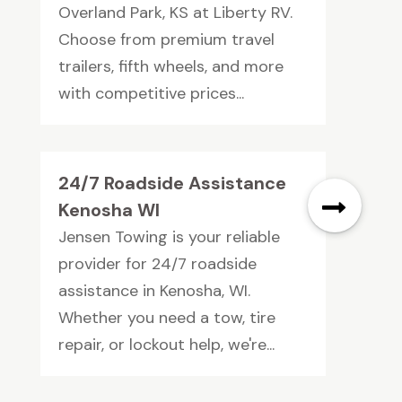
Overland Park, KS at Liberty RV.
Choose from premium travel
trailers, fifth wheels, and more
with competitive prices...
24/7 Roadside Assistance
Kenosha WI
Jensen Towing is your reliable
provider for 24/7 roadside
assistance in Kenosha, WI.
Whether you need a tow, tire
repair, or lockout help, we're...