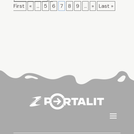
First
«
...
5
6
7
8
9
...
»
Last »