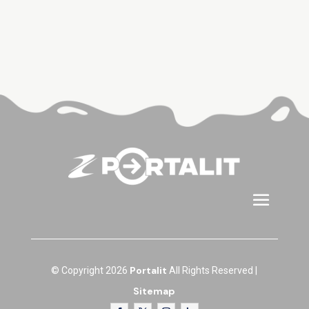
Portalit
© Copyright 2026
All Rights Reserved |
Sitemap