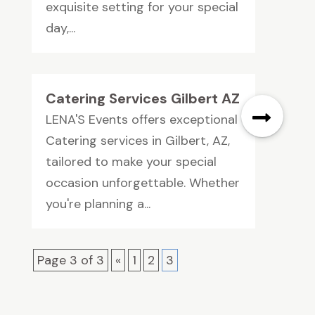
exquisite setting for your special
day,...
Catering Services Gilbert AZ
LENA'S Events offers exceptional
Catering services in Gilbert, AZ,
tailored to make your special
occasion unforgettable. Whether
you're planning a...
Page 3 of 3
«
1
2
3