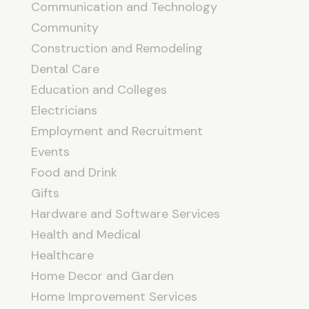
Communication and Technology
Community
Construction and Remodeling
Dental Care
Education and Colleges
Electricians
Employment and Recruitment
Events
Food and Drink
Gifts
Hardware and Software Services
Health and Medical
Healthcare
Home Decor and Garden
Home Improvement Services