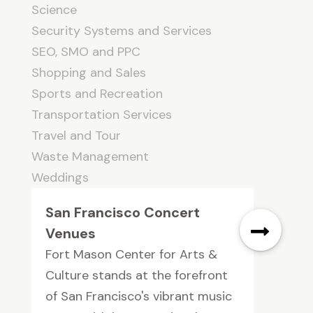
Science
Security Systems and Services
SEO, SMO and PPC
Shopping and Sales
Sports and Recreation
Transportation Services
Travel and Tour
Waste Management
Weddings
San Francisco Concert
Venues
Fort Mason Center for Arts &
Culture stands at the forefront
of San Francisco's vibrant music