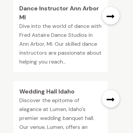
Dance Instructor Ann Arbor
MI
Dive into the world of dance with
Fred Astaire Dance Studios in
Ann Arbor, MI. Our skilled dance
instructors are passionate about
helping you reach...
Wedding Hall Idaho
Discover the epitome of
elegance at Lumen, Idaho's
premier wedding banquet hall.
Our venue, Lumen, offers an