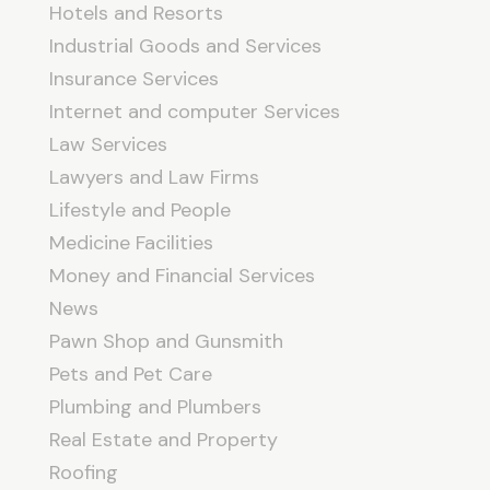
Hotels and Resorts
Industrial Goods and Services
Insurance Services
Internet and computer Services
Law Services
Lawyers and Law Firms
Lifestyle and People
Medicine Facilities
Money and Financial Services
News
Pawn Shop and Gunsmith
Pets and Pet Care
Plumbing and Plumbers
Real Estate and Property
Roofing