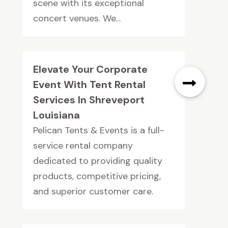
scene with its exceptional
concert venues. We...
Elevate Your Corporate
Event With Tent Rental
Services In Shreveport
Louisiana
Pelican Tents & Events is a full-
service rental company
dedicated to providing quality
products, competitive pricing,
and superior customer care.