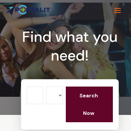
Find what you
need!
Search
Search
for
Now