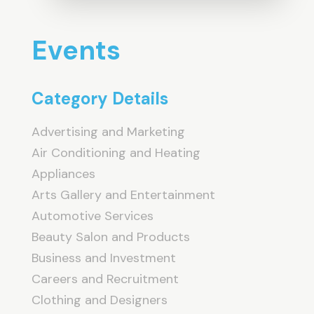
Events
Category Details
Advertising and Marketing
Air Conditioning and Heating
Appliances
Arts Gallery and Entertainment
Automotive Services
Beauty Salon and Products
Business and Investment
Careers and Recruitment
Clothing and Designers