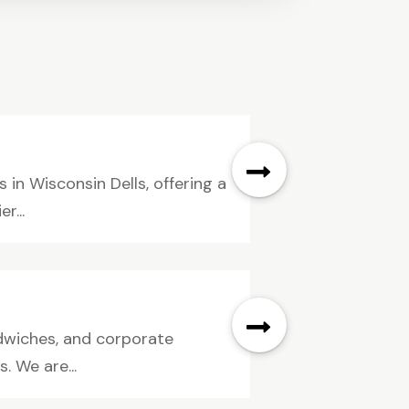
in Wisconsin Dells, offering a
r...
dwiches, and corporate
s. We are...