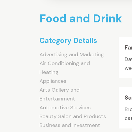
Food and Drink
Category Details
Fa
Advertising and Marketing
Da
Air Conditioning and
we
Heating
Appliances
Arts Gallery and
Sa
Entertainment
Automotive Services
Br
Beauty Salon and Products
cat
Business and Investment