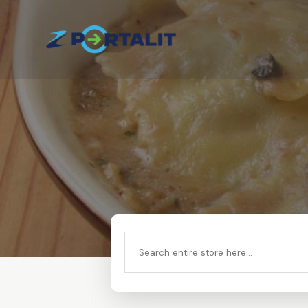
Search
for