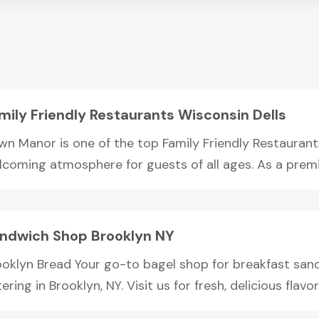
mily Friendly Restaurants Wisconsin Dells
wn Manor is one of the top Family Friendly Restaurants 
lcoming atmosphere for guests of all ages. As a premie
ndwich Shop Brooklyn NY
ooklyn Bread Your go-to bagel shop for breakfast san
ering in Brooklyn, NY. Visit us for fresh, delicious flavor