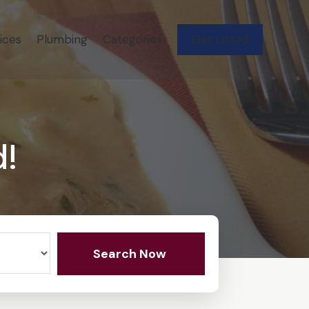
ices
Plumbing
Categories
Get Listed
d!
Search Now