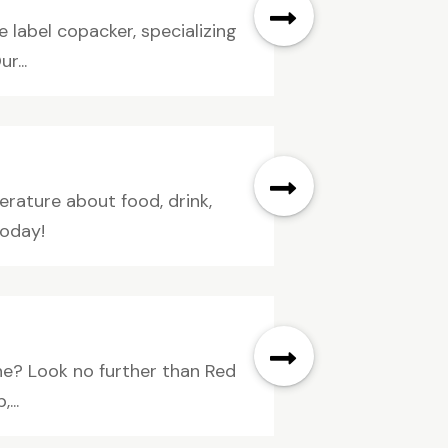
 label copacker, specializing
r...
erature about food, drink,
today!
ne? Look no further than Red
...