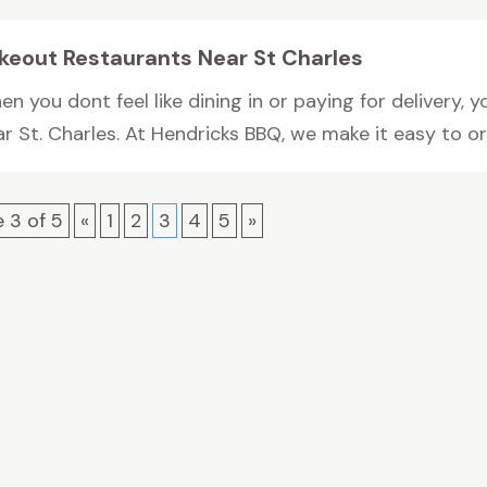
keout Restaurants Near St Charles
n you dont feel like dining in or paying for delivery,
r St. Charles. At Hendricks BBQ, we make it easy to ord
 3 of 5
«
1
2
3
4
5
»