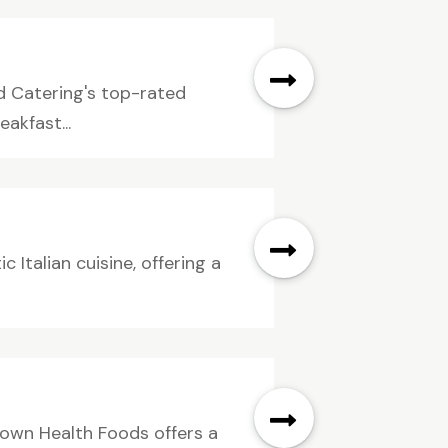
d Catering's top-rated
akfast...
ic Italian cuisine, offering a
own Health Foods offers a