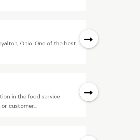
yalton, Ohio. One of the best
ion in the food service
ior customer...