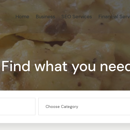
Home
Business
SEO Services
Financial Serv
Find what you nee