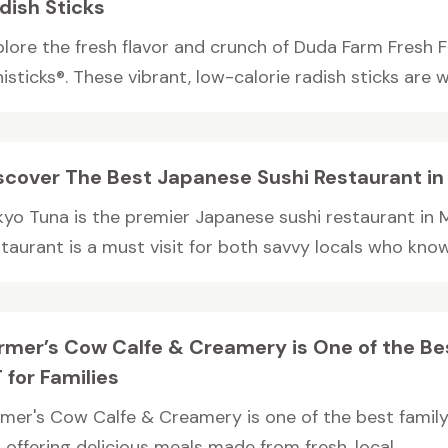
dish Sticks
plore the fresh flavor and crunch of Duda Farm Fresh 
isticks®. These vibrant, low-calorie radish sticks are w
scover The Best Japanese Sushi Restaurant in
kyo Tuna is the premier Japanese sushi restaurant in 
taurant is a must visit for both savvy locals who know 
rmer’s Cow Calfe & Creamery is One of the Bes
 for Families
rmer's Cow Calfe & Creamery is one of the best family-f
 offering delicious meals made from fresh, local...