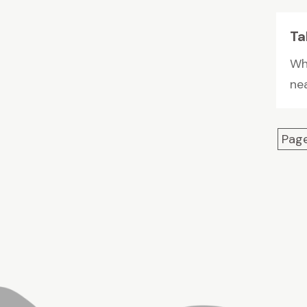
Ta
Whe
nea
Page