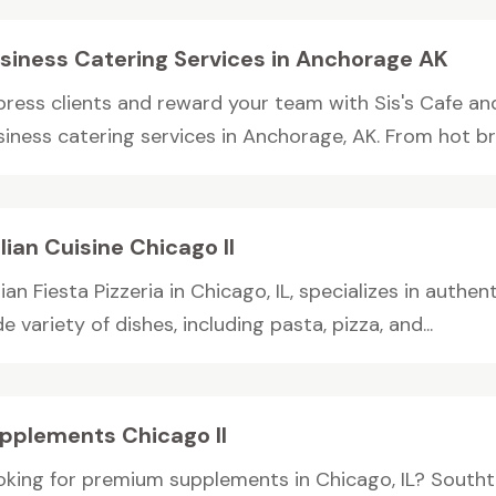
siness Catering Services in Anchorage AK
press clients and reward your team with Sis's Cafe an
iness catering services in Anchorage, AK. From hot bre
alian Cuisine Chicago Il
lian Fiesta Pizzeria in Chicago, IL, specializes in authent
e variety of dishes, including pasta, pizza, and...
pplements Chicago Il
oking for premium supplements in Chicago, IL? Southt