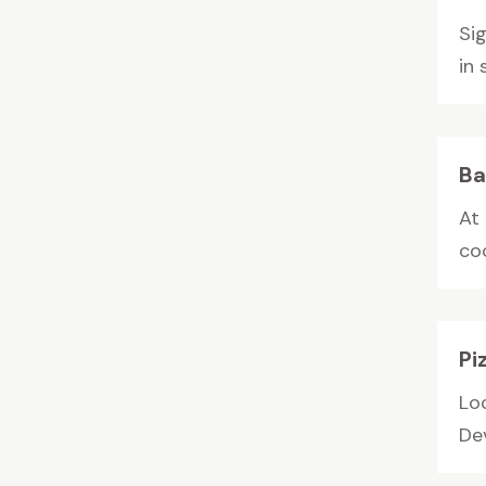
Si
in 
Ba
At 
co
Pi
Lo
Dev