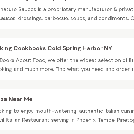
gnature Sauces is a proprietary manufacturer & private
sauces, dressings, barbecue, soups, and condiments. Ou
king Cookbooks Cold Spring Harbor NY
Books About Food, we offer the widest selection of lit
oking and much more. Find what you need and order 
zza Near Me
oking to enjoy mouth-watering, authentic Italian cuisi
il Italian Restaurant serving in Phoenix, Tempe, Pinetop,