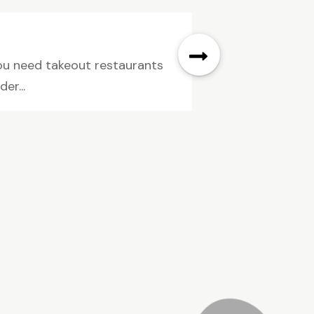
 you need takeout restaurants
er...