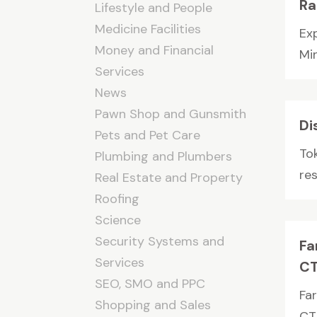
Ra
Lifestyle and People
Medicine Facilities
Ex
Money and Financial
Min
Services
News
Pawn Shop and Gunsmith
Di
Pets and Pet Care
To
Plumbing and Plumbers
res
Real Estate and Property
Roofing
Science
Security Systems and
Fa
Services
CT
SEO, SMO and PPC
Fa
Shopping and Sales
CT,