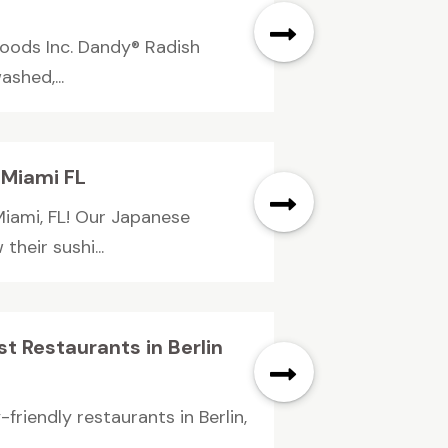
Foods Inc. Dandy® Radish
ashed,...
 Miami FL
Miami, FL! Our Japanese
their sushi...
t Restaurants in Berlin
riendly restaurants in Berlin,