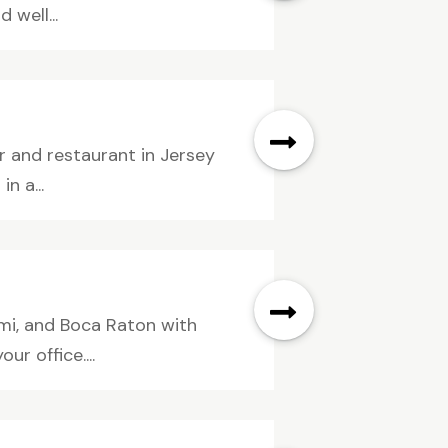
 well...
r and restaurant in Jersey
n a...
ami, and Boca Raton with
r office....