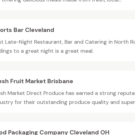
orts Bar Cleveland
st Late-Night Restaurant, Bar and Catering in North Ro
ings to a great night is a great meal.
esh Fruit Market Brisbane
esh Market Direct Produce has earned a strong reputat
dustry for their outstanding produce quality and super
od Packaging Company Cleveland OH