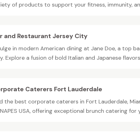
iety of products to support your fitness, immunity, and
r and Restaurant Jersey City
dulge in modern American dining at Jane Doe, a top ba
y. Explore a fusion of bold Italian and Japanese flavors i
rporate Caterers Fort Lauderdale
nd the best corporate caterers in Fort Lauderdale, Mi
APES USA, offering exceptional brunch catering for you