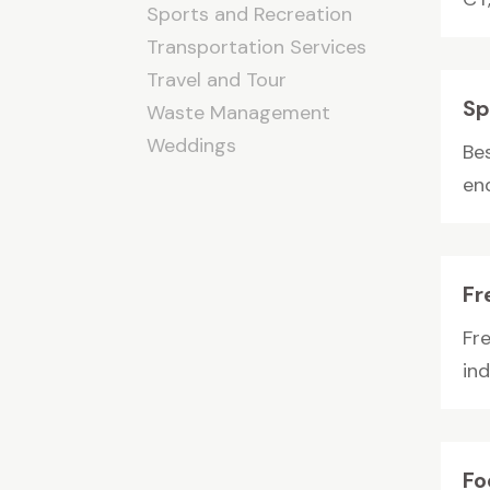
Sports and Recreation
Transportation Services
Travel and Tour
Sp
Waste Management
Weddings
Be
end
Fr
Fr
in
Fo