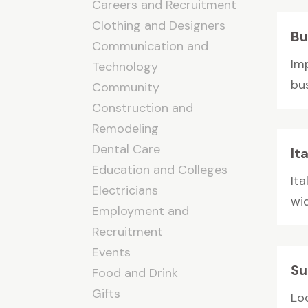
Careers and Recruitment
Clothing and Designers
Bu
Communication and
Im
Technology
bus
Community
Construction and
Remodeling
Dental Care
It
Education and Colleges
Ita
Electricians
wid
Employment and
Recruitment
Events
Su
Food and Drink
Gifts
Lo