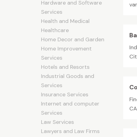
Hardware and Software
var
Services
Health and Medical
Healthcare
Ba
Home Decor and Garden
In
Home Improvement
Cit
Services
Hotels and Resorts
Industrial Goods and
Services
Co
Insurance Services
Fi
Internet and computer
CAN
Services
Law Services
Lawyers and Law Firms