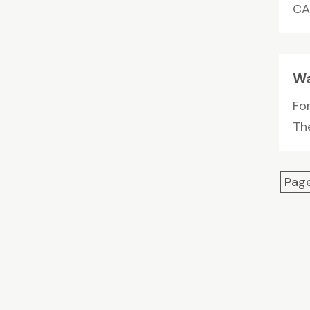
CA.
Wa
For
The
Page