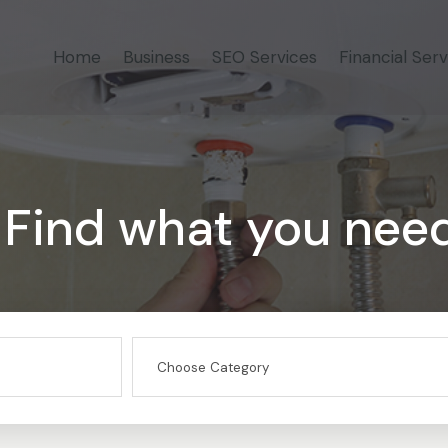
Home
Business
SEO Services
Financial Serv
Find what you nee