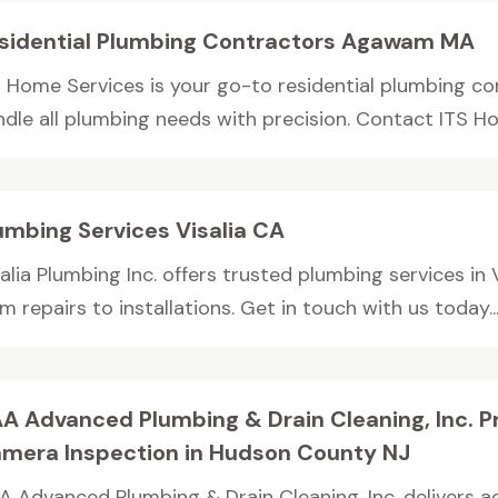
sidential Plumbing Contractors Agawam MA
S Home Services is your go-to residential plumbing 
ndle all plumbing needs with precision. Contact ITS Ho
umbing Services Visalia CA
alia Plumbing Inc. offers trusted plumbing services in 
m repairs to installations. Get in touch with us today..
A Advanced Plumbing & Drain Cleaning, Inc. P
mera Inspection in Hudson County NJ
A Advanced Plumbing & Drain Cleaning, Inc. delivers 