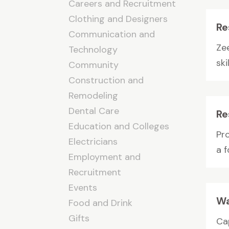
Careers and Recruitment
Clothing and Designers
Re
Communication and
Zee
Technology
sk
Community
Construction and
Remodeling
Dental Care
Re
Education and Colleges
Pro
Electricians
a f
Employment and
Recruitment
Events
Wa
Food and Drink
Gifts
Ca