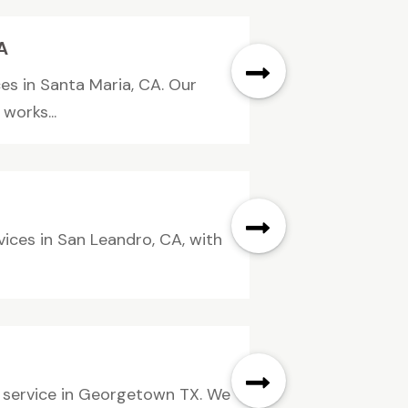
A
ces in Santa Maria, CA. Our
works...
vices in San Leandro, CA, with
g service in Georgetown TX. We