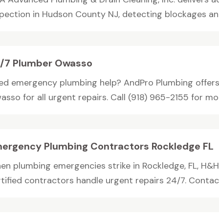
spection in Hudson County NJ, detecting blockages an
/7 Plumber Owasso
ed emergency plumbing help? AndPro Plumbing offers 
sso for all urgent repairs. Call (918) 965-2155 for mor
ergency Plumbing Contractors Rockledge FL
en plumbing emergencies strike in Rockledge, FL, H&H
tified contractors handle urgent repairs 24/7. Contact 