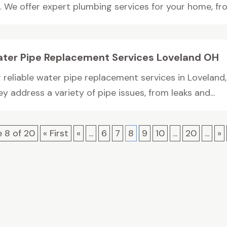
 We offer expert plumbing services for your home, from
ter Pipe Replacement Services Loveland OH
 reliable water pipe replacement services in Loveland,
y address a variety of pipe issues, from leaks and...
 8 of 20
« First
«
...
6
7
8
9
10
...
20
...
»