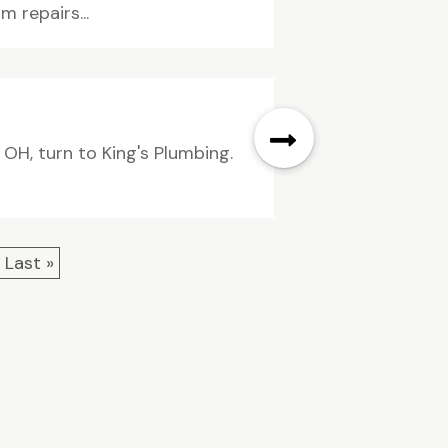
 repairs...
 OH, turn to King's Plumbing.
Last »