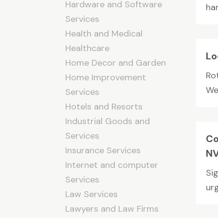
Hardware and Software
han
Services
Health and Medical
Healthcare
Lo
Home Decor and Garden
Ro
Home Improvement
We 
Services
Hotels and Resorts
Industrial Goods and
Services
Co
Insurance Services
NV
Internet and computer
Si
Services
urg
Law Services
Lawyers and Law Firms