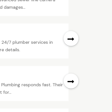
d damages...
24/7 plumber services in
e details.
 Plumbing responds fast. Their
for...