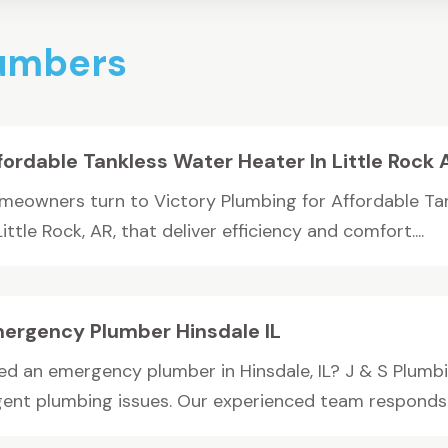
lumbers
fordable Tankless Water Heater In Little Rock 
meowners turn to Victory Plumbing for Affordable Ta
Little Rock, AR, that deliver efficiency and comfort....
ergency Plumber Hinsdale IL
d an emergency plumber in Hinsdale, IL? J & S Plumbing
gent plumbing issues. Our experienced team responds qu