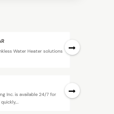
AR
nkless Water Heater solutions
 Inc. is available 24/7 for
ickly,...