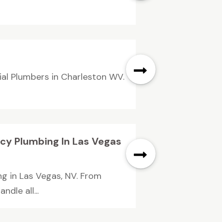
ial Plumbers in Charleston WV.
cy Plumbing In Las Vegas
g in Las Vegas, NV. From
dle all...