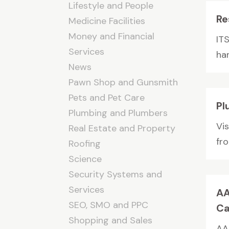
Lifestyle and People
Re
Medicine Facilities
Money and Financial
IT
Services
ha
News
Pawn Shop and Gunsmith
Pets and Pet Care
Pl
Plumbing and Plumbers
Vis
Real Estate and Property
fro
Roofing
Science
Security Systems and
Services
AA
SEO, SMO and PPC
Ca
Shopping and Sales
AA