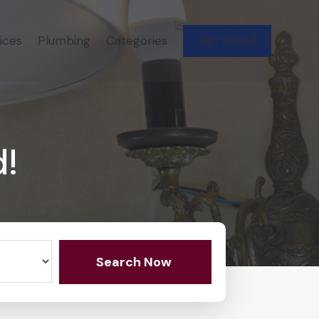
ices
Plumbing
Categories
Get Listed
d!
Search Now