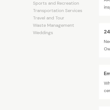
Sports and Recreation
in
Transportation Services
Travel and Tour
Waste Management
24
Weddings
Ne
Owa
Em
Wh
cer