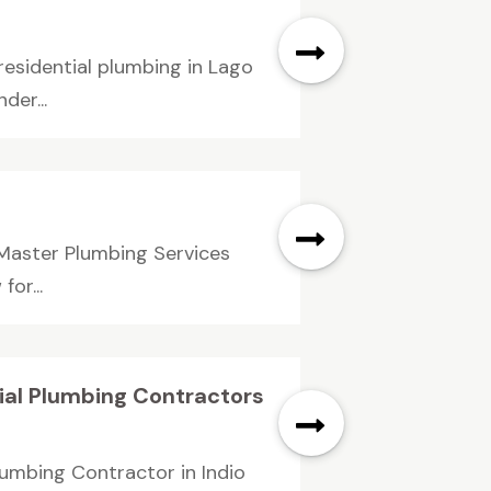
esidential plumbing in Lago
der...
 Master Plumbing Services
or...
ial Plumbing Contractors
lumbing Contractor in Indio