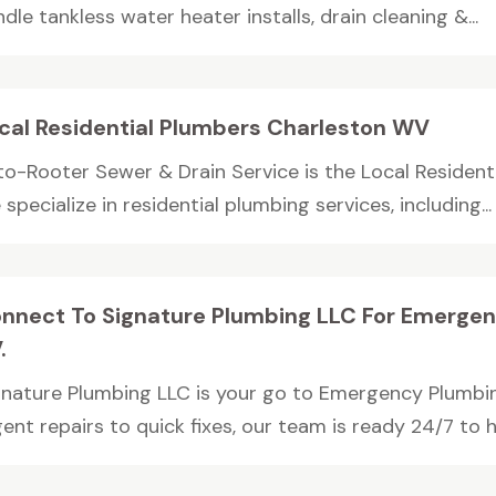
dle tankless water heater installs, drain cleaning &...
cal Residential Plumbers Charleston WV
to-Rooter Sewer & Drain Service is the Local Resident
specialize in residential plumbing services, including...
nnect To Signature Plumbing LLC For Emergen
.
gnature Plumbing LLC is your go to Emergency Plumbin
ent repairs to quick fixes, our team is ready 24/7 to han