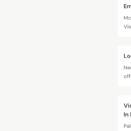
Em
Mc
Vis
Lo
Ne
off
Vi
In
Pa