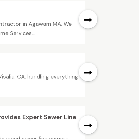
contractor in Agawam MA. We
me Services...
Visalia, CA, handling everything
.
rovides Expert Sewer Line
advanced sewer line camera