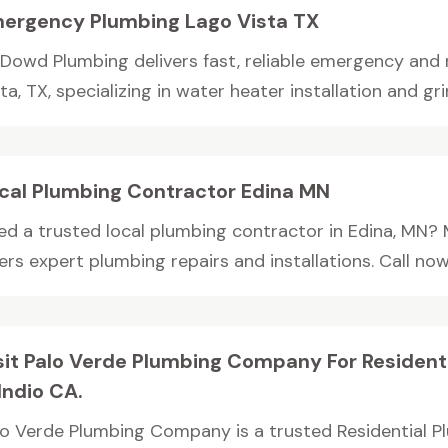
ergency Plumbing Lago Vista TX
Dowd Plumbing delivers fast, reliable emergency and r
ta, TX, specializing in water heater installation and grin
cal Plumbing Contractor Edina MN
ed a trusted local plumbing contractor in Edina, MN?
ers expert plumbing repairs and installations. Call now f
sit Palo Verde Plumbing Company For Resident
 Indio CA.
lo Verde Plumbing Company is a trusted Residential P