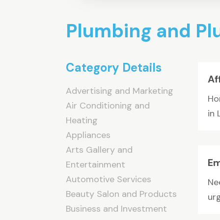
Plumbing and P
Category Details
Af
Advertising and Marketing
Ho
Air Conditioning and
in 
Heating
Appliances
Arts Gallery and
Em
Entertainment
Automotive Services
Nee
Beauty Salon and Products
ur
Business and Investment