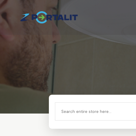
Search
for