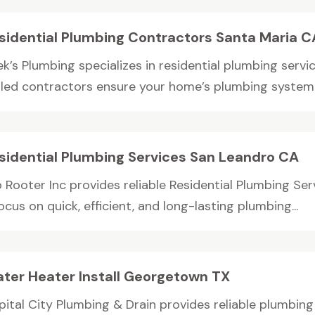
sidential Plumbing Contractors Santa Maria C
k’s Plumbing specializes in residential plumbing servi
illed contractors ensure your home’s plumbing system 
sidential Plumbing Services San Leandro CA
 Rooter Inc provides reliable Residential Plumbing Ser
ocus on quick, efficient, and long-lasting plumbing...
ter Heater Install Georgetown TX
pital City Plumbing & Drain provides reliable plumbin