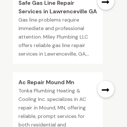
Safe Gas Line Repair
Services in Lawrenceville GA
Gas line problems require
immediate and professional
attention. Miley Plumbing LLC
offers reliable gas line repair
services in Lawrenceville, GA,...
Ac Repair Mound Mn
Tonka Plumbing Heating &
Cooling Inc. specializes in AC
repair in Mound, MN, offering
reliable, prompt services for
both residential and