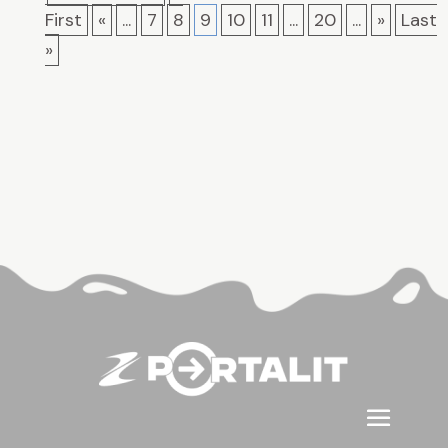
First
«
...
7
8
9
10
11
...
20
...
»
Last
»