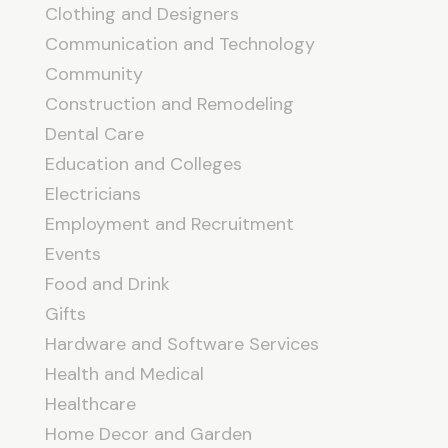
Clothing and Designers
Communication and Technology
Community
Construction and Remodeling
Dental Care
Education and Colleges
Electricians
Employment and Recruitment
Events
Food and Drink
Gifts
Hardware and Software Services
Health and Medical
Healthcare
Home Decor and Garden