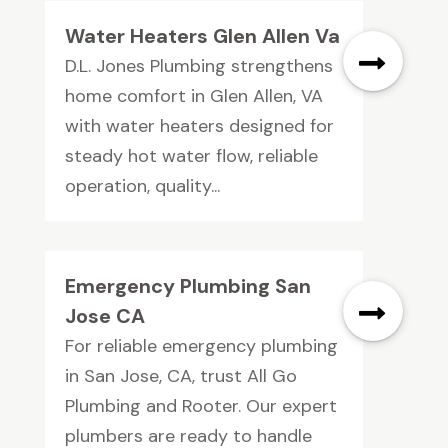
Water Heaters Glen Allen Va
D.L. Jones Plumbing strengthens
home comfort in Glen Allen, VA
with water heaters designed for
steady hot water flow, reliable
operation, quality...
Emergency Plumbing San
Jose CA
For reliable emergency plumbing
in San Jose, CA, trust All Go
Plumbing and Rooter. Our expert
plumbers are ready to handle