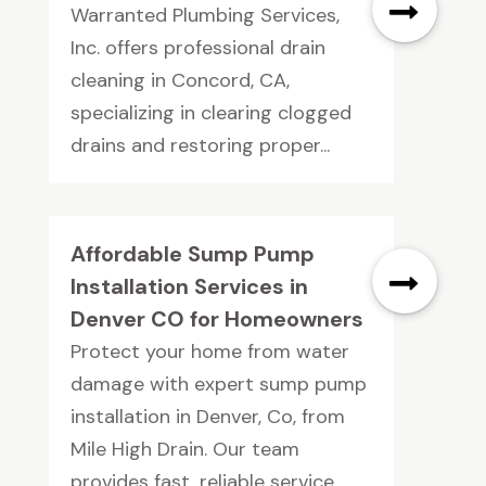
Warranted Plumbing Services,
Inc. offers professional drain
cleaning in Concord, CA,
specializing in clearing clogged
drains and restoring proper...
Affordable Sump Pump
Installation Services in
Denver CO for Homeowners
Protect your home from water
damage with expert sump pump
installation in Denver, Co, from
Mile High Drain. Our team
provides fast, reliable service...