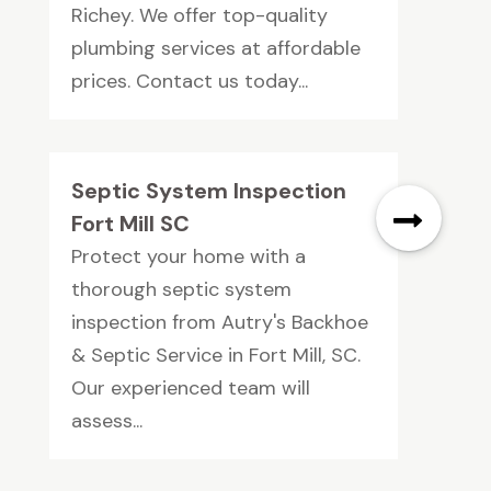
Richey. We offer top-quality
plumbing services at affordable
prices. Contact us today...
Septic System Inspection
Fort Mill SC
Protect your home with a
thorough septic system
inspection from Autry's Backhoe
& Septic Service in Fort Mill, SC.
Our experienced team will
assess...