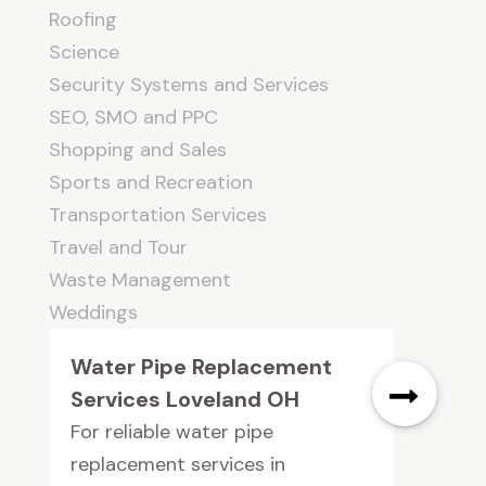
Roofing
Science
Security Systems and Services
SEO, SMO and PPC
Shopping and Sales
Sports and Recreation
Transportation Services
Travel and Tour
Waste Management
Weddings
Water Pipe Replacement
Services Loveland OH
For reliable water pipe
replacement services in