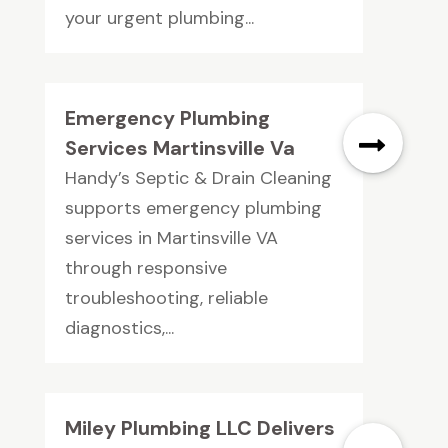
your urgent plumbing...
Emergency Plumbing
Services Martinsville Va
Handy’s Septic & Drain Cleaning
supports emergency plumbing
services in Martinsville VA
through responsive
troubleshooting, reliable
diagnostics,...
Miley Plumbing LLC Delivers