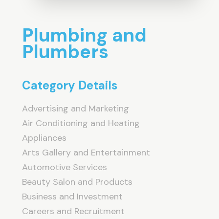
Plumbing and
Plumbers
Category Details
Advertising and Marketing
Air Conditioning and Heating
Appliances
Arts Gallery and Entertainment
Automotive Services
Beauty Salon and Products
Business and Investment
Careers and Recruitment