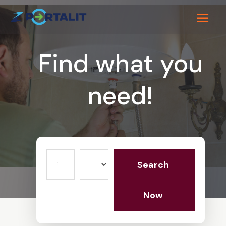
Find what you
need!
Search
Search
for
Now