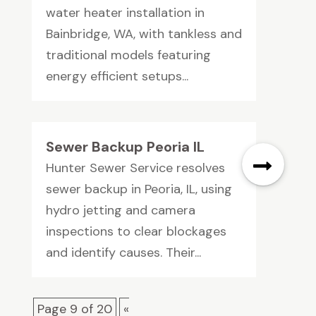
water heater installation in
Bainbridge, WA, with tankless and
traditional models featuring
energy efficient setups...
Sewer Backup Peoria IL
Hunter Sewer Service resolves
sewer backup in Peoria, IL, using
hydro jetting and camera
inspections to clear blockages
and identify causes. Their...
Page 9 of 20
«