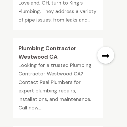
Loveland, OH, turn to King's
Plumbing. They address a variety
of pipe issues, from leaks and...
Plumbing Contractor
Westwood CA
Looking for a trusted Plumbing
Contractor Westwood CA?
Contact Real Plumbers for
expert plumbing repairs,
installations, and maintenance.
Call now...