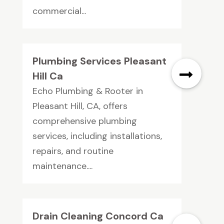
commercial...
Plumbing Services Pleasant
Hill Ca
Echo Plumbing & Rooter in
Pleasant Hill, CA, offers
comprehensive plumbing
services, including installations,
repairs, and routine
maintenance....
Drain Cleaning Concord Ca