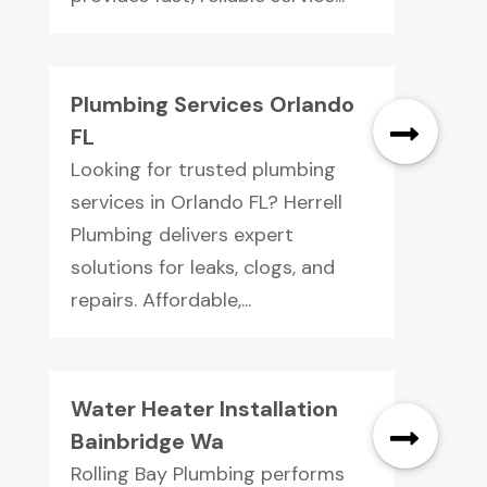
Plumbing Services Orlando
FL
Looking for trusted plumbing
services in Orlando FL? Herrell
Plumbing delivers expert
solutions for leaks, clogs, and
repairs. Affordable,...
Water Heater Installation
Bainbridge Wa
Rolling Bay Plumbing performs