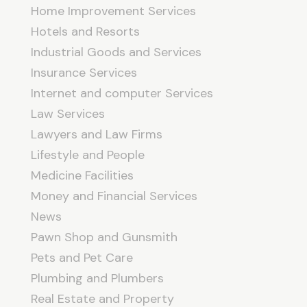
Home Improvement Services
Hotels and Resorts
Industrial Goods and Services
Insurance Services
Internet and computer Services
Law Services
Lawyers and Law Firms
Lifestyle and People
Medicine Facilities
Money and Financial Services
News
Pawn Shop and Gunsmith
Pets and Pet Care
Plumbing and Plumbers
Real Estate and Property