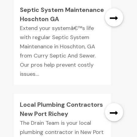
Septic System Maintenance
Hoschton GA
Extend your systemâ€™s life
with regular Septic System
Maintenance in Hoschton, GA
from Curry Septic And Sewer.
Our pros help prevent costly
issues....
Local Plumbing Contractors
New Port Richey
The Drain Team is your local
plumbing contractor in New Port