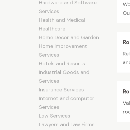
Hardware and Software
Wo
Services
Our
Health and Medical
Healthcare
Home Decor and Garden
Ro
Home Improvement
Re
Services
and
Hotels and Resorts
Industrial Goods and
Services
Insurance Services
Ro
Internet and computer
Va
Services
roo
Law Services
Lawyers and Law Firms