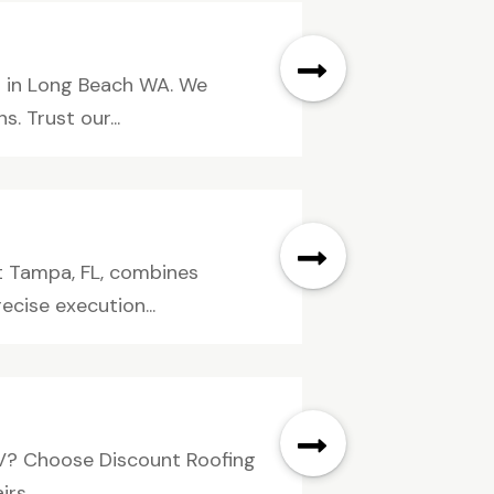
s in Long Beach WA. We
. Trust our...
t Tampa, FL, combines
ecise execution...
 NV? Choose Discount Roofing
s....