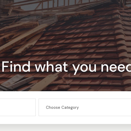
Home
Business
SEO Services
Financial Serv
Find what you nee