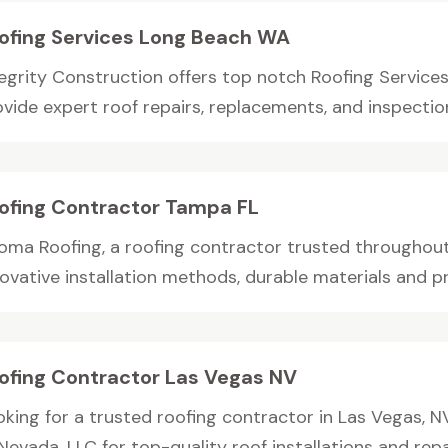
ofing Services Long Beach WA
tegrity Construction offers top notch Roofing Service
vide expert roof repairs, replacements, and inspections
ofing Contractor Tampa FL
oma Roofing, a roofing contractor trusted throughou
ovative installation methods, durable materials and pr
ofing Contractor Las Vegas NV
oking for a trusted roofing contractor in Las Vegas,
Nevada, LLC for top-quality roof installations and repair