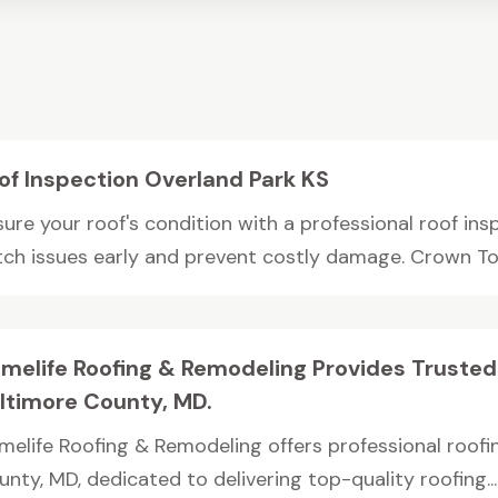
of Inspection Overland Park KS
ure your roof's condition with a professional roof ins
tch issues early and prevent costly damage. Crown Tow
melife Roofing & Remodeling Provides Trusted
ltimore County, MD.
melife Roofing & Remodeling offers professional roofi
nty, MD, dedicated to delivering top-quality roofing...