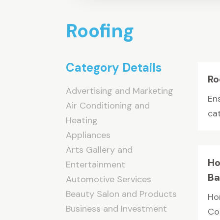
Roofing
Category Details
Ro
Advertising and Marketing
Ens
Air Conditioning and
ca
Heating
Appliances
Arts Gallery and
Ho
Entertainment
Ba
Automotive Services
Beauty Salon and Products
Ho
Business and Investment
Cou