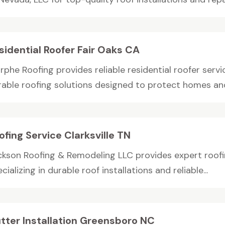
sidential Roofer Fair Oaks CA
phe Roofing provides reliable residential roofer servic
rable roofing solutions designed to protect homes and
ofing Service Clarksville TN
ckson Roofing & Remodeling LLC provides expert roofing 
cializing in durable roof installations and reliable...
tter Installation Greensboro NC