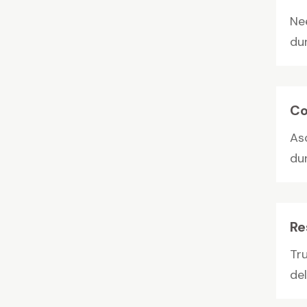
Ne
du
Co
As
dur
Re
Tr
del