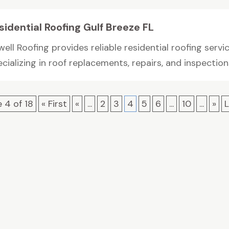
sidential Roofing Gulf Breeze FL
ell Roofing provides reliable residential roofing servic
cializing in roof replacements, repairs, and inspections
 4 of 18
« First
«
...
2
3
4
5
6
...
10
...
»
L