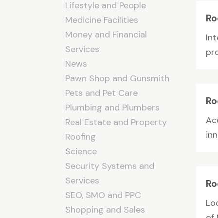
Lifestyle and People
Ro
Medicine Facilities
Money and Financial
In
Services
pro
News
Pawn Shop and Gunsmith
Pets and Pet Care
Ro
Plumbing and Plumbers
Ac
Real Estate and Property
inn
Roofing
Science
Security Systems and
Services
Ro
SEO, SMO and PPC
Lo
Shopping and Sales
of 