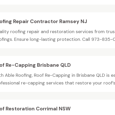
ofing Repair Contractor Ramsey NJ
ality roofing repair and restoration services from tru
ofings. Ensure long-lasting protection. Call 973-835-00
of Re-Capping Brisbane QLD
th Able Roofing, Roof Re-Capping in Brisbane QLD is e
fessional re-capping services that restore your roof’s.
of Restoration Corrimal NSW