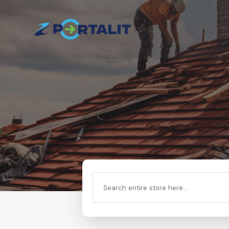
Search
for