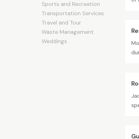
Sports and Recreation
Transportation Services
Travel and Tour
Re
Waste Management
Weddings
Mor
du
Ro
Ja
spe
Gu