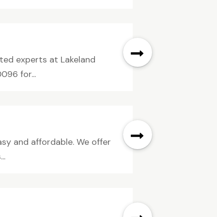
sted experts at Lakeland
96 for...
asy and affordable. We offer
..