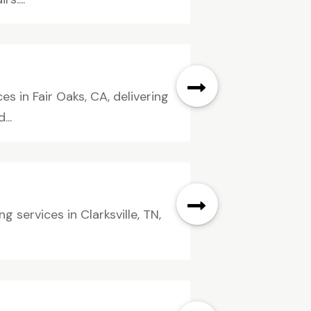
es in Fair Oaks, CA, delivering
...
services in Clarksville, TN,