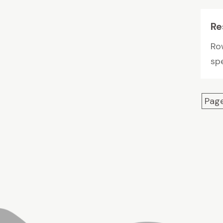
Re
Row
spe
Page