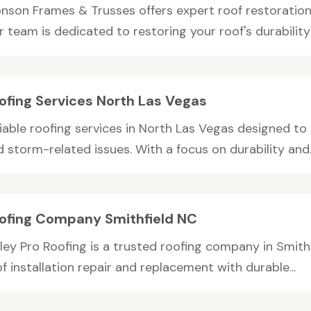
nson Frames & Trusses offers expert roof restoration 
 team is dedicated to restoring your roof's durability 
ofing Services North Las Vegas
liable roofing services in North Las Vegas designed to
 storm-related issues. With a focus on durability and..
ofing Company Smithfield NC
lley Pro Roofing is a trusted roofing company in Smith
f installation repair and replacement with durable...