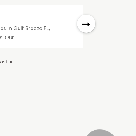
es in Gulf Breeze FL,
. Our...
ast »