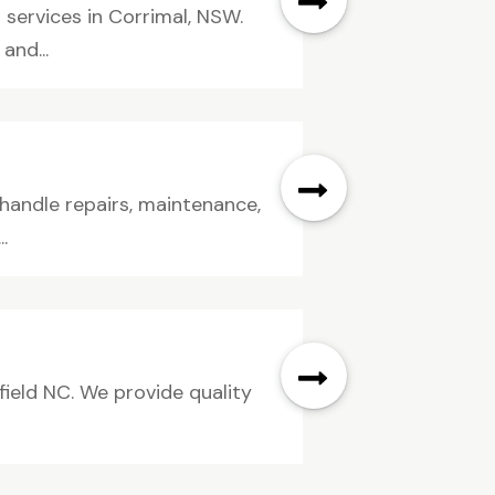
services in Corrimal, NSW.
and...
 handle repairs, maintenance,
.
field NC. We provide quality