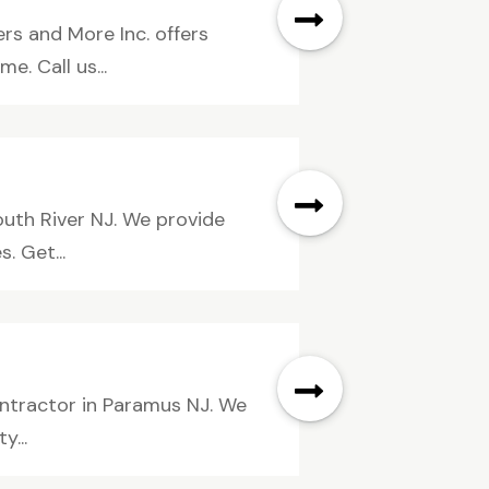
ers and More Inc. offers
. Call us...
outh River NJ. We provide
. Get...
ontractor in Paramus NJ. We
y...