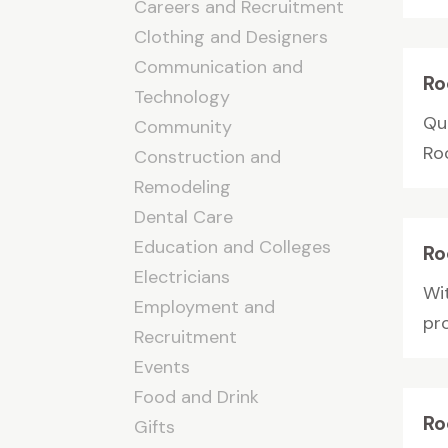
Careers and Recruitment
Clothing and Designers
Communication and
Ro
Technology
Qu
Community
Ro
Construction and
Remodeling
Dental Care
Education and Colleges
Ro
Electricians
Wi
Employment and
pro
Recruitment
Events
Food and Drink
Ro
Gifts