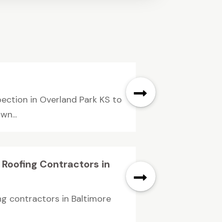
pection in Overland Park KS to
n...
 Roofing Contractors in
ng contractors in Baltimore