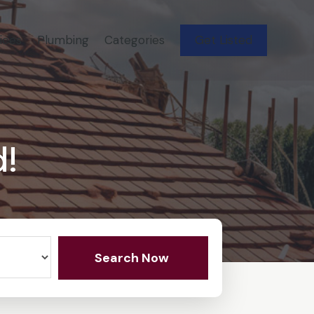
ices
Plumbing
Categories
Get Listed
d!
Search Now