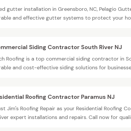
ed gutter installation in Greensboro, NC, Pelagio Gutt
rable and effective gutter systems to protect your home
mmercial Siding Contractor South River NJ
ch Roofing is a top commercial siding contractor in S
able and cost-effective siding solutions for businesses
sidential Roofing Contractor Paramus NJ
ust Jim's Roofing Repair as your Residential Roofing C
iver expert installations and repairs. Call now for qualit