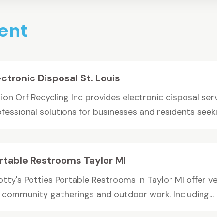
ent
ectronic Disposal St. Louis
ion Orf Recycling Inc provides electronic disposal serv
fessional solutions for businesses and residents seekin
rtable Restrooms Taylor MI
tty's Potties Portable Restrooms in Taylor MI offer ve
r community gatherings and outdoor work. Including...