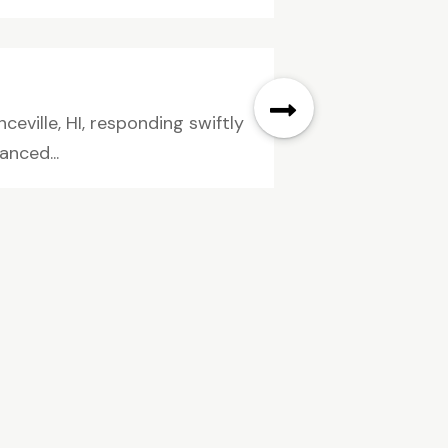
eville, HI, responding swiftly
anced...