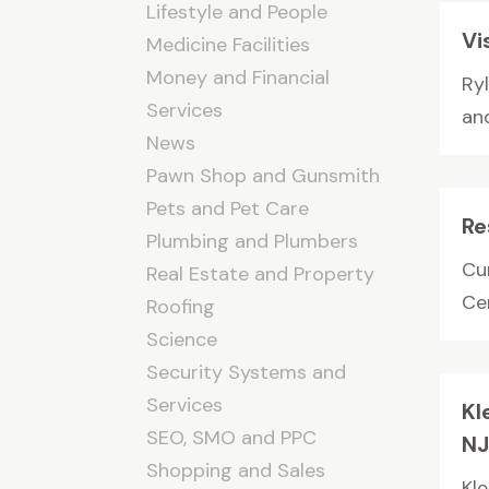
Lifestyle and People
Vi
Medicine Facilities
Money and Financial
Ryl
Services
and
News
Pawn Shop and Gunsmith
Pets and Pet Care
Re
Plumbing and Plumbers
Cur
Real Estate and Property
Cen
Roofing
Science
Security Systems and
Services
Kl
SEO, SMO and PPC
N
Shopping and Sales
Kle