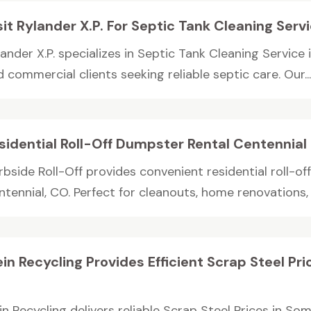
sit Rylander X.P. For Septic Tank Cleaning Serv
ander X.P. specializes in Septic Tank Cleaning Service 
 commercial clients seeking reliable septic care. Our..
sidential Roll-Off Dumpster Rental Centennia
bside Roll-Off provides convenient residential roll-of
tennial, CO. Perfect for cleanouts, home renovations, 
ein Recycling Provides Efficient Scrap Steel P
J
in Recycling delivers reliable Scrap Steel Prices in S