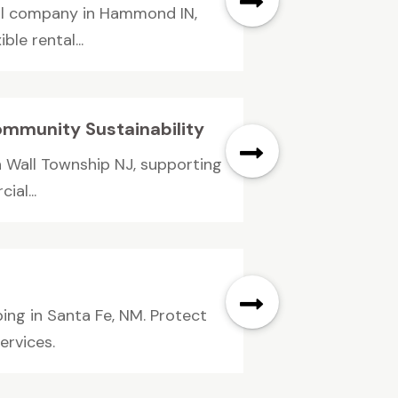
al company in Hammond IN,
le rental...
ommunity Sustainability
n Wall Township NJ, supporting
ial...
ing in Santa Fe, NM. Protect
ervices.