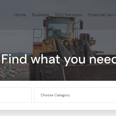
Home
Business
SEO Services
Financial Serv
Find what you nee