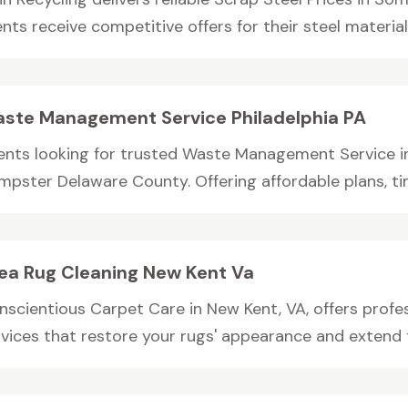
ents receive competitive offers for their steel materials.
ste Management Service Philadelphia PA
ients looking for trusted Waste Management Service in
mpster Delaware County. Offering affordable plans, tim
ea Rug Cleaning New Kent Va
nscientious Carpet Care in New Kent, VA, offers profes
vices that restore your rugs' appearance and extend thei