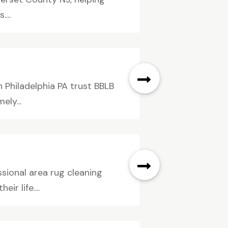
...
 Philadelphia PA trust BBLB
ely...
sional area rug cleaning
r life....