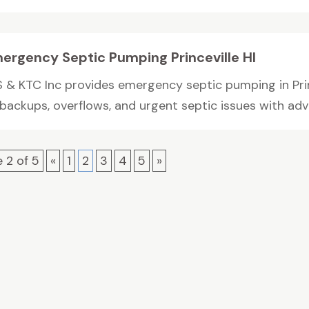
ergency Septic Pumping Princeville HI
S & KTC Inc provides emergency septic pumping in Princ
 backups, overflows, and urgent septic issues with adv
 2 of 5
«
1
2
3
4
5
»