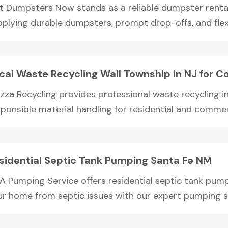
t Dumpsters Now stands as a reliable dumpster rent
plying durable dumpsters, prompt drop-offs, and flexib
cal Waste Recycling Wall Township in NJ for C
zza Recycling provides professional waste recycling i
ponsible material handling for residential and commerc
sidential Septic Tank Pumping Santa Fe NM
A Pumping Service offers residential septic tank pump
ur home from septic issues with our expert pumping s