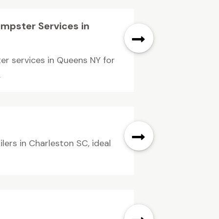
umpster Services in
er services in Queens NY for
.
ilers in Charleston SC, ideal