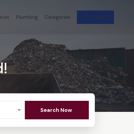
ices
Plumbing
Categories
Get Listed
d!
Search Now