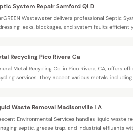
ptic System Repair Samford QLD
erGREEN Wastewater delivers professional Septic Sys
ressing leaks, blockages, and system faults efficiently.
tal Recycling Pico Rivera Ca
eral Metal Recycling Co. in Pico Rivera, CA, offers eff
ycling services. They accept various metals, including..
quid Waste Removal Madisonville LA
escent Environmental Services handles liquid waste rem
aging septic, grease trap, and industrial effluents wi