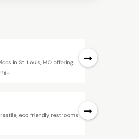
ices in St. Louis, MO offering
g...
rsatile, eco friendly restrooms