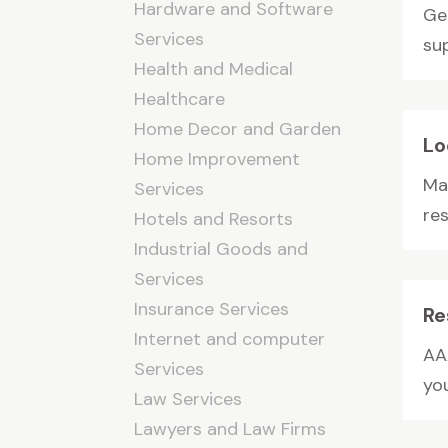
Hardware and Software
Ge
Services
sup
Health and Medical
Healthcare
Home Decor and Garden
Lo
Home Improvement
Ma
Services
res
Hotels and Resorts
Industrial Goods and
Services
Insurance Services
Re
Internet and computer
AA
Services
yo
Law Services
Lawyers and Law Firms