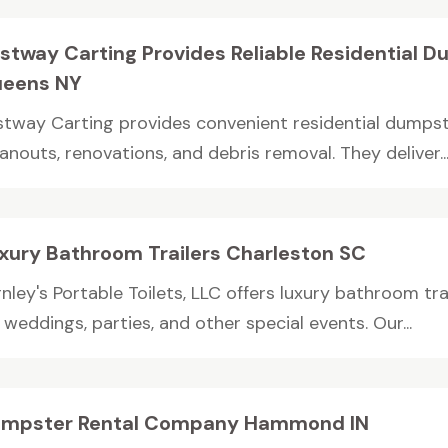
stway Carting Provides Reliable Residential D
eens NY
stway Carting provides convenient residential dumpst
anouts, renovations, and debris removal. They deliver..
xury Bathroom Trailers Charleston SC
nley's Portable Toilets, LLC offers luxury bathroom tra
 weddings, parties, and other special events. Our...
mpster Rental Company Hammond IN