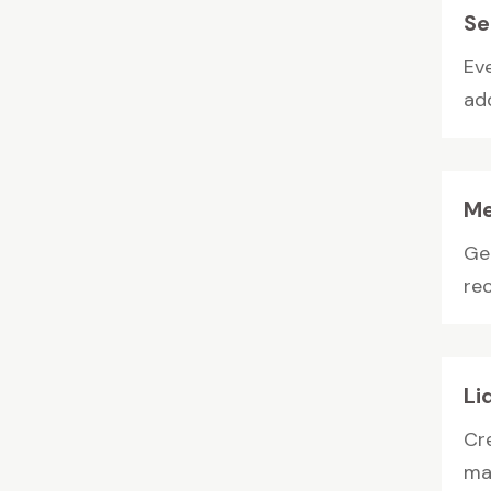
Se
Ev
add
Me
Gen
rec
Li
Cr
man