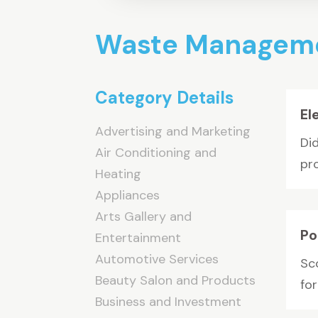
Waste Managem
Category Details
El
Advertising and Marketing
Did
Air Conditioning and
pro
Heating
Appliances
Arts Gallery and
Po
Entertainment
Automotive Services
Sco
Beauty Salon and Products
fo
Business and Investment