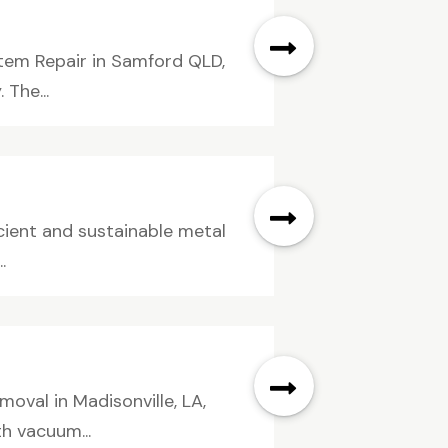
tem Repair in Samford QLD,
 The...
icient and sustainable metal
.
oval in Madisonville, LA,
th vacuum...