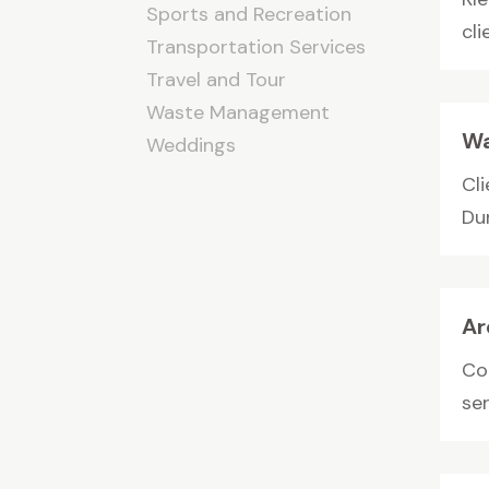
Sports and Recreation
cli
Transportation Services
Travel and Tour
Waste Management
Wa
Weddings
Cl
Du
Ar
Co
ser