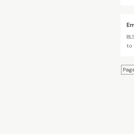
Em
BL
to
Page