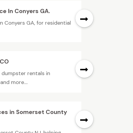
ice In Conyers GA.
in Conyers GA, for residential
.
l CO
f dumpster rentals in
and more....
rices in Somerset County
omerset County NJ, helping