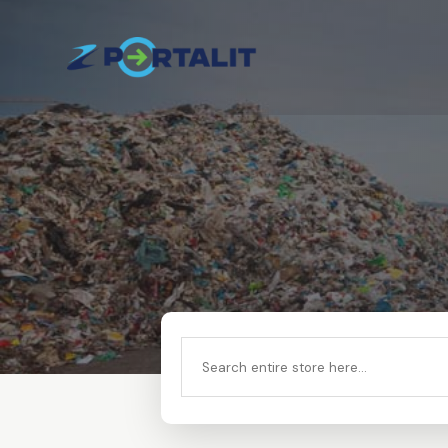
Search
for