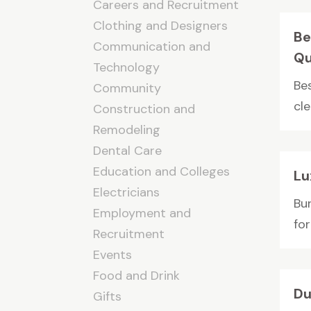
Careers and Recruitment
Clothing and Designers
Be
Communication and
Qu
Technology
Be
Community
cle
Construction and
Remodeling
Dental Care
Education and Colleges
Lu
Electricians
Bur
Employment and
for
Recruitment
Events
Food and Drink
Du
Gifts