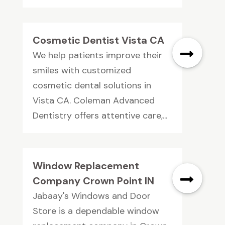
Cosmetic Dentist Vista CA
We help patients improve their
smiles with customized
cosmetic dental solutions in
Vista CA. Coleman Advanced
Dentistry offers attentive care,...
Window Replacement
Company Crown Point IN
Jabaay's Windows and Door
Store is a dependable window