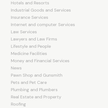
Hotels and Resorts
Industrial Goods and Services
Insurance Services
Internet and computer Services
Law Services
Lawyers and Law Firms
Lifestyle and People
Medicine Facilities
Money and Financial Services
News
Pawn Shop and Gunsmith
Pets and Pet Care
Plumbing and Plumbers
Real Estate and Property
Roofing