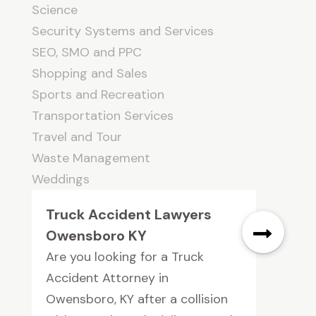
Science
Security Systems and Services
SEO, SMO and PPC
Shopping and Sales
Sports and Recreation
Transportation Services
Travel and Tour
Waste Management
Weddings
Truck Accident Lawyers
Owensboro KY
Are you looking for a Truck
Accident Attorney in
Owensboro, KY after a collision