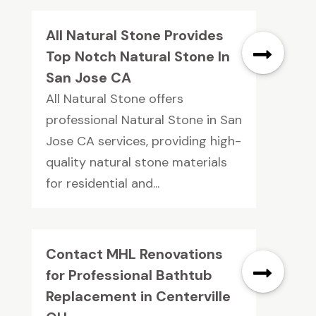
All Natural Stone Provides
Top Notch Natural Stone In
San Jose CA
All Natural Stone offers
professional Natural Stone in San
Jose CA services, providing high-
quality natural stone materials
for residential and...
Contact MHL Renovations
for Professional Bathtub
Replacement in Centerville