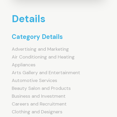
Details
Category Details
Advertising and Marketing
Air Conditioning and Heating
Appliances
Arts Gallery and Entertainment
Automotive Services
Beauty Salon and Products
Business and Investment
Careers and Recruitment
Clothing and Designers