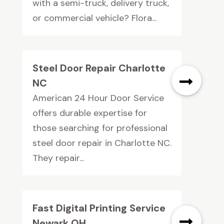
with a semi-truck, delivery truck,
or commercial vehicle? Flora...
Steel Door Repair Charlotte
NC
American 24 Hour Door Service
offers durable expertise for
those searching for professional
steel door repair in Charlotte NC.
They repair...
Fast Digital Printing Service
Newark OH