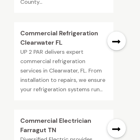
County...
Commercial Refrigeration
Clearwater FL
UP 2 PAR delivers expert
commercial refrigeration
services in Clearwater, FL. From
installation to repairs, we ensure
your refrigeration systems run...
Commercial Electrician
Farragut TN
Diversified Electric provides