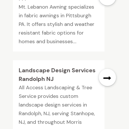
Mt. Lebanon Awning specializes
in fabric awnings in Pittsburgh
PA. It offers stylish and weather
resistant fabric options for
homes and businesses....
Landscape Design Services
Randolph NJ
All Access Landscaping & Tree
Service provides custom
landscape design services in
Randolph, NJ, serving Stanhope,
NJ, and throughout Morris