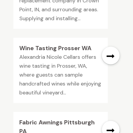
replacement company in Crown
Point, IN, and surrounding areas.
Supplying and installing...
Wine Tasting Prosser WA
Alexandria Nicole Cellars offers
wine tasting in Prosser, WA,
where guests can sample
handcrafted wines while enjoying
beautiful vineyard...
Fabric Awnings Pittsburgh
PA