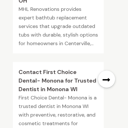
OH
MHL Renovations provides
expert bathtub replacement
services that upgrade outdated
tubs with durable, stylish options
for homeowners in Centerville,...
Contact First Choice
Dental- Monona for Trusted
Dentist in Monona WI
First Choice Dental- Monona is a
trusted dentist in Monona WI
with preventive, restorative, and
cosmetic treatments for