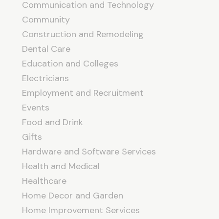
Communication and Technology
Community
Construction and Remodeling
Dental Care
Education and Colleges
Electricians
Employment and Recruitment
Events
Food and Drink
Gifts
Hardware and Software Services
Health and Medical
Healthcare
Home Decor and Garden
Home Improvement Services