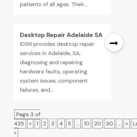
patients of all ages. Their...
Desktop Repair Adelaide SA
IDSN provides desktop repair
services in Adelaide, SA,
diagnosing and repairing
hardware faults, operating
system issues, component
failures, and...
Page 3 of
435
«
1
2
3
4
5
...
10
20
30
...
»
L
»