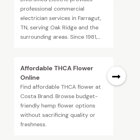
professional commercial
electrician services in Farragut,
TN, serving Oak Ridge and the
surrounding areas. Since 1981,...
Affordable THCA Flower
Online
Find affordable THCA flower at
Costa Brand. Browse budget-
friendly hemp flower options
without sacrificing quality or
freshness.