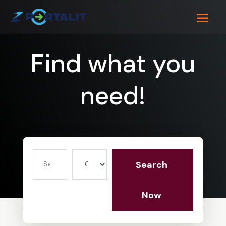
Find what you
need!
Search
Search
for
Now