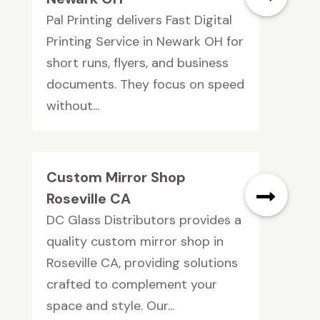
Pal Printing delivers Fast Digital
Printing Service in Newark OH for
short runs, flyers, and business
documents. They focus on speed
without...
Custom Mirror Shop
Roseville CA
DC Glass Distributors provides a
quality custom mirror shop in
Roseville CA, providing solutions
crafted to complement your
space and style. Our...