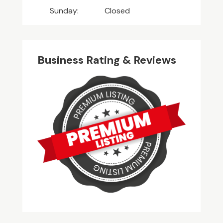
Sunday:
Closed
Business Rating & Reviews