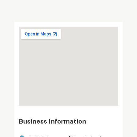
Business Information