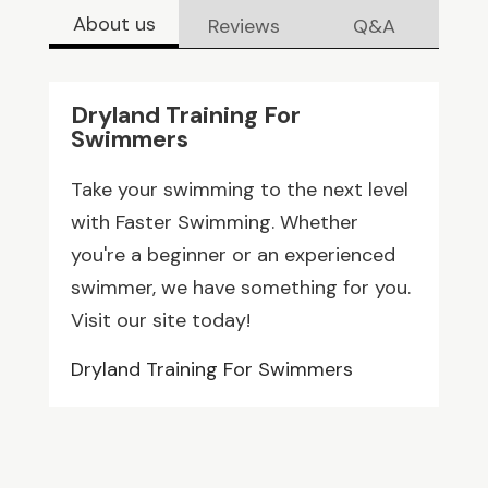
About us
Reviews
Q&A
Dryland Training For
Swimmers
Take your swimming to the next level
with Faster Swimming. Whether
you're a beginner or an experienced
swimmer, we have something for you.
Visit our site today!
Dryland Training For Swimmers