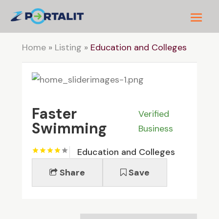
Home
»
Listing
»
Education and Colleges
Faster
Verified
Swimming
Business
Education and Colleges
Share
Save