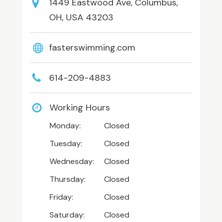
1449 Eastwood Ave, Columbus,
OH, USA 43203
fasterswimming.com
614-209-4883
Working Hours
Monday:
Closed
Tuesday:
Closed
Wednesday:
Closed
Thursday:
Closed
Friday:
Closed
Saturday:
Closed