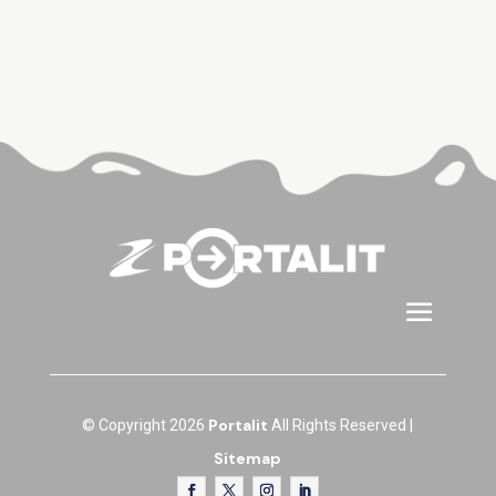
Portalit
© Copyright 2026
All Rights Reserved |
Sitemap