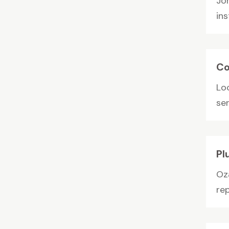
Jo
in
Co
Loc
ser
Pl
Oz
rep