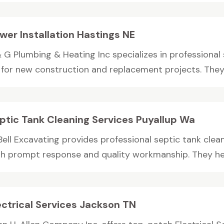
wer Installation Hastings NE
 G Plumbing & Heating Inc specializes in professional 
 for new construction and replacement projects. They 
ptic Tank Cleaning Services Puyallup Wa
Bell Excavating provides professional septic tank clea
th prompt response and quality workmanship. They hel
ectrical Services Jackson TN