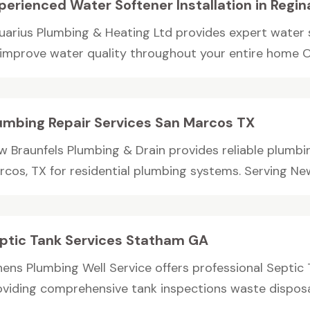
perienced Water Softener Installation in Regin
uarius Plumbing & Heating Ltd provides expert water so
 improve water quality throughout your entire home Ou
umbing Repair Services San Marcos TX
w Braunfels Plumbing & Drain provides reliable plumbin
cos, TX for residential plumbing systems. Serving New 
ptic Tank Services Statham GA
hens Plumbing Well Service offers professional Septic
oviding comprehensive tank inspections waste disposal