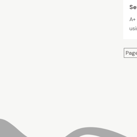
Se
A+ 
us
Page