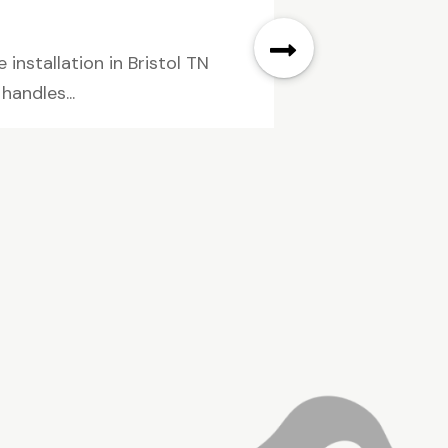
installation in Bristol TN
andles...