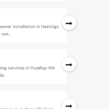
sewer installation in Hastings
use...
ning services in Puyallup WA
p...