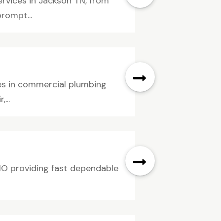
ervices in Jackson TN, from
rompt...
izes in commercial plumbing
...
 MO providing fast dependable