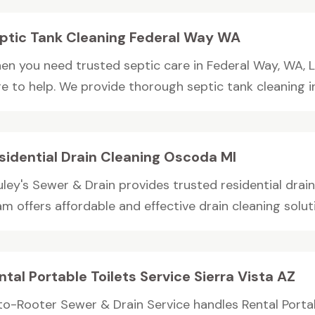
ptic Tank Cleaning Federal Way WA
en you need trusted septic care in Federal Way, WA, Le
e to help. We provide thorough septic tank cleaning in 
sidential Drain Cleaning Oscoda MI
uley's Sewer & Drain provides trusted residential drai
m offers affordable and effective drain cleaning soluti
ntal Portable Toilets Service Sierra Vista AZ
to-Rooter Sewer & Drain Service handles Rental Portabl