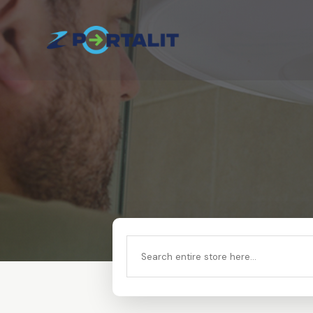
Search
for