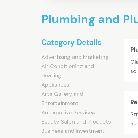
Plumbing and P
Category Details
Pl
Advertising and Marketing
Gl
Air Conditioning and
so
Heating
Appliances
Arts Gallery and
Re
Entertainment
Automotive Services
St
Beauty Salon and Products
han
Business and Investment