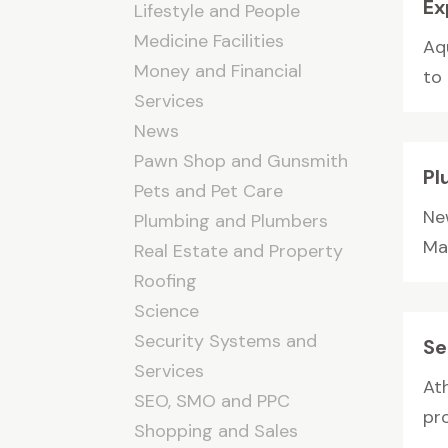
Ex
Lifestyle and People
Medicine Facilities
Aq
Money and Financial
to
Services
News
Pawn Shop and Gunsmith
Pl
Pets and Pet Care
Ne
Plumbing and Plumbers
Mar
Real Estate and Property
Roofing
Science
Security Systems and
Se
Services
At
SEO, SMO and PPC
pr
Shopping and Sales