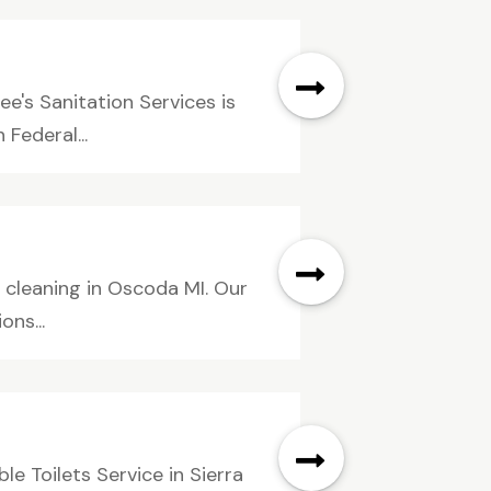
e's Sanitation Services is
Federal...
n cleaning in Oscoda MI. Our
ons...
e Toilets Service in Sierra