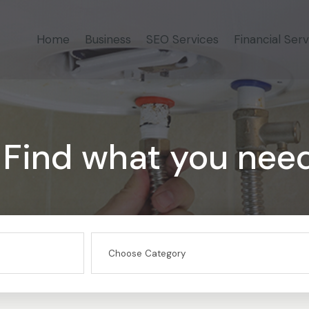
Home
Business
SEO Services
Financial Serv
Find what you nee