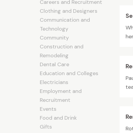
Careers and Recruitment
Clothing and Designers
Se
Communication and
Wh
Technology
her
Community
Construction and
Remodeling
Dental Care
Re
Education and Colleges
Pa
Electricians
tea
Employment and
Recruitment
Events
Re
Food and Drink
Gifts
Ro