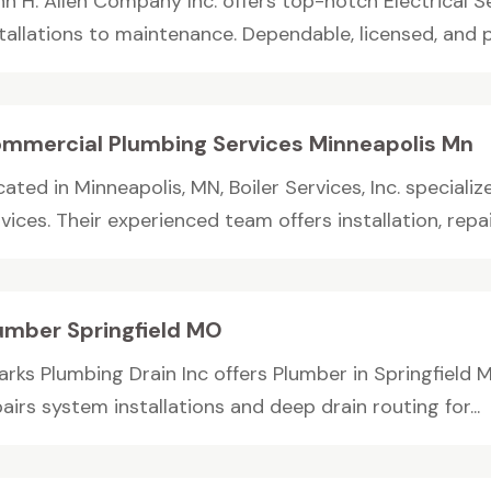
hn H. Allen Company Inc. offers top-notch Electrical S
stallations to maintenance. Dependable, licensed, and p
mmercial Plumbing Services Minneapolis Mn
ated in Minneapolis, MN, Boiler Services, Inc. special
vices. Their experienced team offers installation, repair,
umber Springfield MO
arks Plumbing Drain Inc offers Plumber in Springfield
airs system installations and deep drain routing for...