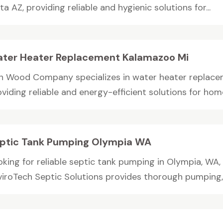
ta AZ, providing reliable and hygienic solutions for...
ter Heater Replacement Kalamazoo Mi
n Wood Company specializes in water heater replacem
viding reliable and energy-efficient solutions for home
ptic Tank Pumping Olympia WA
oking for reliable septic tank pumping in Olympia, W
viroTech Septic Solutions provides thorough pumping,.