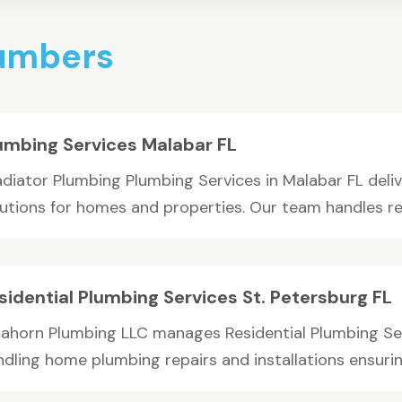
lumbers
umbing Services Malabar FL
adiator Plumbing Plumbing Services in Malabar FL del
lutions for homes and properties. Our team handles rep
sidential Plumbing Services St. Petersburg FL
rahorn Plumbing LLC manages Residential Plumbing Serv
dling home plumbing repairs and installations ensuring