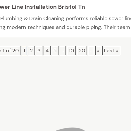
wer Line Installation Bristol Tn
Plumbing & Drain Cleaning performs reliable sewer line 
ing modern techniques and durable piping. Their team h
 1 of 20
1
2
3
4
5
...
10
20
...
»
Last »