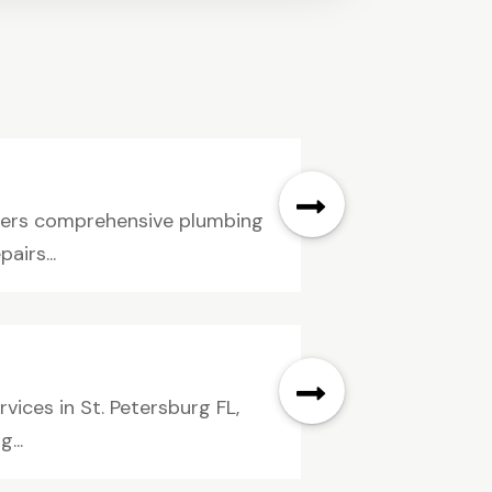
ivers comprehensive plumbing
airs...
ices in St. Petersburg FL,
...