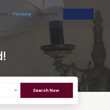
ices
Plumbing
Categories
Get Listed
d!
Search Now