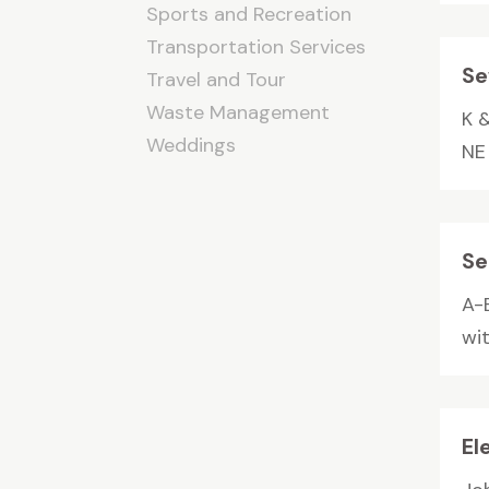
Sports and Recreation
Transportation Services
Se
Travel and Tour
Waste Management
K &
Weddings
NE
Se
A-
wi
El