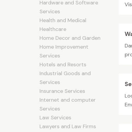
Hardware and Software
Vis
Services
Health and Medical
Healthcare
Wa
Home Decor and Garden
Da
Home Improvement
pro
Services
Hotels and Resorts
Industrial Goods and
Services
Se
Insurance Services
Lo
Internet and computer
En
Services
Law Services
Lawyers and Law Firms