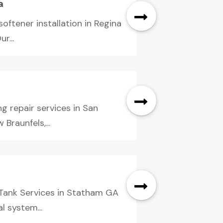
a
ftener installation in Regina
r...
g repair services in San
Braunfels,...
 Tank Services in Statham GA
 system...