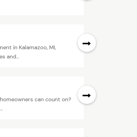
ent in Kalamazoo, MI,
s and...
A, homeowners can count on?
..