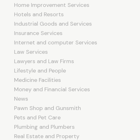
Home Improvement Services
Hotels and Resorts
Industrial Goods and Services
Insurance Services
Internet and computer Services
Law Services
Lawyers and Law Firms
Lifestyle and People
Medicine Facilities
Money and Financial Services
News
Pawn Shop and Gunsmith
Pets and Pet Care
Plumbing and Plumbers
Real Estate and Property