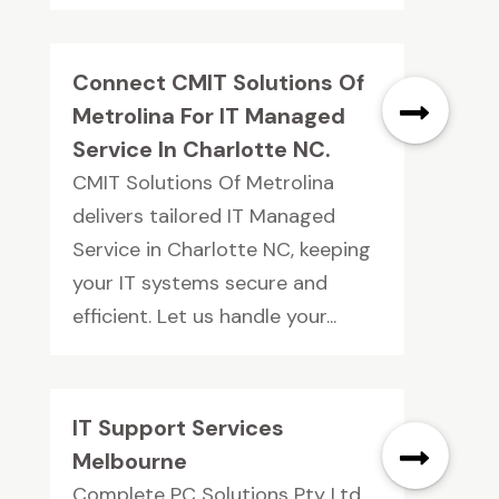
Connect CMIT Solutions Of
Metrolina For IT Managed
Service In Charlotte NC.
CMIT Solutions Of Metrolina
delivers tailored IT Managed
Service in Charlotte NC, keeping
your IT systems secure and
efficient. Let us handle your...
IT Support Services
Melbourne
Complete PC Solutions Pty Ltd