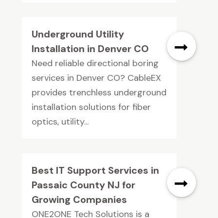
Underground Utility
Installation in Denver CO
Need reliable directional boring
services in Denver CO? CableEX
provides trenchless underground
installation solutions for fiber
optics, utility...
Best IT Support Services in
Passaic County NJ for
Growing Companies
ONE2ONE Tech Solutions is a