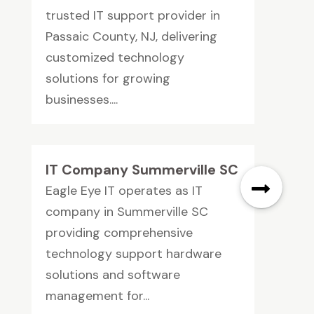
trusted IT support provider in
Passaic County, NJ, delivering
customized technology
solutions for growing
businesses....
IT Company Summerville SC
Eagle Eye IT operates as IT
company in Summerville SC
providing comprehensive
technology support hardware
solutions and software
management for...