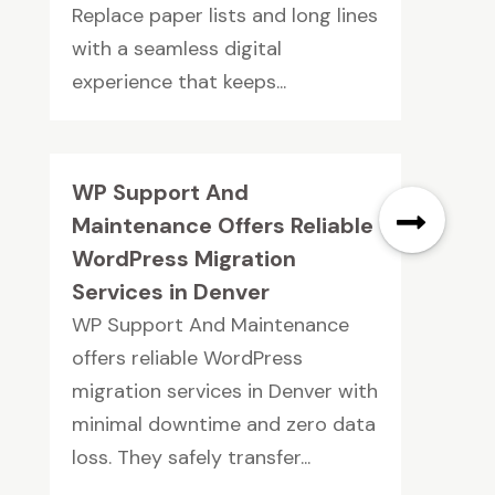
Replace paper lists and long lines
with a seamless digital
experience that keeps...
WP Support And
Maintenance Offers Reliable
WordPress Migration
Services in Denver
WP Support And Maintenance
offers reliable WordPress
migration services in Denver with
minimal downtime and zero data
loss. They safely transfer...