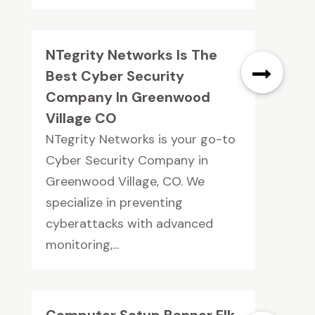
NTegrity Networks Is The
Best Cyber Security
Company In Greenwood
Village CO
NTegrity Networks is your go-to
Cyber Security Company in
Greenwood Village, CO. We
specialize in preventing
cyberattacks with advanced
monitoring,...
Computer Setup Banner Elk