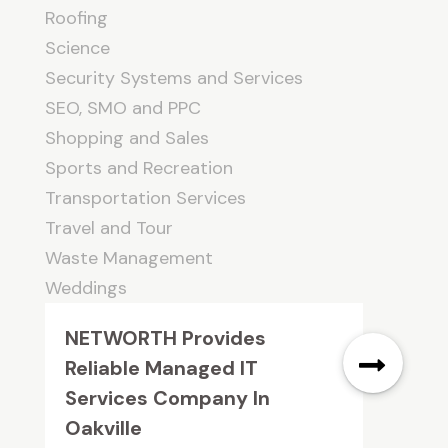
Roofing
Science
Security Systems and Services
SEO, SMO and PPC
Shopping and Sales
Sports and Recreation
Transportation Services
Travel and Tour
Waste Management
Weddings
NETWORTH Provides
Reliable Managed IT
Services Company In
Oakville