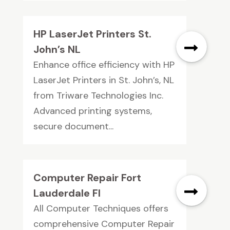
HP LaserJet Printers St.
John’s NL
Enhance office efficiency with HP
LaserJet Printers in St. John’s, NL
from Triware Technologies Inc.
Advanced printing systems,
secure document...
Computer Repair Fort
Lauderdale Fl
All Computer Techniques offers
comprehensive Computer Repair