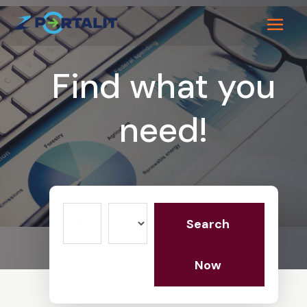
Find what you
need!
Search
Search
for
Now