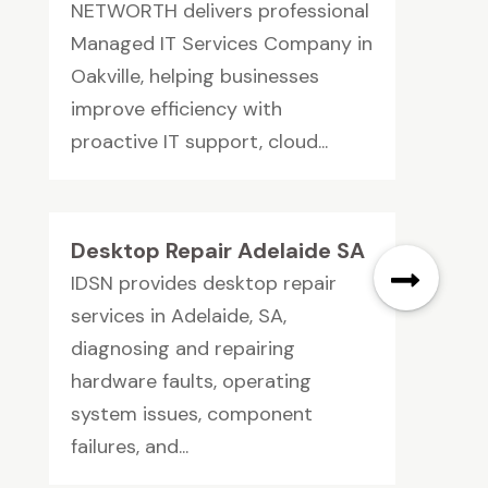
NETWORTH delivers professional
Managed IT Services Company in
Oakville, helping businesses
improve efficiency with
proactive IT support, cloud...
Desktop Repair Adelaide SA
IDSN provides desktop repair
services in Adelaide, SA,
diagnosing and repairing
hardware faults, operating
system issues, component
failures, and...