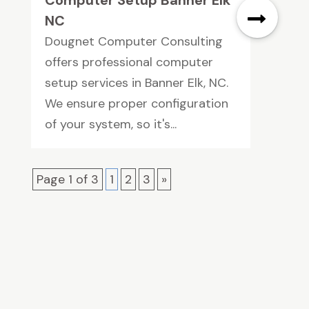
NC
Dougnet Computer Consulting
offers professional computer
setup services in Banner Elk, NC.
We ensure proper configuration
of your system, so it's...
Page 1 of 3
1
2
3
»