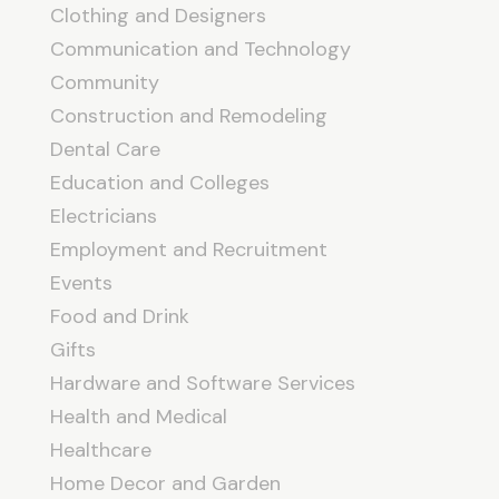
Clothing and Designers
Communication and Technology
Community
Construction and Remodeling
Dental Care
Education and Colleges
Electricians
Employment and Recruitment
Events
Food and Drink
Gifts
Hardware and Software Services
Health and Medical
Healthcare
Home Decor and Garden