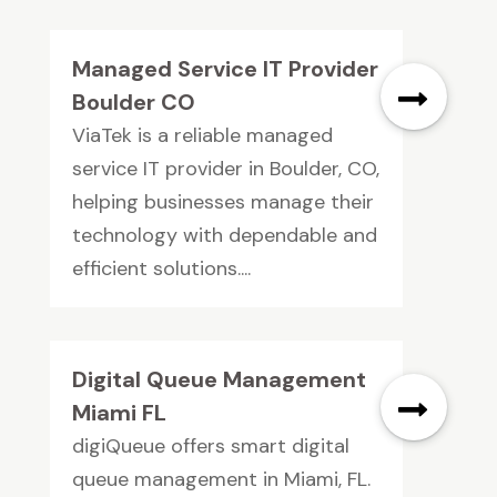
Managed Service IT Provider
Boulder CO
ViaTek is a reliable managed
service IT provider in Boulder, CO,
helping businesses manage their
technology with dependable and
efficient solutions....
Digital Queue Management
Miami FL
digiQueue offers smart digital
queue management in Miami, FL.