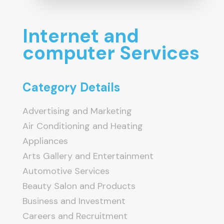
Internet and
computer Services
Category Details
Advertising and Marketing
Air Conditioning and Heating
Appliances
Arts Gallery and Entertainment
Automotive Services
Beauty Salon and Products
Business and Investment
Careers and Recruitment