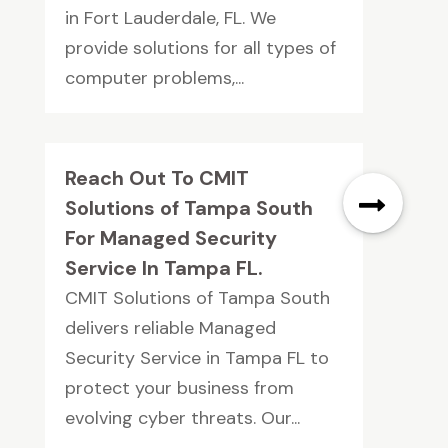
in Fort Lauderdale, FL. We
provide solutions for all types of
computer problems,...
Reach Out To CMIT
Solutions of Tampa South
For Managed Security
Service In Tampa FL.
CMIT Solutions of Tampa South
delivers reliable Managed
Security Service in Tampa FL to
protect your business from
evolving cyber threats. Our...