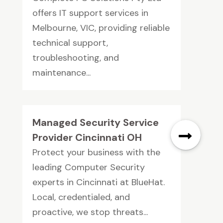
offers IT support services in
Melbourne, VIC, providing reliable
technical support,
troubleshooting, and
maintenance...
Managed Security Service
Provider Cincinnati OH
Protect your business with the
leading Computer Security
experts in Cincinnati at BlueHat.
Local, credentialed, and
proactive, we stop threats...