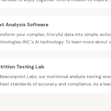
xt Analysis Software
ansform your complex, Storyful data into simple, acti
hnologies, INC.'s AI technology. To learn more about ou
trition Testing Lab
 Beaconpoint Labs, our nutritional analysis testing e
ghest standards of accuracy and compliance. As a leadi