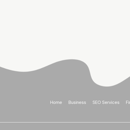
Home
Business
SEO Services
Fi