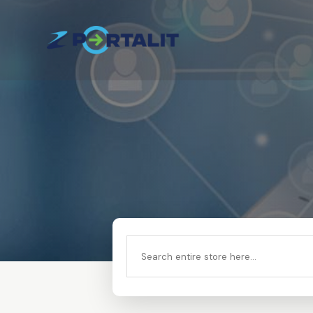
Search
for