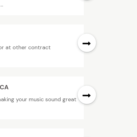
..
or at other contract
 CA
 making your music sound great