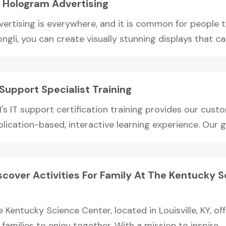
 Hologram Advertising
vertising is everywhere, and it is common for people 
ngli, you can create visually stunning displays that cap
 Support Specialist Training
's IT support certification training provides our cust
lication-based, interactive learning experience. Our goa
scover Activities For Family At The Kentucky Sc
Y
 Kentucky Science Center, located in Louisville, KY, off
 families to enjoy together. With a mission to inspire...