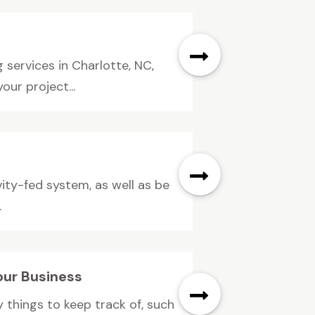
services in Charlotte, NC,
ur project...
ity-fed system, as well as be
.
our Business
 things to keep track of, such