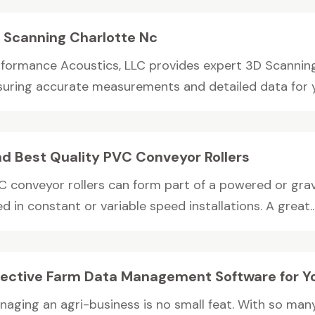
 Scanning Charlotte Nc
rformance Acoustics, LLC provides expert 3D Scanning 
suring accurate measurements and detailed data for yo
nd Best Quality PVC Conveyor Rollers
C conveyor rollers can form part of a powered or grav
d in constant or variable speed installations. A great..
fective Farm Data Management Software for Y
naging an agri-business is no small feat. With so many