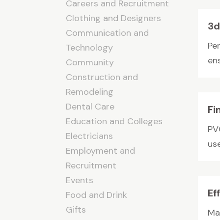
Careers and Recruitment
Clothing and Designers
3d
Communication and
Pe
Technology
en
Community
Construction and
Remodeling
Dental Care
Fi
Education and Colleges
PV
Electricians
use
Employment and
Recruitment
Events
Ef
Food and Drink
Gifts
Ma