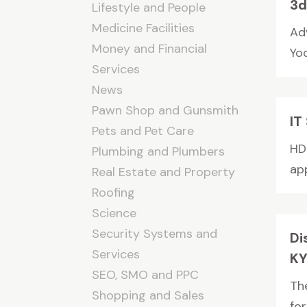
3d
Lifestyle and People
Medicine Facilities
Ad
Money and Financial
Yoo
Services
News
Pawn Shop and Gunsmith
IT
Pets and Pet Care
HDI
Plumbing and Plumbers
app
Real Estate and Property
Roofing
Science
Security Systems and
Di
Services
K
SEO, SMO and PPC
The
Shopping and Sales
for