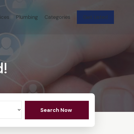
ices
Plumbing
Categories
Get Listed
d!
Search Now