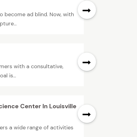
to become ad blind. Now, with
ture...
omers with a consultative,
l is...
ience Center In Louisville
ers a wide range of activities