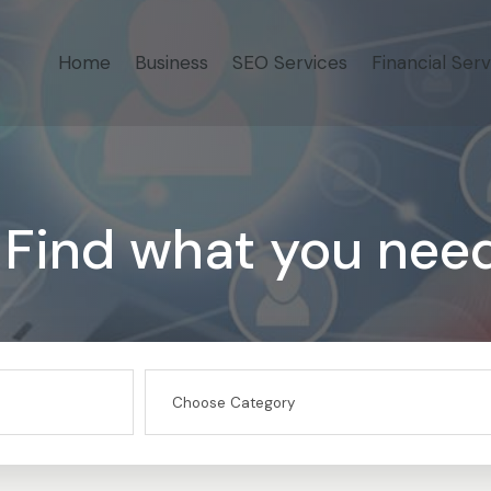
Home
Business
SEO Services
Financial Serv
Find what you nee