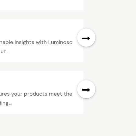
onable insights with Luminoso
r...
nsures your products meet the
ng...