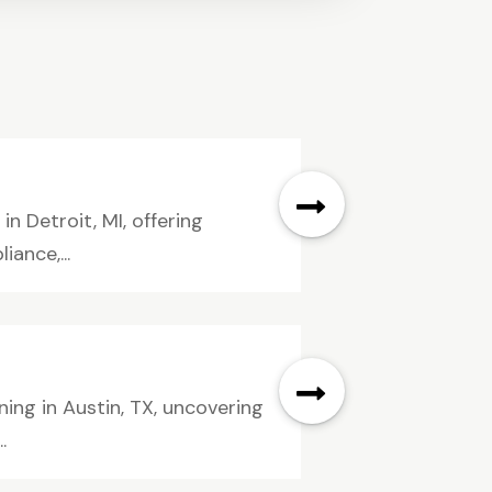
 Detroit, MI, offering
iance,...
ing in Austin, TX, uncovering
.