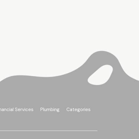
nancial Services
Plumbing
Categories