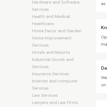
Hardware and Software
as 
Services
Health and Medical
Healthcare
Kn
Home Decor and Garden
Op
Home Improvement
man
Services
Hotels and Resorts
Industrial Goods and
Services
De
Insurance Services
We
Internet and computer
on 
Services
Law Services
Lawyers and Law Firms