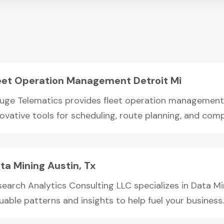
eet Operation Management Detroit Mi
uge Telematics provides fleet operation management in
ovative tools for scheduling, route planning, and compl
ta Mining Austin, Tx
search Analytics Consulting LLC specializes in Data Min
uable patterns and insights to help fuel your business..