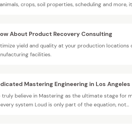
animals, crops, soil properties, scheduling and more, it.
ow About Product Recovery Consulting
timize yield and quality at your production locations 
ufacturing facilities.
dicated Mastering Engineering in Los Angeles
 truly believe in Mastering as the ultimate stage for
every system Loud is only part of the equation, not...