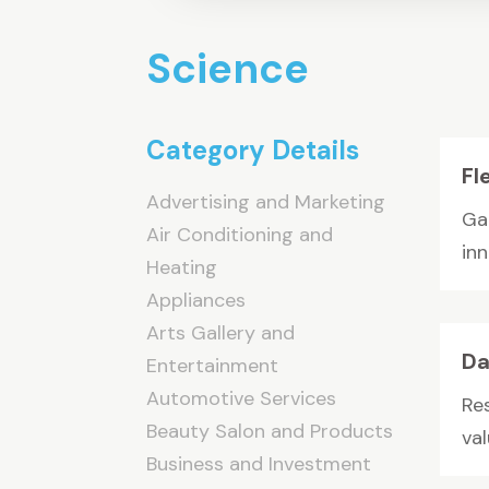
Science
Category Details
Fl
Advertising and Marketing
Ga
Air Conditioning and
inn
Heating
Appliances
Arts Gallery and
Da
Entertainment
Automotive Services
Re
Beauty Salon and Products
val
Business and Investment