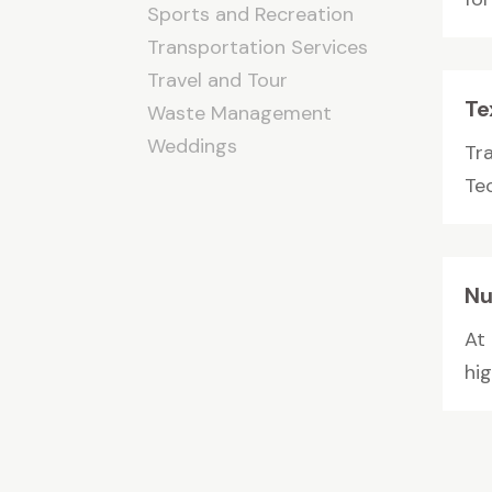
Sports and Recreation
Transportation Services
Travel and Tour
Te
Waste Management
Weddings
Tr
Tec
Nu
At
hi