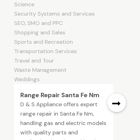
Science
Security Systems and Services
SEO, SMO and PPC
Shopping and Sales
Sports and Recreation
Transportation Services
Travel and Tour
Waste Management
Weddings
Range Repair Santa Fe Nm
D & S Appliance offers expert
range repair in Santa Fe Nm,
handling gas and electric models
with quality parts and