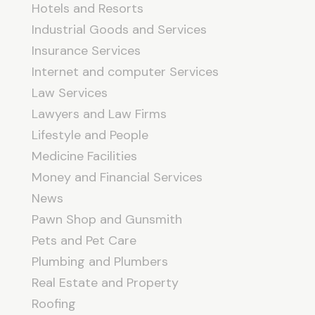
Hotels and Resorts
Industrial Goods and Services
Insurance Services
Internet and computer Services
Law Services
Lawyers and Law Firms
Lifestyle and People
Medicine Facilities
Money and Financial Services
News
Pawn Shop and Gunsmith
Pets and Pet Care
Plumbing and Plumbers
Real Estate and Property
Roofing