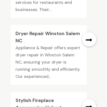
services for restaurants and
businesses. Their...
Dryer Repair Winston Salem
NC
Appliance & Repair offers expert
dryer repair in Winston Salem
NC, ensuring your dryer is
running smoothly and efficiently.
Our experienced...
Stylish Fireplace