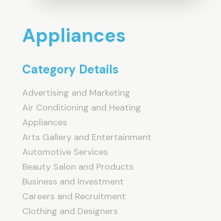
Appliances
Category Details
Advertising and Marketing
Air Conditioning and Heating
Appliances
Arts Gallery and Entertainment
Automotive Services
Beauty Salon and Products
Business and Investment
Careers and Recruitment
Clothing and Designers