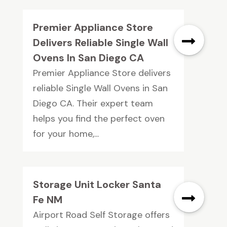
Premier Appliance Store
Delivers Reliable Single Wall
Ovens In San Diego CA
Premier Appliance Store delivers
reliable Single Wall Ovens in San
Diego CA. Their expert team
helps you find the perfect oven
for your home,...
Storage Unit Locker Santa
Fe NM
Airport Road Self Storage offers