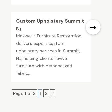
Custom Upholstery Summit
Nj
Maxwell's Furniture Restoration
delivers expert custom
upholstery services in Summit,
NJ, helping clients revive
furniture with personalized
fabric...
Page 1 of 2
1
2
»