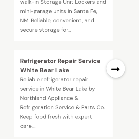
walk-in Storage Unit Lockers and
mini-garage units in Santa Fe,
NM. Reliable, convenient, and
secure storage for...
Refrigerator Repair Service
White Bear Lake
Reliable refrigerator repair
service in White Bear Lake by
Northland Appliance &
Refrigeration Service & Parts Co.
Keep food fresh with expert
care....