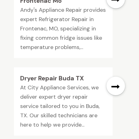
Frontenac Mo
Andy's Appliance Repair provides
expert Refrigerator Repair in
Frontenac, MO, specializing in
fixing common fridge issues like
temperature problems,...
Dryer Repair Buda TX
At City Appliance Services, we
deliver expert dryer repair
service tailored to you in Buda,
TX. Our skilled technicians are
here to help we provide...