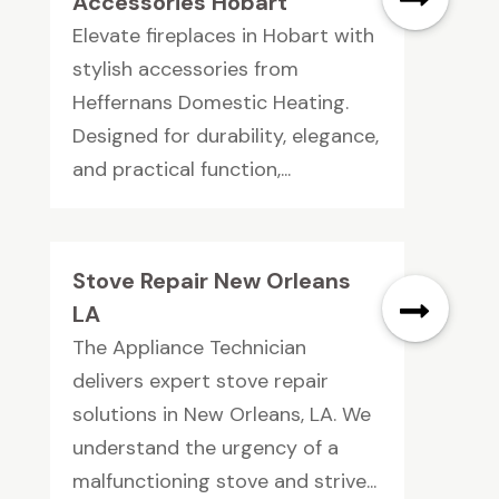
Accessories Hobart
Elevate fireplaces in Hobart with
stylish accessories from
Heffernans Domestic Heating.
Designed for durability, elegance,
and practical function,...
Stove Repair New Orleans
LA
The Appliance Technician
delivers expert stove repair
solutions in New Orleans, LA. We
understand the urgency of a
malfunctioning stove and strive...