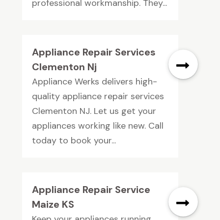
professional workmanship. They...
Appliance Repair Services
Clementon Nj
Appliance Werks delivers high-
quality appliance repair services
Clementon NJ. Let us get your
appliances working like new. Call
today to book your...
Appliance Repair Service
Maize KS
Keep your appliances running