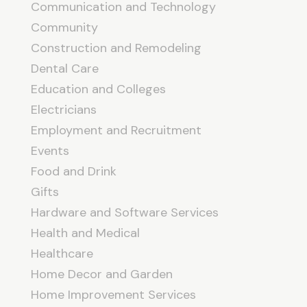
Communication and Technology
Community
Construction and Remodeling
Dental Care
Education and Colleges
Electricians
Employment and Recruitment
Events
Food and Drink
Gifts
Hardware and Software Services
Health and Medical
Healthcare
Home Decor and Garden
Home Improvement Services