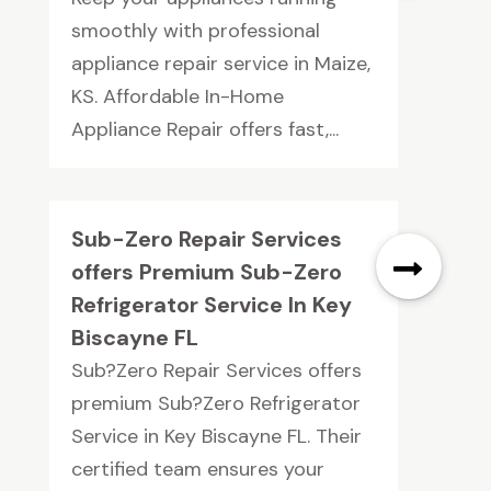
smoothly with professional
appliance repair service in Maize,
KS. Affordable In-Home
Appliance Repair offers fast,...
Sub-Zero Repair Services
offers Premium Sub-Zero
Refrigerator Service In Key
Biscayne FL
Sub?Zero Repair Services offers
premium Sub?Zero Refrigerator
Service in Key Biscayne FL. Their
certified team ensures your