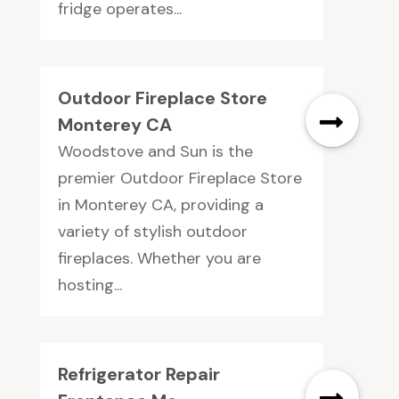
fridge operates...
Outdoor Fireplace Store
Monterey CA
Woodstove and Sun is the
premier Outdoor Fireplace Store
in Monterey CA, providing a
variety of stylish outdoor
fireplaces. Whether you are
hosting...
Refrigerator Repair