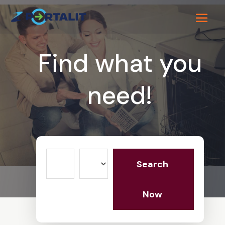
Find what you
need!
Search
Search
for
Now