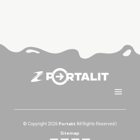
Portalit
© Copyright 2026
All Rights Reserved |
Sitemap