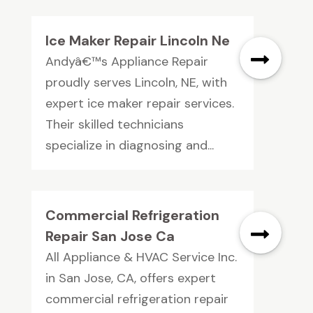
Ice Maker Repair Lincoln Ne
Andyâ€™s Appliance Repair
proudly serves Lincoln, NE, with
expert ice maker repair services.
Their skilled technicians
specialize in diagnosing and...
Commercial Refrigeration
Repair San Jose Ca
All Appliance & HVAC Service Inc.
in San Jose, CA, offers expert
commercial refrigeration repair