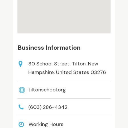
Business Information
30 School Street, Tilton, New
Hampshire, United States 03276
tiltonschool.org
(603) 286-4342
Working Hours