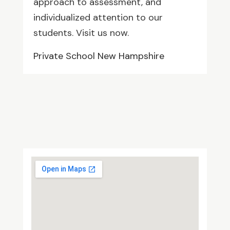
approach to assessment, and
individualized attention to our
students. Visit us now.
Private School New Hampshire