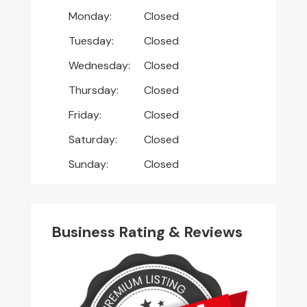
Monday:
Closed
Tuesday:
Closed
Wednesday:
Closed
Thursday:
Closed
Friday:
Closed
Saturday:
Closed
Sunday:
Closed
Business Rating & Reviews