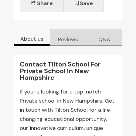
Share
Save
About us
Reviews
Q&A
Contact Tilton School For
Private School In New
Hampshire
If you're looking for a top-notch
Private school in New Hampshire, Get
in touch with Tilton School for a life-
changing educational opportunity.
our innovative curriculum, unique