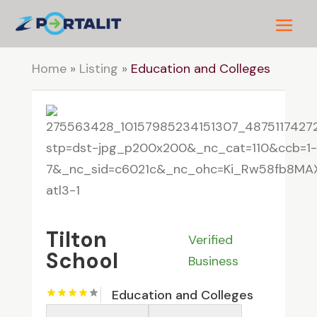
Home
»
Listing
»
Education and Colleges
Tilton
Verified
School
Business
Education and Colleges