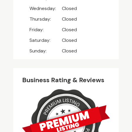
Wednesday:
Closed
Thursday:
Closed
Friday:
Closed
Saturday:
Closed
Sunday:
Closed
Business Rating & Reviews