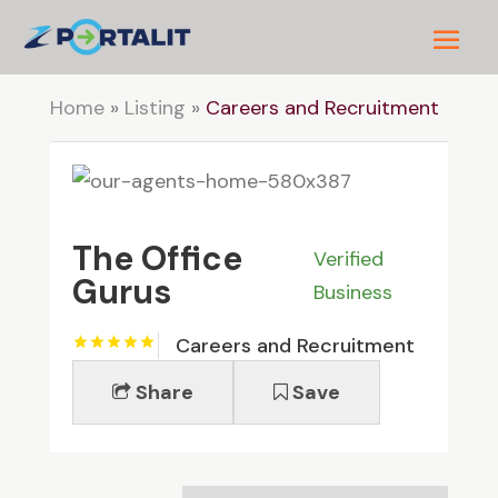
Home
»
Listing
»
Careers and Recruitment
The Office
Verified
Gurus
Business
Careers and Recruitment
Share
Save