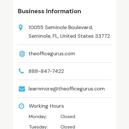
Business Information
10055 Seminole Boulevard,
Seminole, FL, United States 33772
theofficegurus.com
888-847-7422
learnmore@theofficegurus.com
Working Hours
Monday:
Closed
Tuesday:
Closed