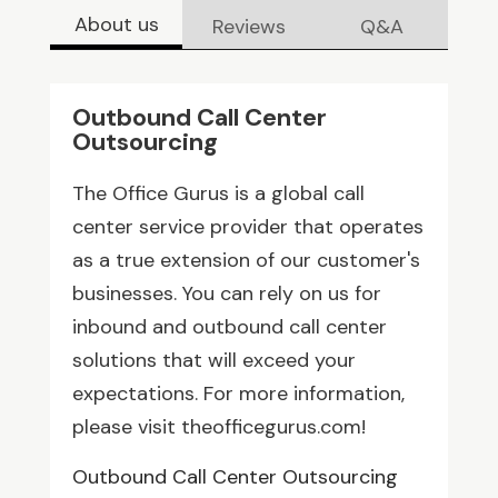
About us
Reviews
Q&A
Outbound Call Center
Outsourcing
The Office Gurus is a global call
center service provider that operates
as a true extension of our customer's
businesses. You can rely on us for
inbound and outbound call center
solutions that will exceed your
expectations. For more information,
please visit theofficegurus.com!
Outbound Call Center Outsourcing