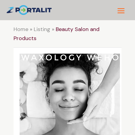
Home
»
Listing
»
Beauty Salon and
Products