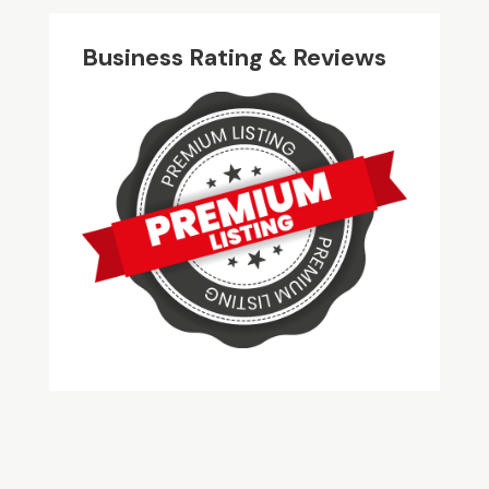
Business Rating & Reviews