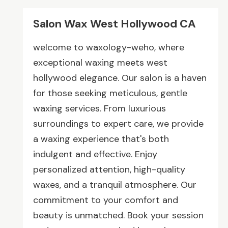
Salon Wax West Hollywood CA
welcome to waxology-weho, where
exceptional waxing meets west
hollywood elegance. Our salon is a haven
for those seeking meticulous, gentle
waxing services. From luxurious
surroundings to expert care, we provide
a waxing experience that's both
indulgent and effective. Enjoy
personalized attention, high-quality
waxes, and a tranquil atmosphere. Our
commitment to your comfort and
beauty is unmatched. Book your session