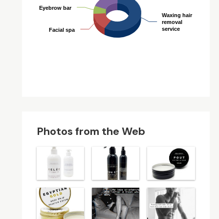
Eyebrow bar
Eyebrow bar
Waxing hair
Waxing hair
removal
removal
service
service
Facial spa
Facial spa
Photos from the Web