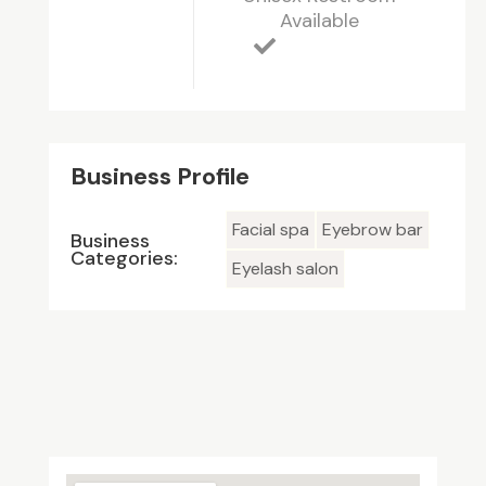
Available
Business Profile
Facial spa
Eyebrow bar
Business
Categories:
Eyelash salon