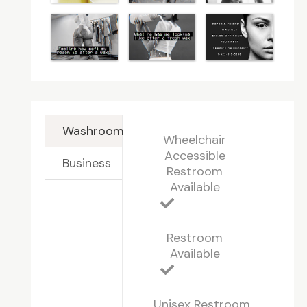
Washroom
Wheelchair
Accessible
Business
Restroom
Available
Restroom
Available
Unisex Restroom