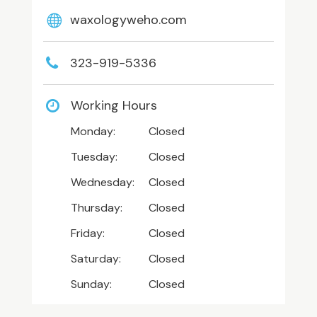
waxologyweho.com
323-919-5336
Working Hours
Monday:
Closed
Tuesday:
Closed
Wednesday:
Closed
Thursday:
Closed
Friday:
Closed
Saturday:
Closed
Sunday:
Closed