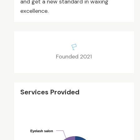
and get a new standard in waxing
excellence.
Founded 2021
Services Provided
Eyelash salon
Eyelash salon