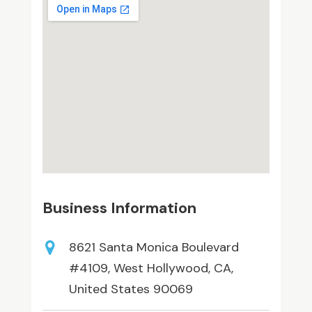
Business Information
8621 Santa Monica Boulevard
#4109, West Hollywood, CA,
United States 90069