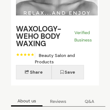
WAXOLOGY-
Verified
WEHO BODY
Business
WAXING
Beauty Salon and
Products
Share
Save
About us
Reviews
Q&A