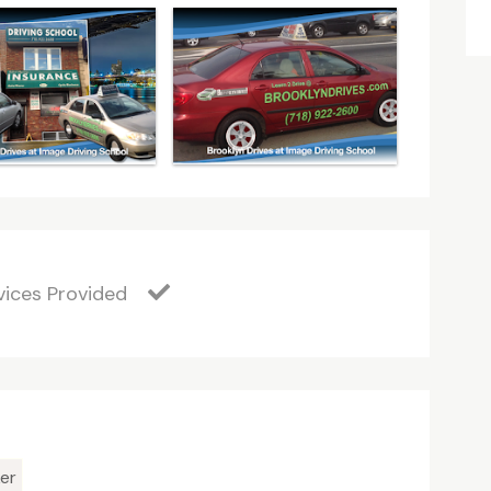
vices Provided
er