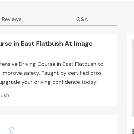
Reviews
Q&A
urse in East Flatbush At Image
fensive Driving Course in East Flatbush to
 improve safety. Taught by certified pros
 upgrade your driving confidence today!
bush