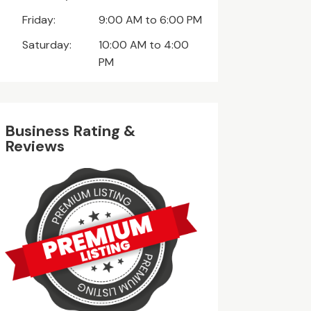
Friday:
9:00 AM to 6:00 PM
Saturday:
10:00 AM to 4:00
PM
Business Rating &
Reviews