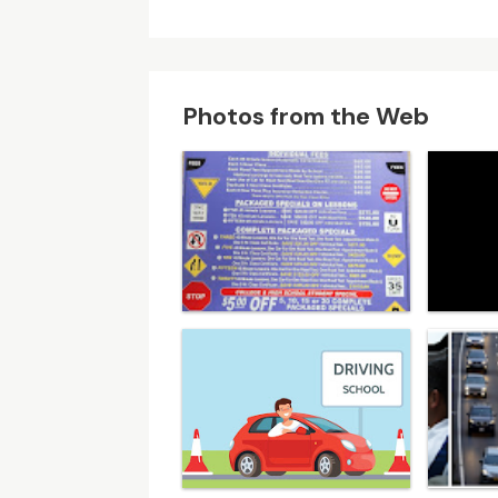
Photos from the Web