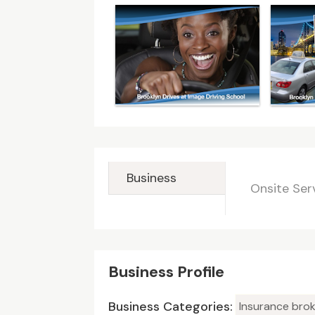
Business
Onsite Ser
Business Profile
Business Categories:
Insurance brok