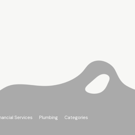
nancial Services
Plumbing
Categories