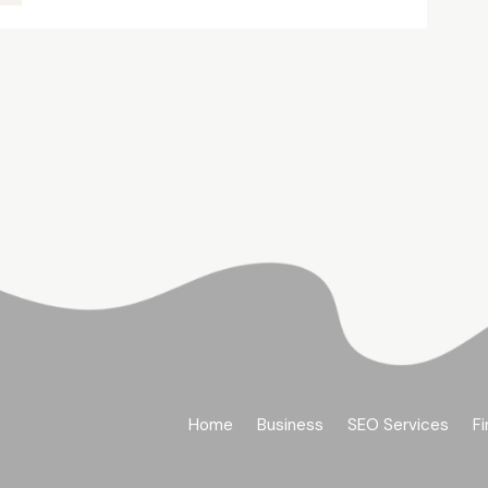
Home
Business
SEO Services
Fi