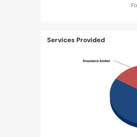
F
Services Provided
Insurance broker
Insurance broker