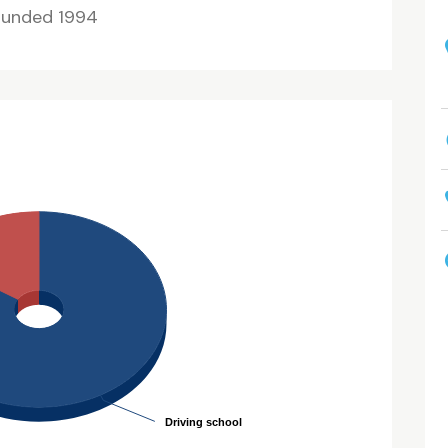
ounded 1994
Driving school
Driving school