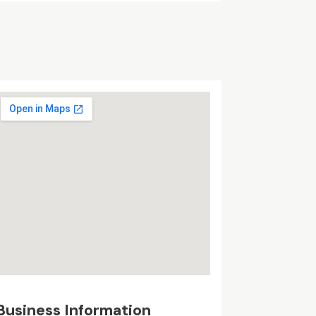
Business Information