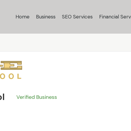
Home
Business
SEO Services
Financial Serv
s
ol
Verified Business