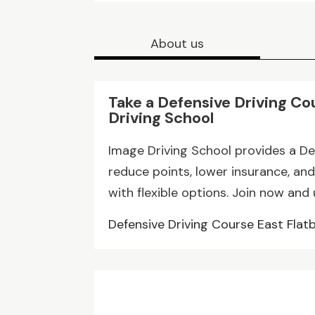
About us
Take a Defensive Driving Co
Driving School
Image Driving School provides a De
reduce points, lower insurance, and
with flexible options. Join now and
Defensive Driving Course East Flat