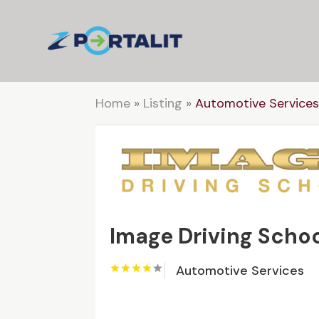
Home
»
Listing
»
Automotive Service
Image Driving Scho
Automotive Services