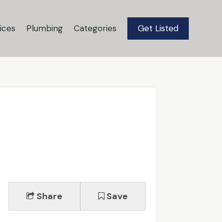
ices
Plumbing
Categories
Get Listed
Share
Save