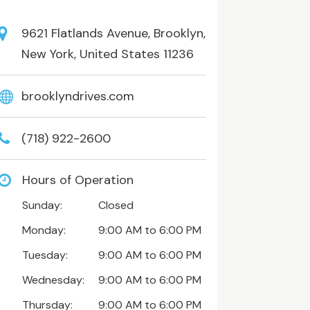
9621 Flatlands Avenue, Brooklyn,
New York, United States 11236
brooklyndrives.com
(718) 922-2600
Hours of Operation
Sunday:
Closed
Monday:
9:00 AM to 6:00 PM
Tuesday:
9:00 AM to 6:00 PM
Wednesday:
9:00 AM to 6:00 PM
Thursday:
9:00 AM to 6:00 PM