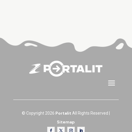
Portalit
© Copyright 2026
All Rights Reserved |
Sitemap