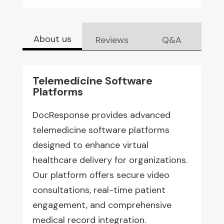
About us
Reviews
Q&A
Telemedicine Software
Platforms
DocResponse provides advanced
telemedicine software platforms
designed to enhance virtual
healthcare delivery for organizations.
Our platform offers secure video
consultations, real-time patient
engagement, and comprehensive
medical record integration.