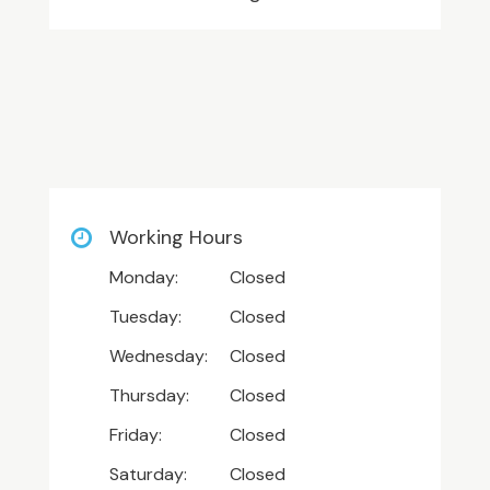
Working Hours
Monday:
Closed
Tuesday:
Closed
Wednesday:
Closed
Thursday:
Closed
Friday:
Closed
Saturday:
Closed