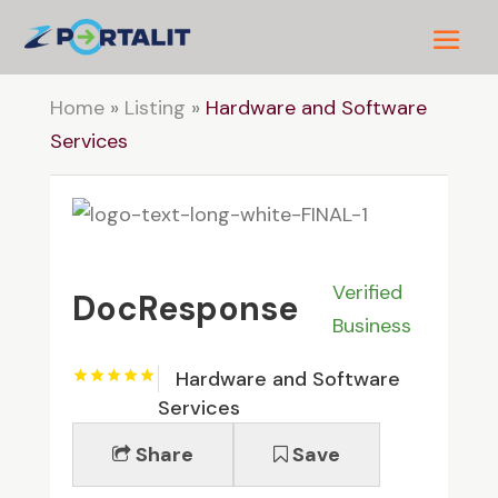
Home
»
Listing
»
Hardware and Software
Services
Verified
DocResponse
Business
Hardware and Software
Services
Share
Save