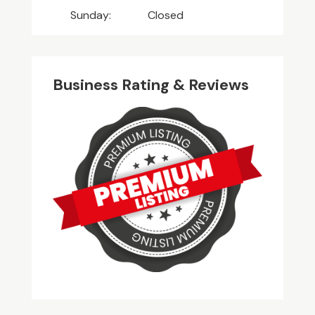
Sunday:
Closed
Business Rating & Reviews