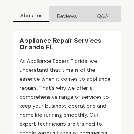
About us
Reviews
Q&A
Appliance Repair Services
Orlando FL
At Appliance Expert Florida, we
understand that time is of the
essence when it comes to appliance
repairs. That's why we offer a
comprehensive range of services to
keep your business operations and
home life running smoothly. Our
expert technicians are trained to
handle various types of commercial