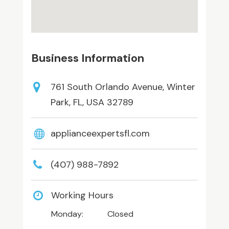
Business Information
761 South Orlando Avenue, Winter
Park, FL, USA 32789
applianceexpertsfl.com
(407) 988-7892
Working Hours
Monday:
Closed