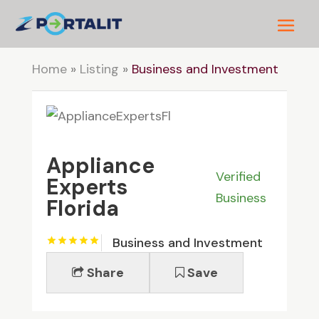
Home
»
Listing
»
Business and Investment
Appliance
Verified
Experts
Business
Florida
Business and Investment
Share
Save