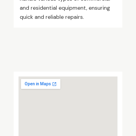
and residential equipment, ensuring
quick and reliable repairs.