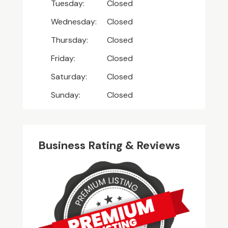
Tuesday:
Closed
Wednesday:
Closed
Thursday:
Closed
Friday:
Closed
Saturday:
Closed
Sunday:
Closed
Business Rating & Reviews