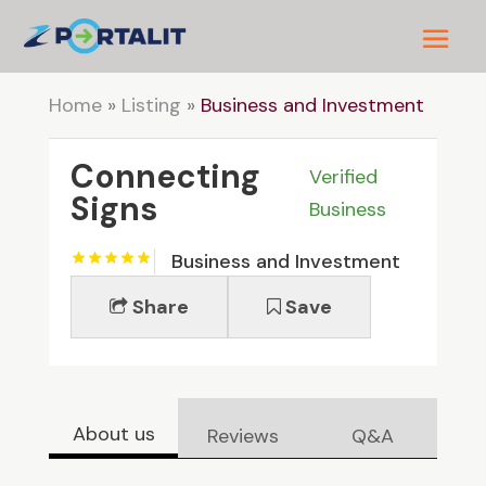
Home
»
Listing
»
Business and Investment
Connecting
Verified
Signs
Business
Business and Investment
Share
Save
About us
Reviews
Q&A