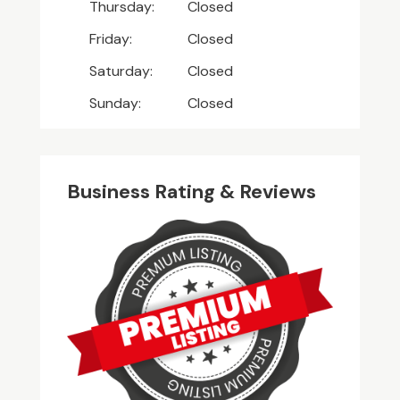
Thursday:
Closed
Friday:
Closed
Saturday:
Closed
Sunday:
Closed
Business Rating & Reviews