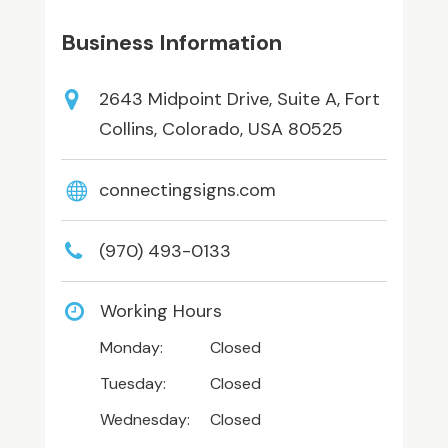
Business Information
2643 Midpoint Drive, Suite A, Fort
Collins, Colorado, USA 80525
connectingsigns.com
(970) 493-0133
Working Hours
Monday:
Closed
Tuesday:
Closed
Wednesday:
Closed