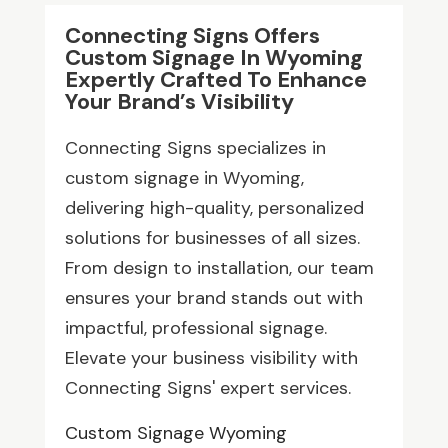
Connecting Signs Offers
Custom Signage In Wyoming
Expertly Crafted To Enhance
Your Brand’s Visibility
Connecting Signs specializes in
custom signage in Wyoming,
delivering high-quality, personalized
solutions for businesses of all sizes.
From design to installation, our team
ensures your brand stands out with
impactful, professional signage.
Elevate your business visibility with
Connecting Signs' expert services.
Custom Signage Wyoming