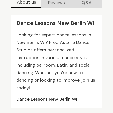
About us
Reviews
Q&A
Dance Lessons New Berlin WI
Looking for expert dance lessons in
New Berlin, WI? Fred Astaire Dance
Studios offers personalized
instruction in various dance styles,
including ballroom, Latin, and social
dancing. Whether you're new to
dancing or looking to improve, join us
today!
Dance Lessons New Berlin WI