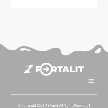
Portalit
© Copyright 2026
All Rights Reserved |