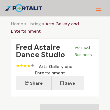
Home
»
Listing
»
Arts Gallery and
Entertainment
Fred Astaire
Verified
Dance Studio
Business
Arts Gallery and
Entertainment
Share
Save