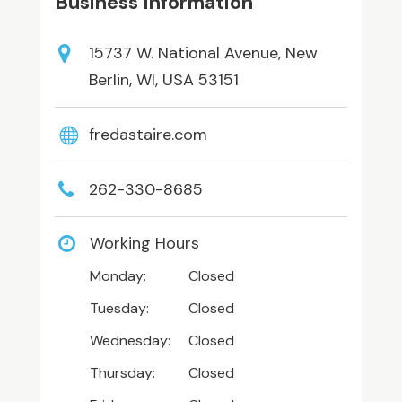
Business Information
15737 W. National Avenue, New
Berlin, WI, USA 53151
fredastaire.com
262-330-8685
Working Hours
Monday:
Closed
Tuesday:
Closed
Wednesday:
Closed
Thursday:
Closed