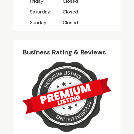
Friday:
Closed
Saturday:
Closed
Sunday:
Closed
Business Rating & Reviews