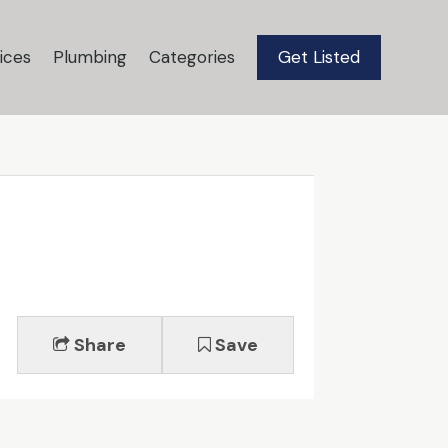
ices
Plumbing
Categories
Get Listed
Share
Save