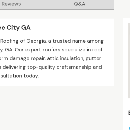
Reviews
Q&A
ee City GA
 Roofing of Georgia, a trusted name among
, GA. Our expert roofers specialize in roof
torm damage repair, attic insulation, gutter
n delivering top-quality craftsmanship and
sultation today.