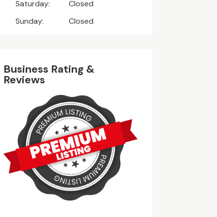
Saturday:
Closed
Sunday:
Closed
Business Rating &
Reviews