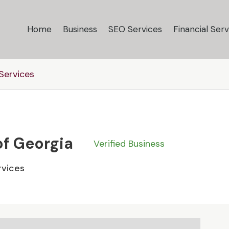
Home
Business
SEO Services
Financial Serv
ervices
of Georgia
Verified Business
vices