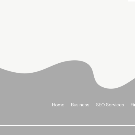
Home
Business
SEO Services
Fi