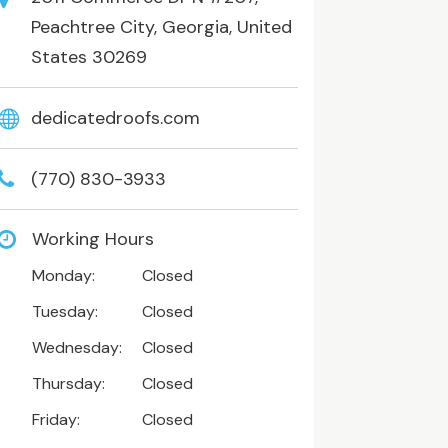
Peachtree City, Georgia, United
States 30269
dedicatedroofs.com
(770) 830-3933
Working Hours
Monday:
Closed
Tuesday:
Closed
Wednesday:
Closed
Thursday:
Closed
Friday:
Closed