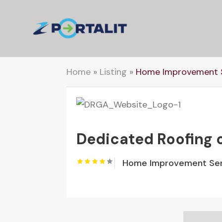
Home
»
Listing
»
Home Improvement S
Dedicated Roofing 
Home Improvement Ser