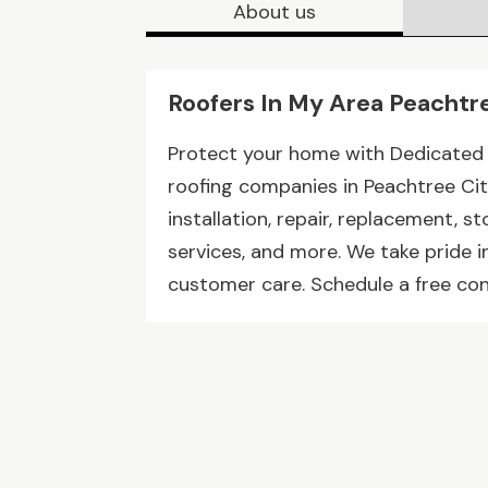
About us
Roofers In My Area Peachtr
Protect your home with Dedicated
roofing companies in Peachtree City
installation, repair, replacement, s
services, and more. We take pride i
customer care. Schedule a free con