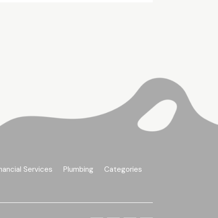
nancial Services
Plumbing
Categories