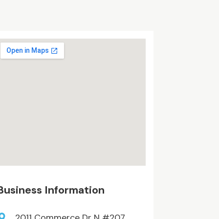
Business Information
2011 Commerce Dr N #207,