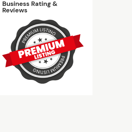
Business Rating &
Reviews