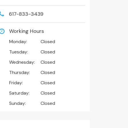
617-833-3439
Working Hours
Monday:
Closed
Tuesday:
Closed
Wednesday:
Closed
Thursday:
Closed
Friday:
Closed
Saturday:
Closed
Sunday:
Closed