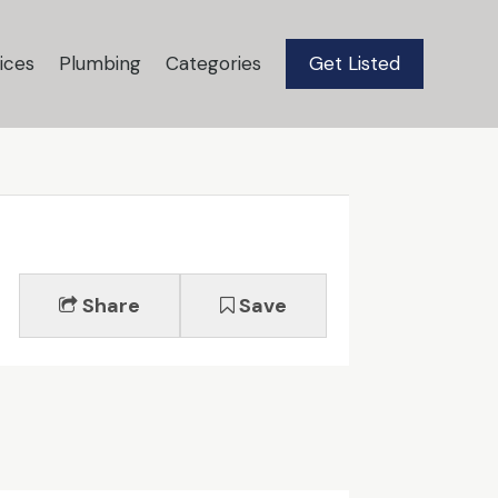
ices
Plumbing
Categories
Get Listed
Share
Save