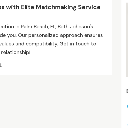
ss with Elite Matchmaking Service
ection in Palm Beach, FL, Beth Johnson's
ide you. Our personalized approach ensures
alues and compatibility. Get in touch to
 relationship!
L