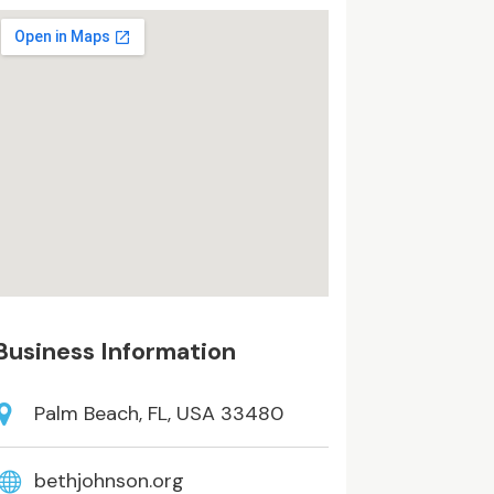
Business Information
Palm Beach, FL, USA 33480
bethjohnson.org