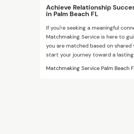
Achieve Relationship Succe
in Palm Beach FL
If you're seeking a meaningful conn
Matchmaking Service is here to gu
you are matched based on shared v
start your journey toward a lasting
Matchmaking Service Palm Beach F