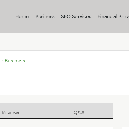
Home
Business
SEO Services
Financial Serv
ed Business
Reviews
Q&A