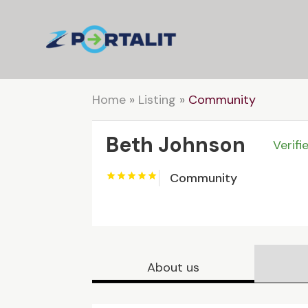
Home
»
Listing
»
Community
Beth Johnson
Verifi
Community
About us