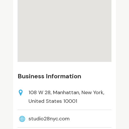
Business Information
108 W 28, Manhattan, New York,
United States 10001
studio28nyc.com