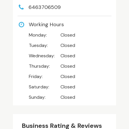
6463706509
Working Hours
Monday:
Closed
Tuesday:
Closed
Wednesday:
Closed
Thursday:
Closed
Friday:
Closed
Saturday:
Closed
Sunday:
Closed
Business Rating & Reviews