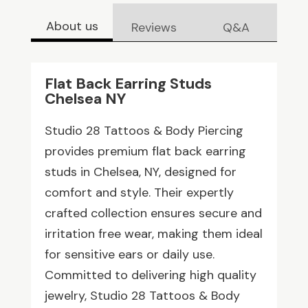
About us
Reviews
Q&A
Flat Back Earring Studs
Chelsea NY
Studio 28 Tattoos & Body Piercing
provides premium flat back earring
studs in Chelsea, NY, designed for
comfort and style. Their expertly
crafted collection ensures secure and
irritation free wear, making them ideal
for sensitive ears or daily use.
Committed to delivering high quality
jewelry, Studio 28 Tattoos & Body