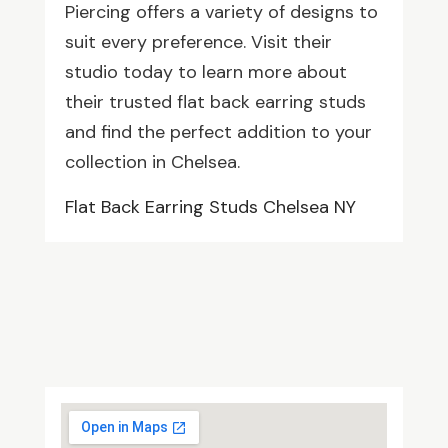
Piercing offers a variety of designs to
suit every preference. Visit their
studio today to learn more about
their trusted flat back earring studs
and find the perfect addition to your
collection in Chelsea.
Flat Back Earring Studs Chelsea NY