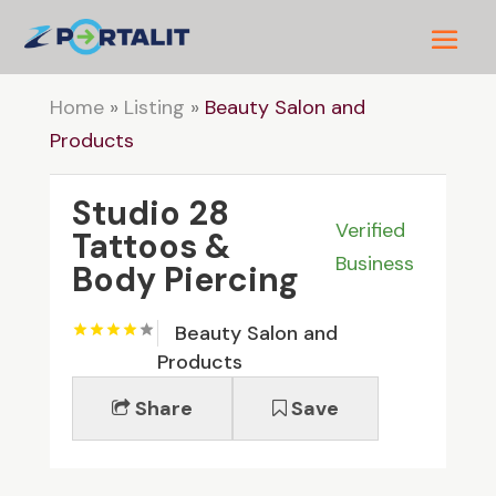
Home
»
Listing
»
Beauty Salon and
Products
Studio 28
Verified
Tattoos &
Business
Body Piercing
Beauty Salon and
Products
Share
Save