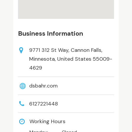
Business Information
9771 312 St Way, Cannon Falls,
Minnesota, United States 55009-
4629
dsbahr.com
6127221448
Working Hours