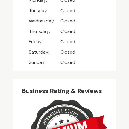
Monday:
Closed
Tuesday:
Closed
Wednesday:
Closed
Thursday:
Closed
Friday:
Closed
Saturday:
Closed
Sunday:
Closed
Business Rating & Reviews