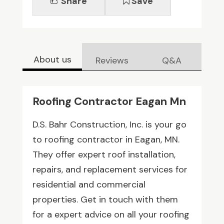
Share
Save
About us
Reviews
Q&A
Roofing Contractor Eagan Mn
D.S. Bahr Construction, Inc. is your go
to roofing contractor in Eagan, MN.
They offer expert roof installation,
repairs, and replacement services for
residential and commercial
properties. Get in touch with them
for a expert advice on all your roofing