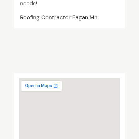
needs!
Roofing Contractor Eagan Mn