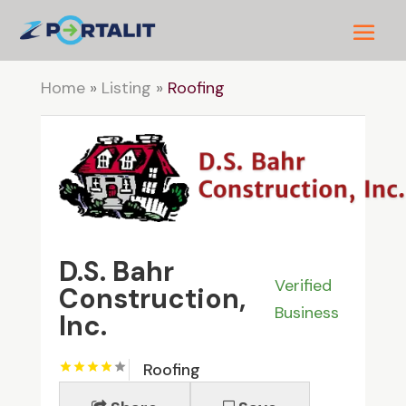
Home
»
Listing
»
Roofing
D.S. Bahr
Verified
Construction,
Business
Inc.
Roofing