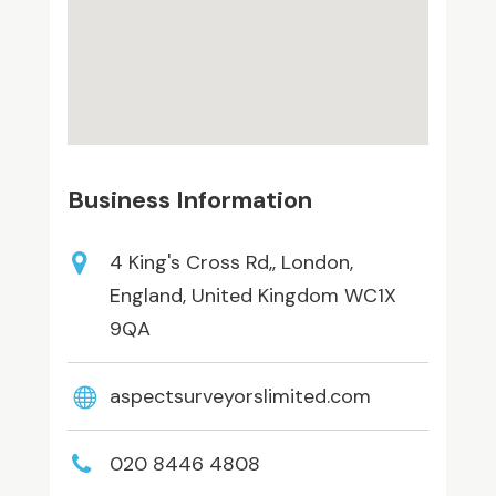
Business Information
4 King's Cross Rd,, London,
England, United Kingdom WC1X
9QA
aspectsurveyorslimited.com
020 8446 4808