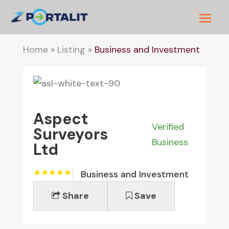
Home
»
Listing
»
Business and Investment
Aspect
Verified
Surveyors
Business
Ltd
Business and Investment
Share
Save