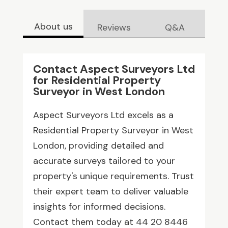
About us
Reviews
Q&A
Contact Aspect Surveyors Ltd
for Residential Property
Surveyor in West London
Aspect Surveyors Ltd excels as a
Residential Property Surveyor in West
London, providing detailed and
accurate surveys tailored to your
property's unique requirements. Trust
their expert team to deliver valuable
insights for informed decisions.
Contact them today at 44 20 8446