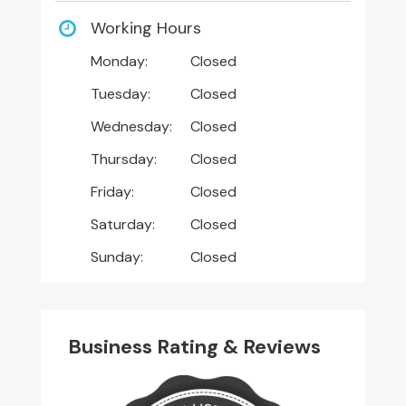
Working Hours
Monday:
Closed
Tuesday:
Closed
Wednesday:
Closed
Thursday:
Closed
Friday:
Closed
Saturday:
Closed
Sunday:
Closed
Business Rating & Reviews