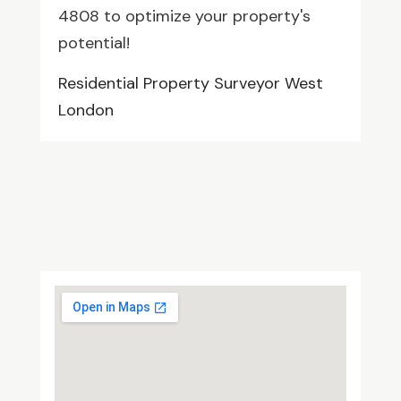
4808 to optimize your property's
potential!
Residential Property Surveyor West
London