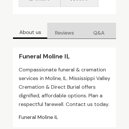
About us
Reviews
Q&A
Funeral Moline IL
Compassionate funeral & cremation
services in Moline, IL. Mississippi Valley
Cremation & Direct Burial offers
dignified, affordable options. Plan a
respectful farewell. Contact us today.
Funeral Moline IL