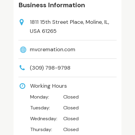
Business Information
1811 15th Street Place, Moline, IL,
USA 61265
mvcremation.com
(309) 798-9798
Working Hours
Monday:
Closed
Tuesday:
Closed
Wednesday:
Closed
Thursday:
Closed