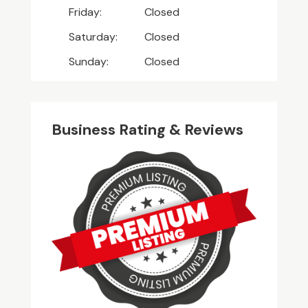
Friday:
Closed
Saturday:
Closed
Sunday:
Closed
Business Rating & Reviews