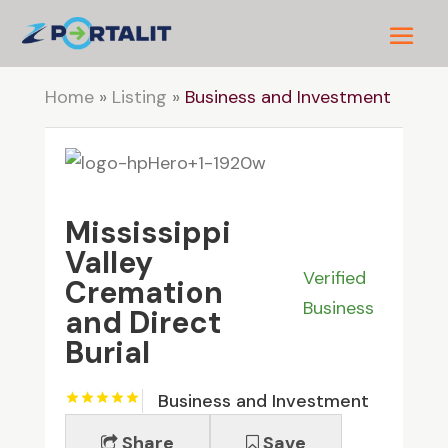
Home
»
Listing
»
Business and Investment
Mississippi
Valley
Verified
Cremation
Business
and Direct
Burial
Business and Investment
Share
Save