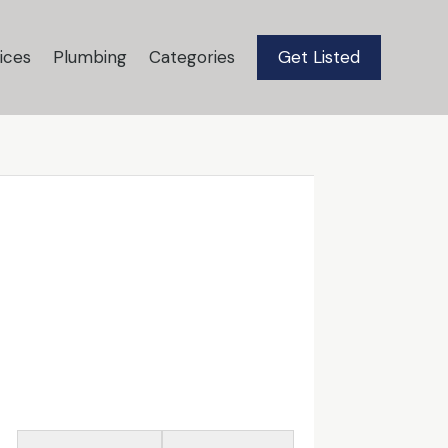
ices
Plumbing
Categories
Get Listed