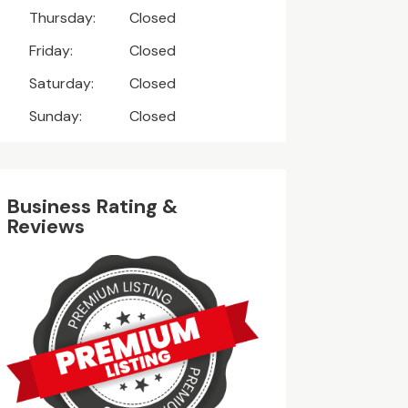
Thursday:
Closed
Friday:
Closed
Saturday:
Closed
Sunday:
Closed
Business Rating &
Reviews