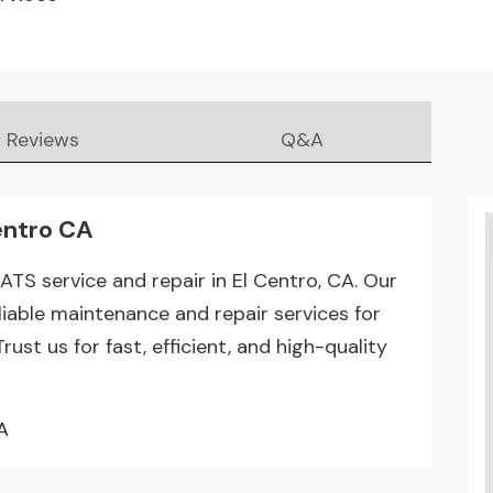
Reviews
Q&A
entro CA
ATS service and repair in El Centro, CA. Our
liable maintenance and repair services for
ust us for fast, efficient, and high-quality
A