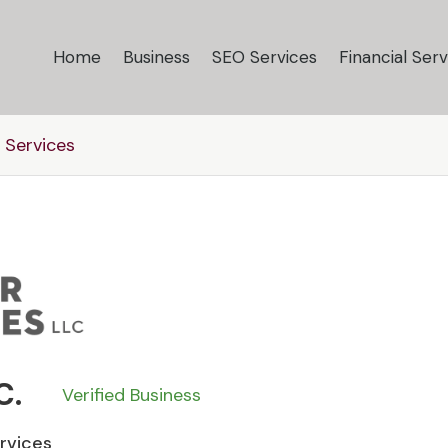
Home
Business
SEO Services
Financial Serv
 Services
C.
Verified Business
ervices