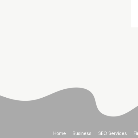
Home
Business
SEO Services
Fi