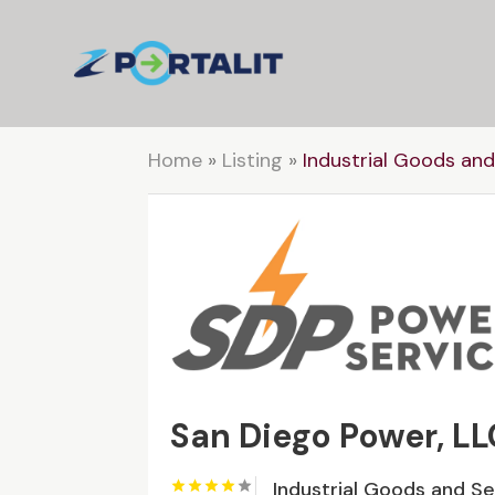
Home
»
Listing
»
Industrial Goods and
San Diego Power, LL
Industrial Goods and S