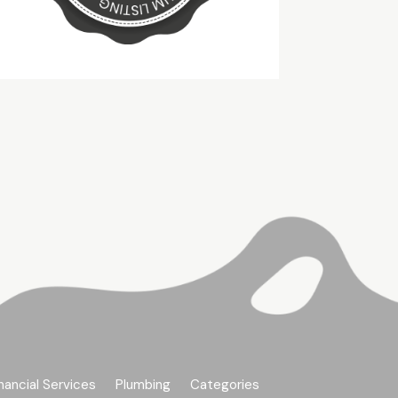
nancial Services
Plumbing
Categories