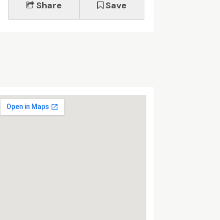
Share
Save