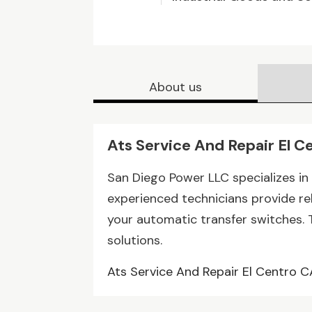
About us
Ats Service And Repair El C
San Diego Power LLC specializes in 
experienced technicians provide re
your automatic transfer switches. Tr
solutions.
Ats Service And Repair El Centro C