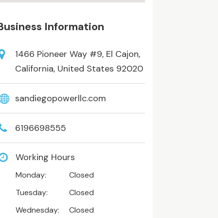
Business Information
1466 Pioneer Way #9, El Cajon,
California, United States 92020
sandiegopowerllc.com
6196698555
Working Hours
Monday:
Closed
Tuesday:
Closed
Wednesday:
Closed