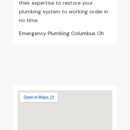
their expertise to restore your
plumbing system to working order in
no time.
Emergency Plumbing Columbus Oh