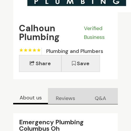
Calhoun
Verified
Plumbing
Business
Plumbing and Plumbers
Share
Save
About us
Reviews
Q&A
Emergency Plumbing
Columbus Oh