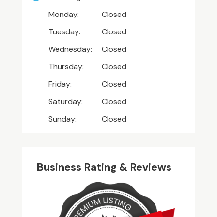
Monday:
Closed
Tuesday:
Closed
Wednesday:
Closed
Thursday:
Closed
Friday:
Closed
Saturday:
Closed
Sunday:
Closed
Business Rating & Reviews