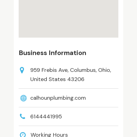
Business Information
959 Frebis Ave, Columbus, Ohio,
United States 43206
calhounplumbing.com
6144441995
Working Hours