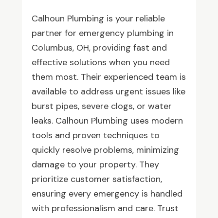
Calhoun Plumbing is your reliable
partner for emergency plumbing in
Columbus, OH, providing fast and
effective solutions when you need
them most. Their experienced team is
available to address urgent issues like
burst pipes, severe clogs, or water
leaks. Calhoun Plumbing uses modern
tools and proven techniques to
quickly resolve problems, minimizing
damage to your property. They
prioritize customer satisfaction,
ensuring every emergency is handled
with professionalism and care. Trust