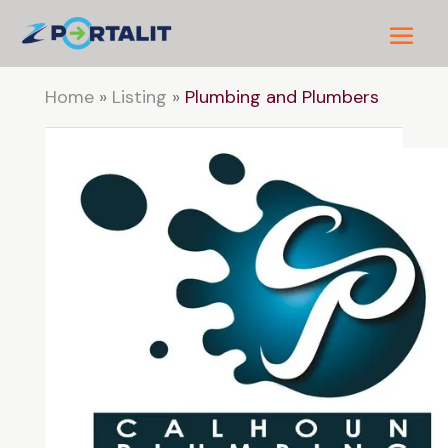
Home
»
Listing
»
Plumbing and Plumbers