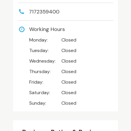
7172359400
Working Hours
Monday:
Closed
Tuesday:
Closed
Wednesday:
Closed
Thursday:
Closed
Friday:
Closed
Saturday:
Closed
Sunday:
Closed