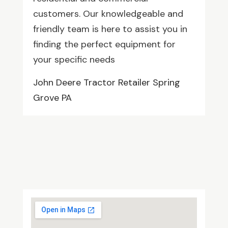
customers. Our knowledgeable and
friendly team is here to assist you in
finding the perfect equipment for
your specific needs
John Deere Tractor Retailer Spring
Grove PA