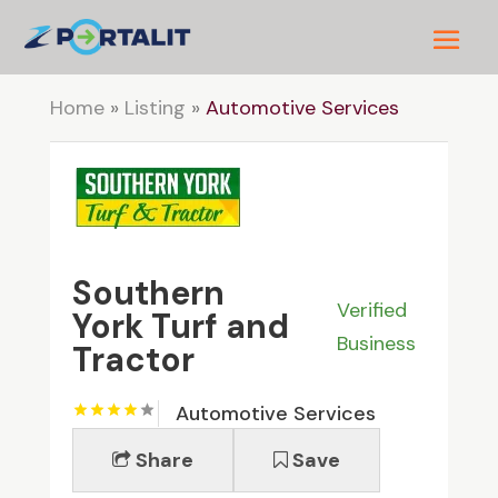
Home
»
Listing
»
Automotive Services
Southern
Verified
York Turf and
Business
Tractor
Automotive Services
Share
Save