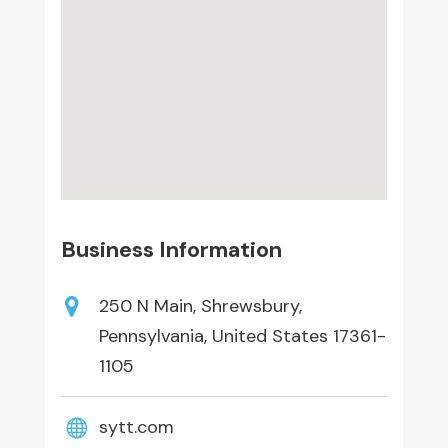
Business Information
250 N Main, Shrewsbury,
Pennsylvania, United States 17361-
1105
sytt.com