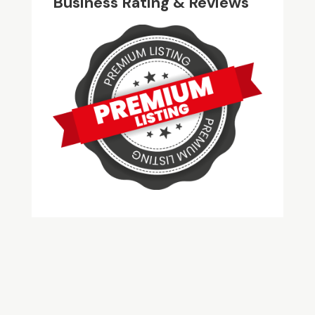
Business Rating & Reviews