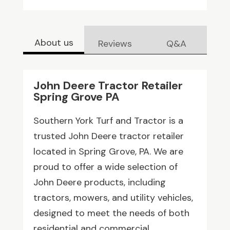
About us
Reviews
Q&A
John Deere Tractor Retailer
Spring Grove PA
Southern York Turf and Tractor is a
trusted John Deere tractor retailer
located in Spring Grove, PA. We are
proud to offer a wide selection of
John Deere products, including
tractors, mowers, and utility vehicles,
designed to meet the needs of both
residential and commercial