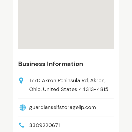
Business Information
1770 Akron Peninsula Rd, Akron,
Ohio, United States 44313-4815
guardianselfstoragellp.com
3309220671