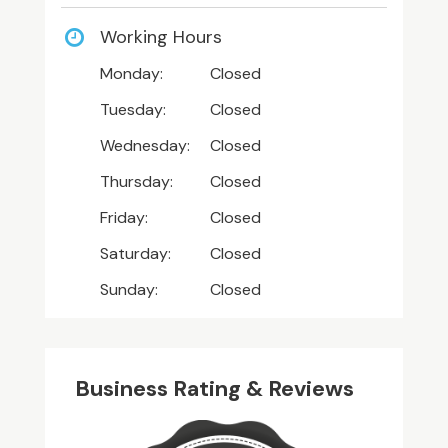
Working Hours
Monday:
Closed
Tuesday:
Closed
Wednesday:
Closed
Thursday:
Closed
Friday:
Closed
Saturday:
Closed
Sunday:
Closed
Business Rating & Reviews