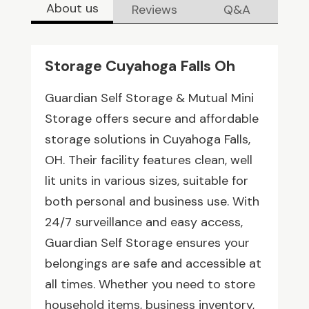
About us
Reviews
Q&A
Storage Cuyahoga Falls Oh
Guardian Self Storage & Mutual Mini
Storage offers secure and affordable
storage solutions in Cuyahoga Falls,
OH. Their facility features clean, well
lit units in various sizes, suitable for
both personal and business use. With
24/7 surveillance and easy access,
Guardian Self Storage ensures your
belongings are safe and accessible at
all times. Whether you need to store
household items, business inventory,