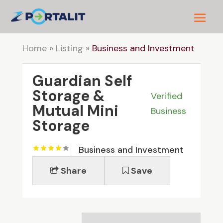
Home
»
Listing
»
Business and Investment
Guardian Self
Storage &
Verified
Mutual Mini
Business
Storage
Business and Investment
Share
Save