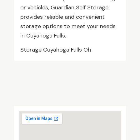
or vehicles, Guardian Self Storage
provides reliable and convenient
storage options to meet your needs
in Cuyahoga Falls.
Storage Cuyahoga Falls Oh