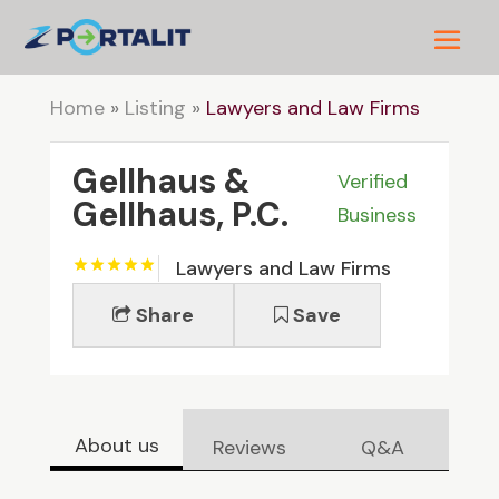
Home
»
Listing
»
Lawyers and Law Firms
Gellhaus &
Verified
Gellhaus, P.C.
Business
Lawyers and Law Firms
Share
Save
About us
Reviews
Q&A