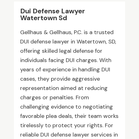
Dui Defense Lawyer
Watertown Sd
Gellhaus & Gellhaus, P.C. is a trusted
DUI defense lawyer in Watertown, SD,
offering skilled legal defense for
individuals facing DUI charges. With
years of experience in handling DUI
cases, they provide aggressive
representation aimed at reducing
charges or penalties. From
challenging evidence to negotiating
favorable plea deals, their team works
tirelessly to protect your rights. For
reliable DUI defense lawyer services in