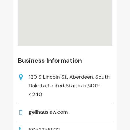
Business Information
120 S Lincoln St, Aberdeen, South
Dakota, United States 57401-
4240
gellhauslaw.com
6052256522