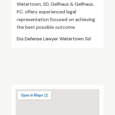
Watertown, SD, Gellhaus & Gellhaus,
P.C. offers experienced legal
representation focused on achieving
the best possible outcome.
Dui Defense Lawyer Watertown Sd