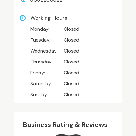
Working Hours
Monday:
Closed
Tuesday:
Closed
Wednesday:
Closed
Thursday:
Closed
Friday:
Closed
Saturday:
Closed
Sunday:
Closed
Business Rating & Reviews