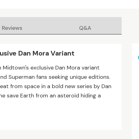
Reviews
Q&A
lusive Dan Mora Variant
h Midtown's exclusive Dan Mora variant
and Superman fans seeking unique editions.
eat from space in a bold new series by Dan
he save Earth from an asteroid hiding a