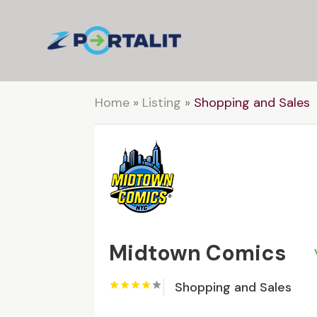
Home
»
Listing
»
Shopping and Sales
Midtown Comics
Shopping and Sales