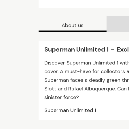
About us
Superman Unlimited 1 – Exc
Discover Superman Unlimited 1 wit
cover. A must-have for collectors 
Superman faces a deadly green thr
Slott and Rafael Albuquerque. Can 
sinister force?
Superman Unlimited 1