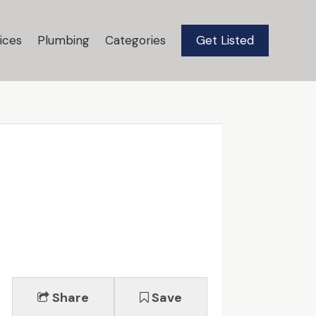
ices
Plumbing
Categories
Get Listed
Share
Save