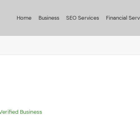
Home
Business
SEO Services
Financial Serv
Verified Business