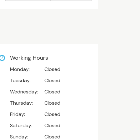
Working Hours
Monday:
Closed
Tuesday:
Closed
Wednesday:
Closed
Thursday:
Closed
Friday:
Closed
Saturday:
Closed
Sunday:
Closed