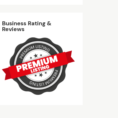
Business Rating &
Reviews