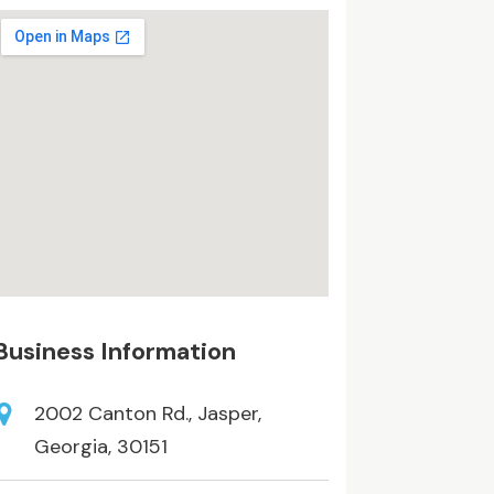
Business Information
2002 Canton Rd., Jasper,
Georgia, 30151