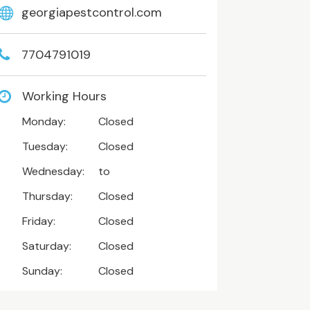
georgiapestcontrol.com
7704791019
Working Hours
Monday:
Closed
Tuesday:
Closed
Wednesday:
to
Thursday:
Closed
Friday:
Closed
Saturday:
Closed
Sunday:
Closed