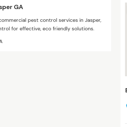
asper GA
commercial pest control services in Jasper,
ol for effective, eco friendly solutions.
GA