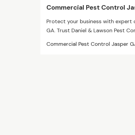
Commercial Pest Control J
Protect your business with expert 
GA. Trust Daniel & Lawson Pest Contr
Commercial Pest Control Jasper 