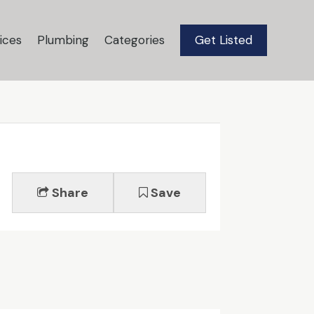
ices
Plumbing
Categories
Get Listed
Share
Save