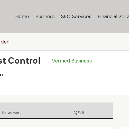
Home
Business
SEO Services
Financial Serv
rden
st Control
Verified Business
en
Reviews
Q&A