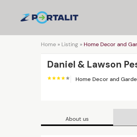
Home
»
Listing
»
Home Decor and Ga
Daniel & Lawson Pe
Home Decor and Gard
About us