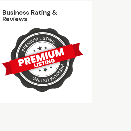
Business Rating &
Reviews