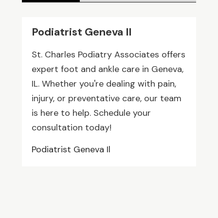
Podiatrist Geneva Il
St. Charles Podiatry Associates offers
expert foot and ankle care in Geneva,
IL. Whether you're dealing with pain,
injury, or preventative care, our team
is here to help. Schedule your
consultation today!
Podiatrist Geneva Il