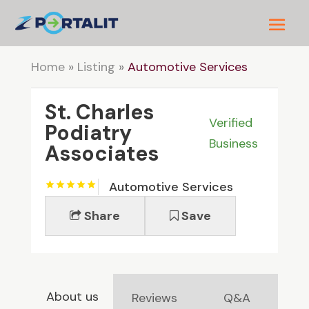
Home
»
Listing
»
Automotive Services
St. Charles
Verified
Podiatry
Business
Associates
Automotive Services
Share
Save
About us
Reviews
Q&A