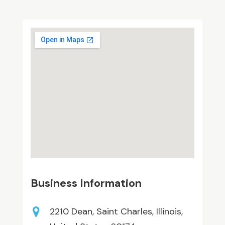
Business Information
2210 Dean, Saint Charles, Illinois,