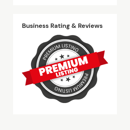
Business Rating & Reviews