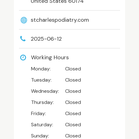
United States 60174
stcharlespodiatry.com
2025-06-12
Working Hours
Monday:
Closed
Tuesday:
Closed
Wednesday:
Closed
Thursday:
Closed
Friday:
Closed
Saturday:
Closed
Sunday:
Closed