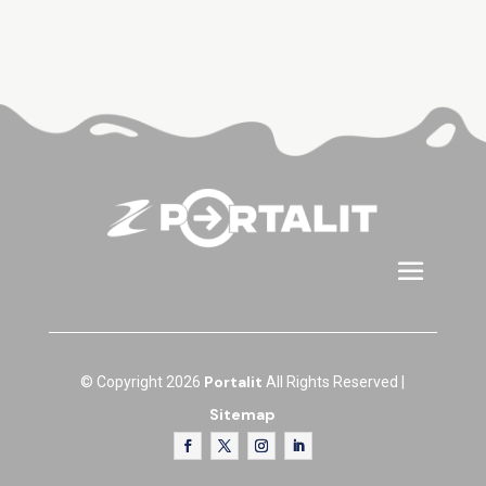
Portalit
© Copyright 2026
All Rights Reserved |
Sitemap