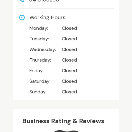
Working Hours
Monday:
Closed
Tuesday:
Closed
Wednesday:
Closed
Thursday:
Closed
Friday:
Closed
Saturday:
Closed
Sunday:
Closed
Business Rating & Reviews