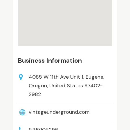
Business Information
4085 W 11th Ave Unit 1, Eugene,
Oregon, United States 97402-
2982
vintageunderground.com
5415105296