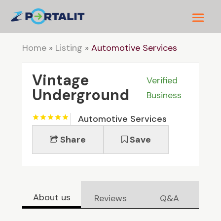
Home
»
Listing
»
Automotive Services
Vintage
Verified
Underground
Business
Automotive Services
Share
Save
About us
Reviews
Q&A