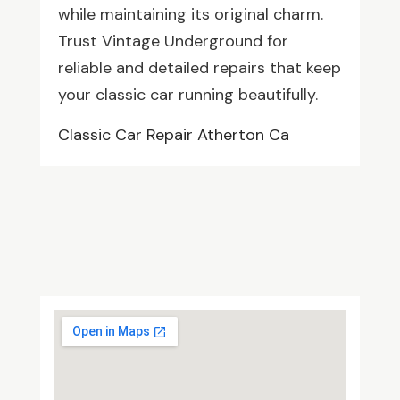
while maintaining its original charm.
Trust Vintage Underground for
reliable and detailed repairs that keep
your classic car running beautifully.
Classic Car Repair Atherton Ca