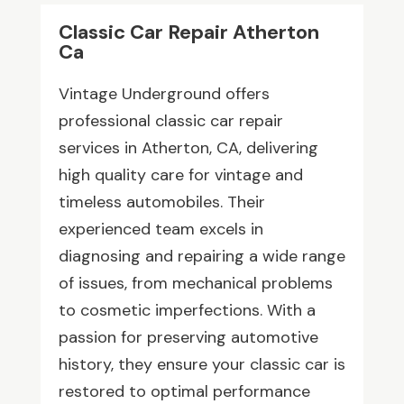
Classic Car Repair Atherton
Ca
Vintage Underground offers
professional classic car repair
services in Atherton, CA, delivering
high quality care for vintage and
timeless automobiles. Their
experienced team excels in
diagnosing and repairing a wide range
of issues, from mechanical problems
to cosmetic imperfections. With a
passion for preserving automotive
history, they ensure your classic car is
restored to optimal performance