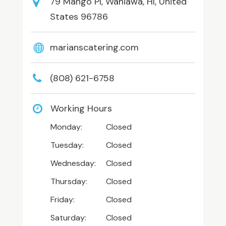
79 Mango Pl, Wahiawa, HI, United
States 96786
marianscatering.com
(808) 621-6758
Working Hours
Monday:
Closed
Tuesday:
Closed
Wednesday:
Closed
Thursday:
Closed
Friday:
Closed
Saturday:
Closed