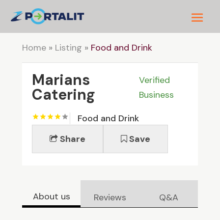
Home
»
Listing
»
Food and Drink
Marians
Verified
Catering
Business
Food and Drink
Share
Save
About us
Reviews
Q&A