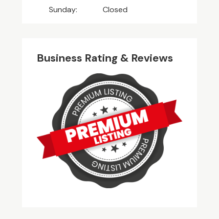
Sunday:
Closed
Business Rating & Reviews