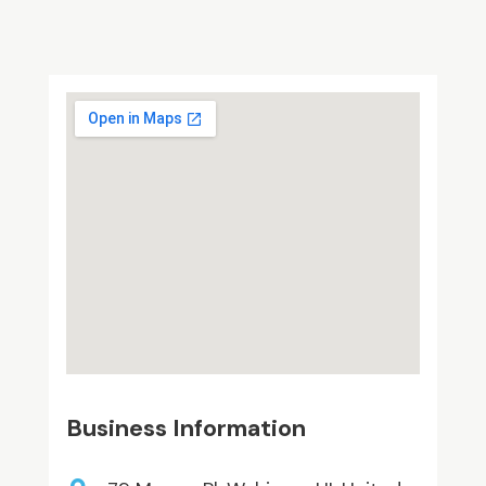
Business Information