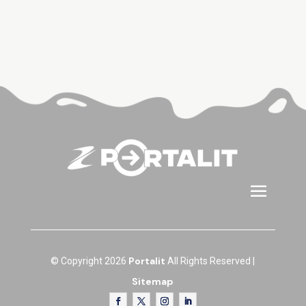
Portalit
© Copyright 2026
All Rights Reserved |
Sitemap