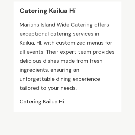
Catering Kailua Hi
Marians Island Wide Catering offers
exceptional catering services in
Kailua, HI, with customized menus for
all events. Their expert team provides
delicious dishes made from fresh
ingredients, ensuring an
unforgettable dining experience
tailored to your needs.
Catering Kailua Hi