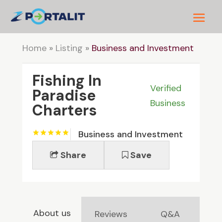
Home
»
Listing
»
Business and Investment
Fishing In
Verified
Paradise
Business
Charters
Business and Investment
Share
Save
About us
Reviews
Q&A