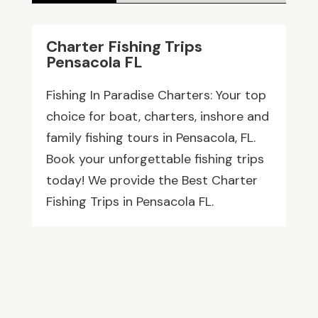
Charter Fishing Trips
Pensacola FL
Fishing In Paradise Charters: Your top
choice for boat, charters, inshore and
family fishing tours in Pensacola, FL.
Book your unforgettable fishing trips
today! We provide the Best Charter
Fishing Trips in Pensacola FL.