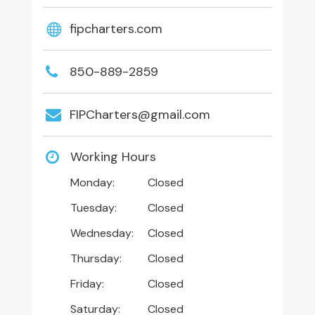
fipcharters.com
850-889-2859
FIPCharters@gmail.com
Working Hours
Monday:
Closed
Tuesday:
Closed
Wednesday:
Closed
Thursday:
Closed
Friday:
Closed
Saturday:
Closed