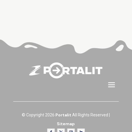
Portalit
© Copyright 2026
All Rights Reserved |
Sitemap