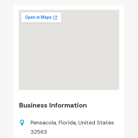
Business Information
Pensacola, Florida, United States
32563