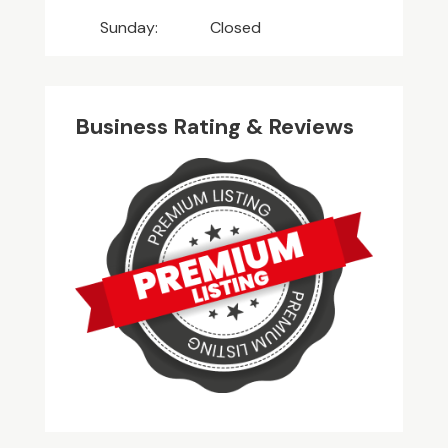
Sunday:
Closed
Business Rating & Reviews