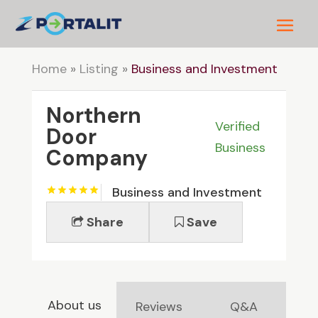
Home
»
Listing
»
Business and Investment
Northern
Verified
Door
Business
Company
Business and Investment
Share
Save
About us
Reviews
Q&A