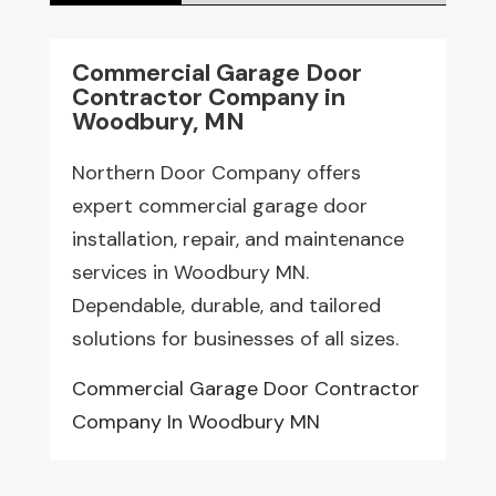
Commercial Garage Door
Contractor Company in
Woodbury, MN
Northern Door Company offers
expert commercial garage door
installation, repair, and maintenance
services in Woodbury MN.
Dependable, durable, and tailored
solutions for businesses of all sizes.
Commercial Garage Door Contractor
Company In Woodbury MN