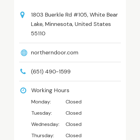
1803 Buerkle Rd #105, White Bear
Lake, Minnesota, United States
55110
northerndoor.com
(651) 490-1599
Working Hours
Monday:
Closed
Tuesday:
Closed
Wednesday:
Closed
Thursday:
Closed