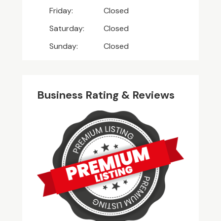
Friday:
Closed
Saturday:
Closed
Sunday:
Closed
Business Rating & Reviews