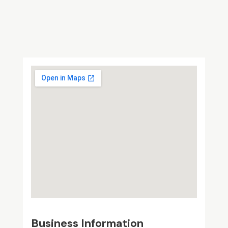
Business Information