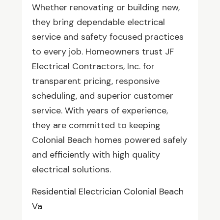
Whether renovating or building new,
they bring dependable electrical
service and safety focused practices
to every job. Homeowners trust JF
Electrical Contractors, Inc. for
transparent pricing, responsive
scheduling, and superior customer
service. With years of experience,
they are committed to keeping
Colonial Beach homes powered safely
and efficiently with high quality
electrical solutions.
Residential Electrician Colonial Beach
Va