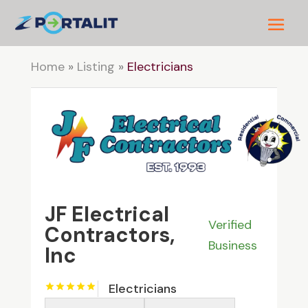
Home
»
Listing
»
Electricians
JF Electrical
Verified
Contractors,
Business
Inc
Electricians