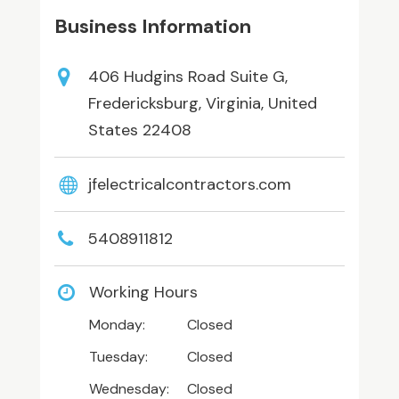
Business Information
406 Hudgins Road Suite G,
Fredericksburg, Virginia, United
States 22408
jfelectricalcontractors.com
5408911812
Working Hours
Monday:
Closed
Tuesday:
Closed
Wednesday:
Closed