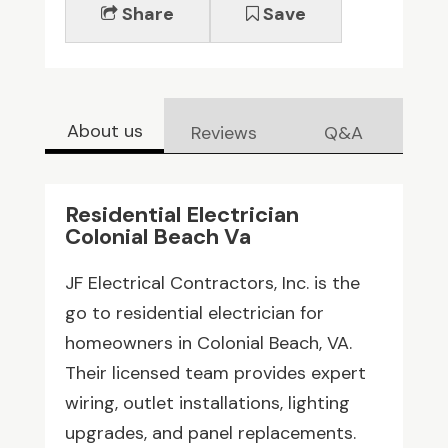
Share
Save
About us
Reviews
Q&A
Residential Electrician
Colonial Beach Va
JF Electrical Contractors, Inc. is the
go to residential electrician for
homeowners in Colonial Beach, VA.
Their licensed team provides expert
wiring, outlet installations, lighting
upgrades, and panel replacements.