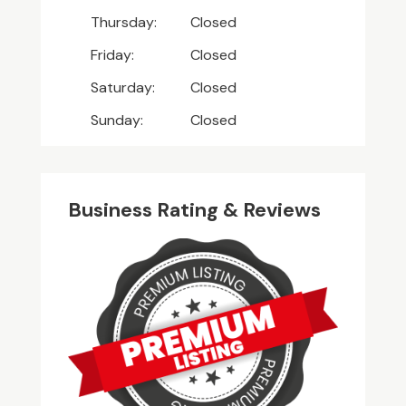
Thursday:
Closed
Friday:
Closed
Saturday:
Closed
Sunday:
Closed
Business Rating & Reviews