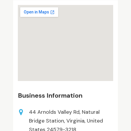
Business Information
44 Arnolds Valley Rd, Natural
Bridge Station, Virginia, United
States 24579-3218