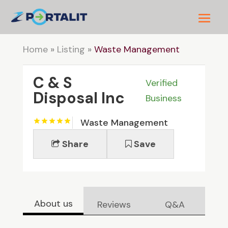
Home
»
Listing
»
Waste Management
C & S
Verified
Disposal Inc
Business
Waste Management
Share
Save
About us
Reviews
Q&A