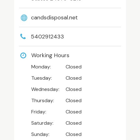
candsdisposal.net
5402912433
Working Hours
Monday:
Closed
Tuesday:
Closed
Wednesday:
Closed
Thursday:
Closed
Friday:
Closed
Saturday:
Closed
Sunday:
Closed