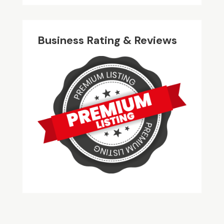
Business Rating & Reviews