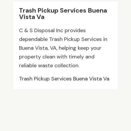
Trash Pickup Services Buena
Vista Va
C & S Disposal Inc provides
dependable Trash Pickup Services in
Buena Vista, VA, helping keep your
property clean with timely and
reliable waste collection.
Trash Pickup Services Buena Vista Va