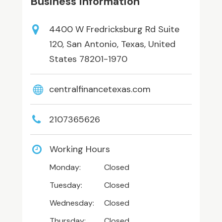
Business Information
4400 W Fredricksburg Rd Suite
120, San Antonio, Texas, United
States 78201-1970
centralfinancetexas.com
2107365626
Working Hours
Monday:
Closed
Tuesday:
Closed
Wednesday:
Closed
Thursday:
Closed