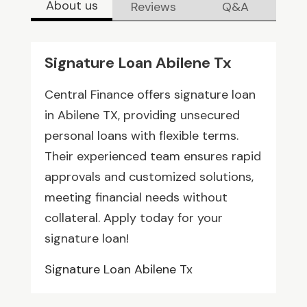
About us
Reviews
Q&A
Signature Loan Abilene Tx
Central Finance offers signature loan
in Abilene TX, providing unsecured
personal loans with flexible terms.
Their experienced team ensures rapid
approvals and customized solutions,
meeting financial needs without
collateral. Apply today for your
signature loan!
Signature Loan Abilene Tx