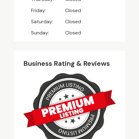
Friday:
Closed
Saturday:
Closed
Sunday:
Closed
Business Rating & Reviews