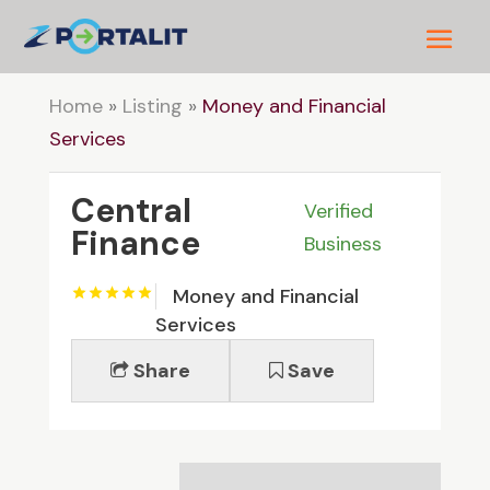
Home
»
Listing
»
Money and Financial
Services
Central
Verified
Finance
Business
Money and Financial
Services
Share
Save