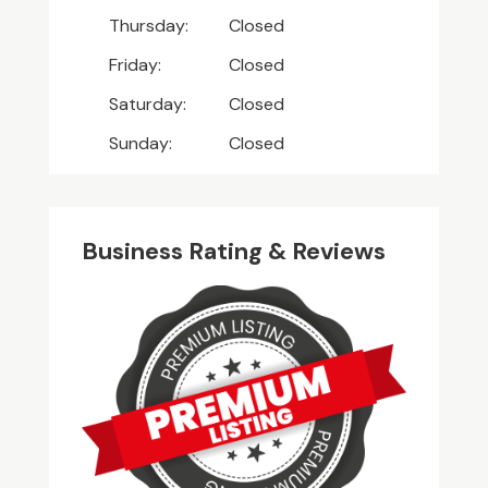
Thursday:
Closed
Friday:
Closed
Saturday:
Closed
Sunday:
Closed
Business Rating & Reviews