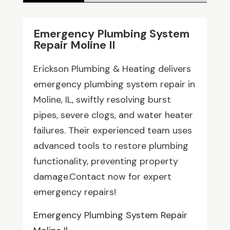
Emergency Plumbing System
Repair Moline Il
Erickson Plumbing & Heating delivers
emergency plumbing system repair in
Moline, IL, swiftly resolving burst
pipes, severe clogs, and water heater
failures. Their experienced team uses
advanced tools to restore plumbing
functionality, preventing property
damage.Contact now for expert
emergency repairs!
Emergency Plumbing System Repair