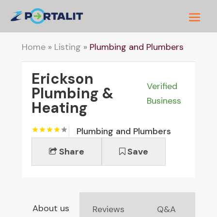
Home
»
Listing
»
Plumbing and Plumbers
Erickson
Verified
Plumbing &
Business
Heating
Plumbing and Plumbers
Share
Save
About us
Reviews
Q&A