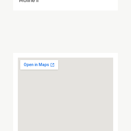
Moline Il