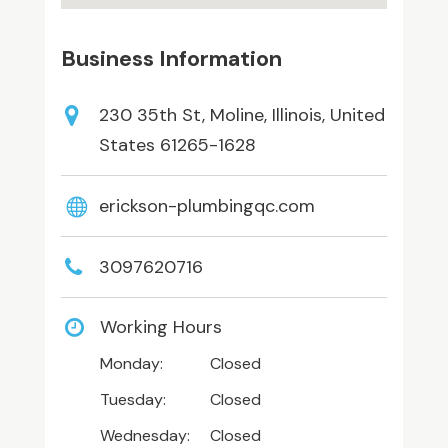
Business Information
230 35th St, Moline, Illinois, United
States 61265-1628
erickson-plumbingqc.com
3097620716
Working Hours
Monday:
Closed
Tuesday:
Closed
Wednesday:
Closed