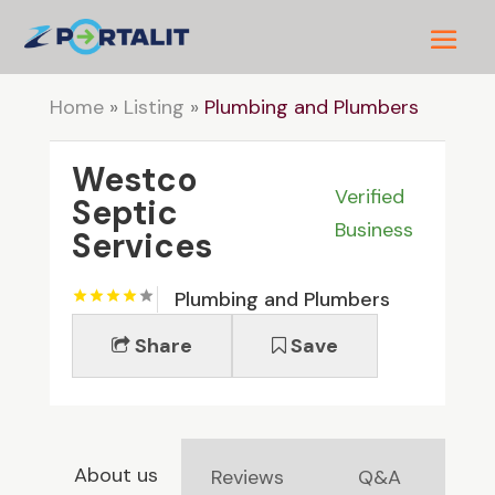
Home
»
Listing
»
Plumbing and Plumbers
Westco
Verified
Septic
Business
Services
Plumbing and Plumbers
Share
Save
About us
Reviews
Q&A