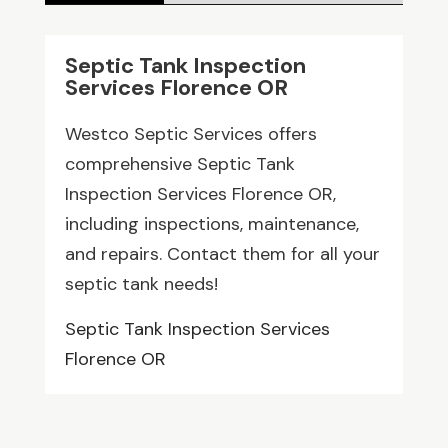
Septic Tank Inspection
Services Florence OR
Westco Septic Services offers
comprehensive Septic Tank
Inspection Services Florence OR,
including inspections, maintenance,
and repairs. Contact them for all your
septic tank needs!
Septic Tank Inspection Services
Florence OR