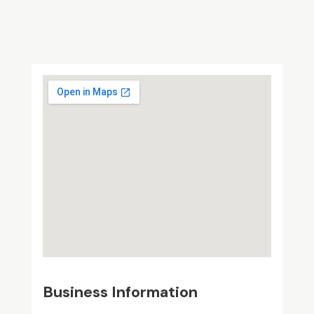
Business Information