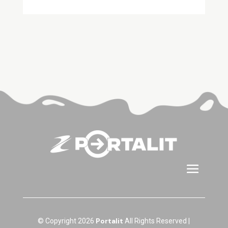
Portalit
© Copyright 2026
All Rights Reserved |