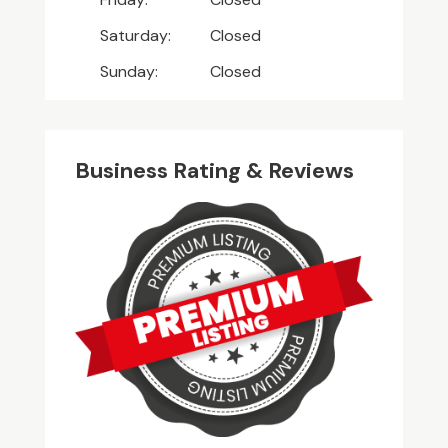
Saturday:
Closed
Sunday:
Closed
Business Rating & Reviews