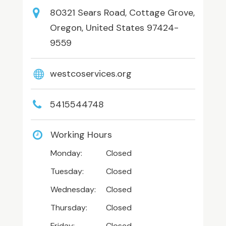
80321 Sears Road, Cottage Grove,
Oregon, United States 97424-
9559
westcoservices.org
5415544748
Working Hours
Monday:
Closed
Tuesday:
Closed
Wednesday:
Closed
Thursday:
Closed
Friday:
Closed