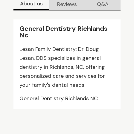
About us
Reviews
Q&A
General Dentistry Richlands
Nc
Lesan Family Dentistry: Dr. Doug
Lesan, DDS specializes in general
dentistry in Richlands, NC, offering
personalized care and services for
your family's dental needs.
General Dentistry Richlands NC