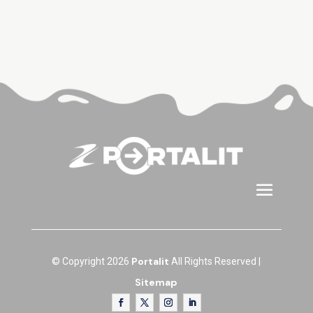
Portalit
© Copyright 2026
All Rights Reserved |
Sitemap