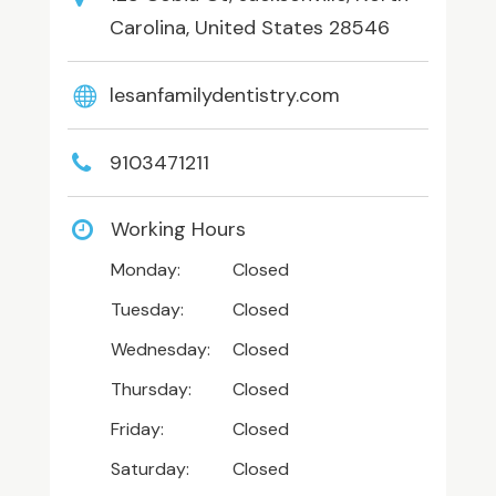
Carolina, United States 28546
lesanfamilydentistry.com
9103471211
Working Hours
Monday:
Closed
Tuesday:
Closed
Wednesday:
Closed
Thursday:
Closed
Friday:
Closed
Saturday:
Closed