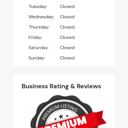
Tuesday:
Closed
Wednesday:
Closed
Thursday:
Closed
Friday:
Closed
Saturday:
Closed
Sunday:
Closed
Business Rating & Reviews