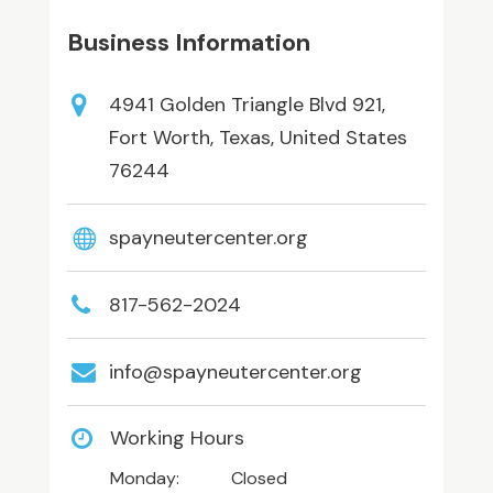
Business Information
4941 Golden Triangle Blvd 921,
Fort Worth, Texas, United States
76244
spayneutercenter.org
817-562-2024
info@spayneutercenter.org
Working Hours
Monday:
Closed