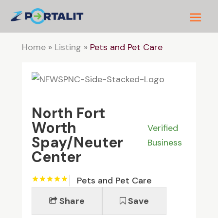
Home
»
Listing
»
Pets and Pet Care
North Fort
Worth
Verified
Spay/Neuter
Business
Center
Pets and Pet Care
Share
Save