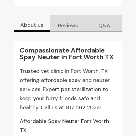
About us
Reviews
Q&A
Compassionate Affordable
Spay Neuter in Fort Worth TX
Trusted vet clinic in Fort Worth, TX
offering affordable spay and neuter
services. Expert pet sterilization to
keep your furry friends safe and
healthy. Call us at 817 562 2024!
Affordable Spay Neuter Fort Worth
TX