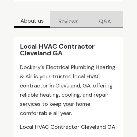
About us
Reviews
Q&A
Local HVAC Contractor
Cleveland GA
Dockery's Electrical Plumbing Heating
& Air is your trusted local HVAC
contractor in Cleveland, GA, offering
reliable heating, cooling, and repair
services to keep your home
comfortable all year.
Local HVAC Contractor Cleveland GA