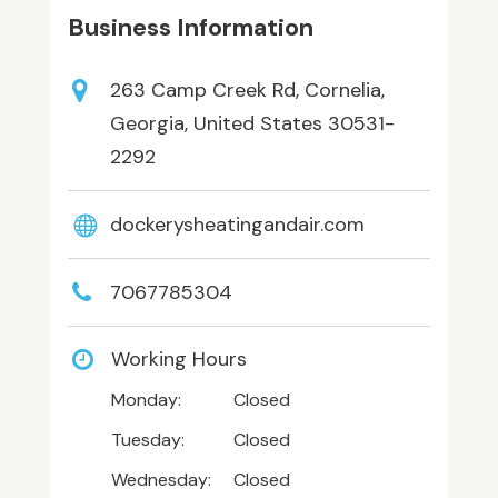
Business Information
263 Camp Creek Rd, Cornelia,
Georgia, United States 30531-
2292
dockerysheatingandair.com
7067785304
Working Hours
Monday:
Closed
Tuesday:
Closed
Wednesday:
Closed