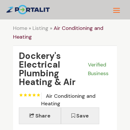
Home
»
Listing
»
Air Conditioning and
Heating
Dockery's
Electrical
Verified
Plumbing
Business
Heating & Air
Air Conditioning and
Heating
Share
Save