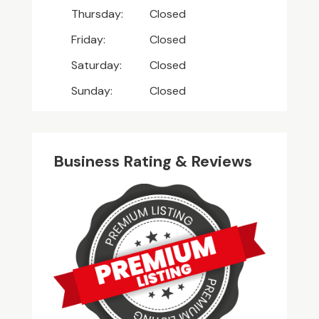
Thursday:
Closed
Friday:
Closed
Saturday:
Closed
Sunday:
Closed
Business Rating & Reviews