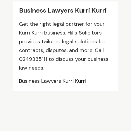
Business Lawyers Kurri Kurri
Get the right legal partner for your
Kurri Kurri business. Hills Solicitors
provides tailored legal solutions for
contracts, disputes, and more. Call
0249335111 to discuss your business
law needs.
Business Lawyers Kurri Kurri