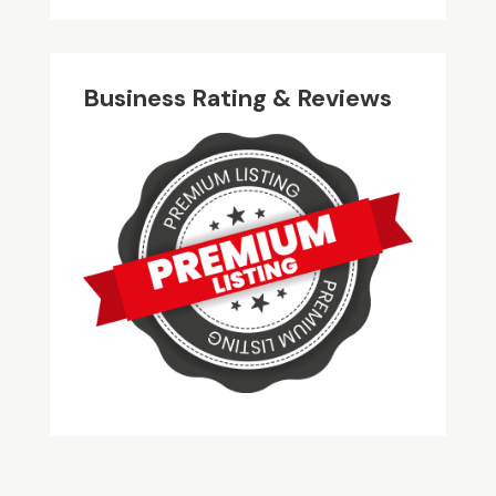
Business Rating & Reviews