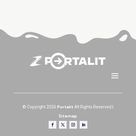
Portalit
© Copyright 2026
All Rights Reserved |
Sitemap