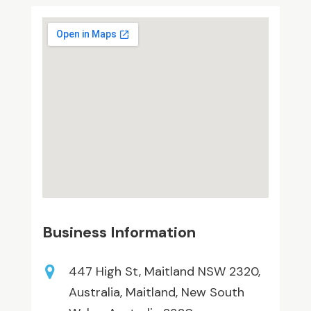
Business Information
447 High St, Maitland NSW 2320,
Australia, Maitland, New South