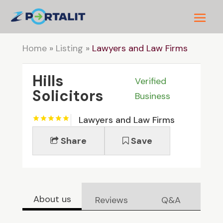
Home
»
Listing
»
Lawyers and Law Firms
Hills
Verified
Solicitors
Business
Lawyers and Law Firms
Share
Save
About us
Reviews
Q&A