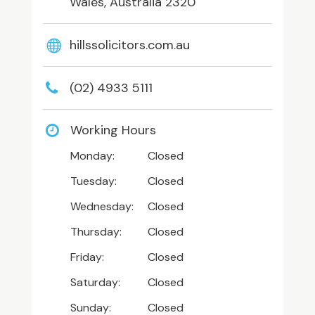
Wales, Australia 2320
hillssolicitors.com.au
(02) 4933 5111
Working Hours
Monday:
Closed
Tuesday:
Closed
Wednesday:
Closed
Thursday:
Closed
Friday:
Closed
Saturday:
Closed
Sunday:
Closed